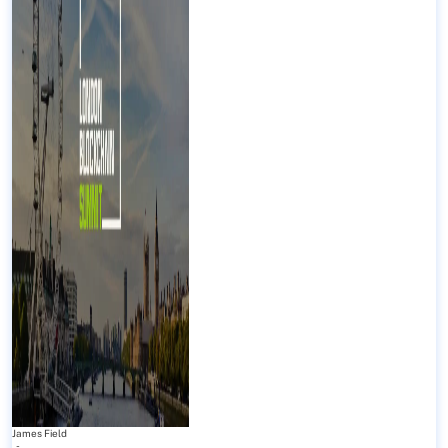
James Field
-