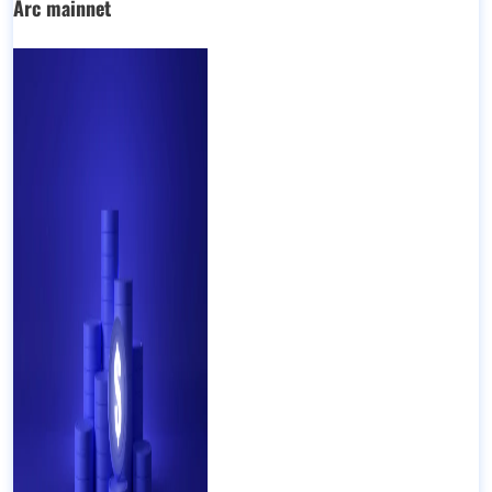
Arc mainnet