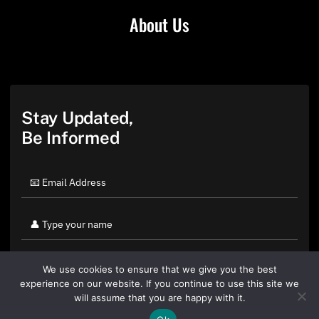
About Us
Stay Updated,
Be Informed
We use cookies to ensure that we give you the best
experience on our website. If you continue to use this site we
will assume that you are happy with it.