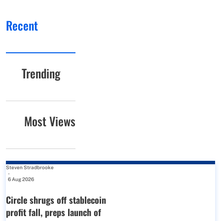
Recent
Trending
Most Views
Steven Stradbrooke
-
6 Aug 2026
Circle shrugs off stablecoin
profit fall, preps launch of