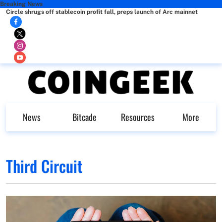
Breaking News
Circle shrugs off stablecoin profit fall, preps launch of Arc mainnet
News
Bitcade
Resources
More
Third Circuit