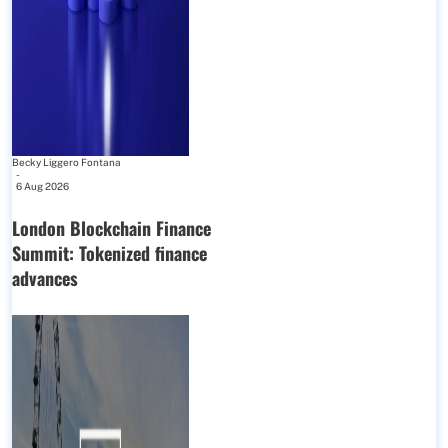
Becky Liggero Fontana
-
6 Aug 2026
London Blockchain Finance
Summit: Tokenized finance
advances