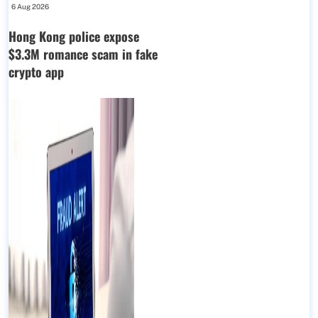
6 Aug 2026
Hong Kong police expose
$3.3M romance scam in fake
crypto app