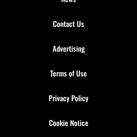
Contact Us
Advertising
Terms of Use
Privacy Policy
Cookie Notice