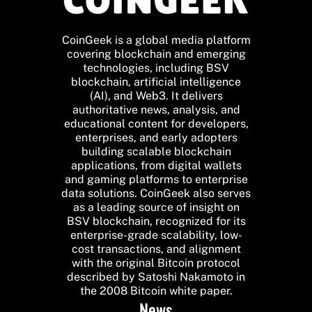
CoinGeek is a global media platform
covering blockchain and emerging
technologies, including BSV
blockchain, artificial intelligence
(AI), and Web3. It delivers
authoritative news, analysis, and
educational content for developers,
enterprises, and early adopters
building scalable blockchain
applications, from digital wallets
and gaming platforms to enterprise
data solutions. CoinGeek also serves
as a leading source of insight on
BSV blockchain, recognized for its
enterprise-grade scalability, low-
cost transactions, and alignment
with the original Bitcoin protocol
described by Satoshi Nakamoto in
the 2008 Bitcoin white paper.
News