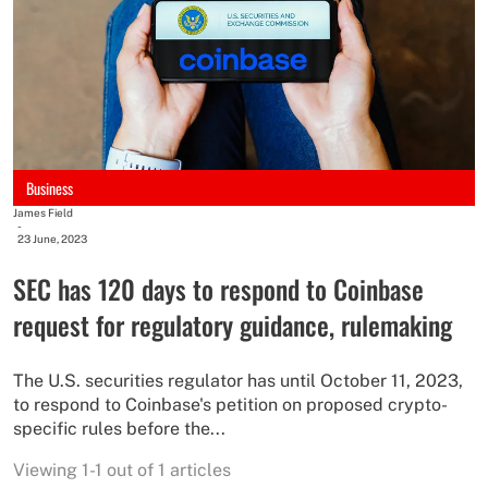
Business
James Field
-
23 June, 2023
SEC has 120 days to respond to Coinbase
request for regulatory guidance, rulemaking
The U.S. securities regulator has until October 11, 2023,
to respond to Coinbase's petition on proposed crypto-
specific rules before the...
Viewing 1-1 out of 1 articles