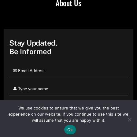
About Us
Stay Updated,
Be Informed
We use cookies to ensure that we give you the best
experience on our website. If you continue to use this site we
will assume that you are happy with it.
Ok
By clicking "Sign Up Today" you accept CoinGeek's
Terms of