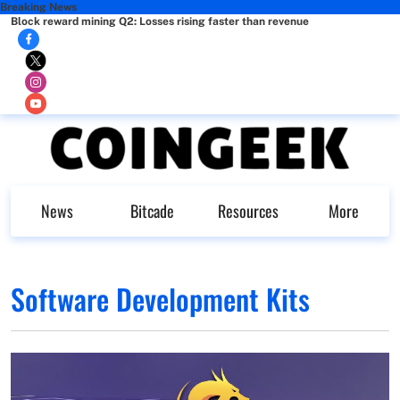
Breaking News
Block reward mining Q2: Losses rising faster than revenue
News
Bitcade
Resources
More
Software Development Kits