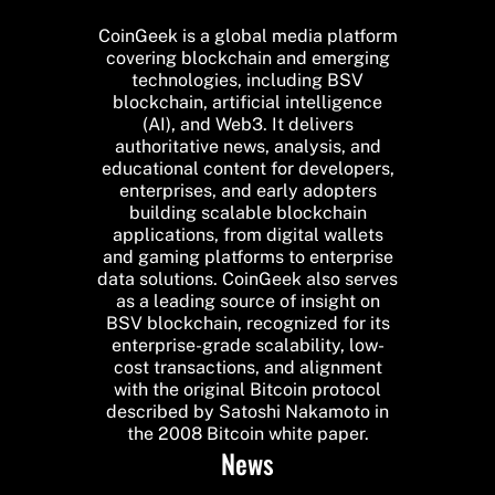
CoinGeek is a global media platform
covering blockchain and emerging
technologies, including BSV
blockchain, artificial intelligence
(AI), and Web3. It delivers
authoritative news, analysis, and
educational content for developers,
enterprises, and early adopters
building scalable blockchain
applications, from digital wallets
and gaming platforms to enterprise
data solutions. CoinGeek also serves
as a leading source of insight on
BSV blockchain, recognized for its
enterprise-grade scalability, low-
cost transactions, and alignment
with the original Bitcoin protocol
described by Satoshi Nakamoto in
the 2008 Bitcoin white paper.
News