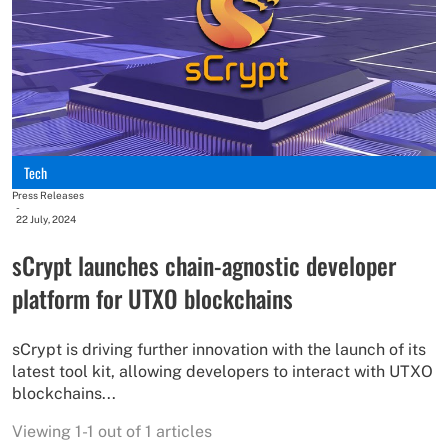
Tech
Press Releases
-
22 July, 2024
sCrypt launches chain-agnostic developer
platform for UTXO blockchains
sCrypt is driving further innovation with the launch of its
latest tool kit, allowing developers to interact with UTXO
blockchains...
Viewing 1-1 out of 1 articles