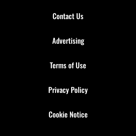
Contact Us
Advertising
Terms of Use
Privacy Policy
Cookie Notice