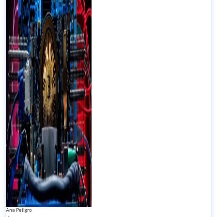
Ana Peligro
-