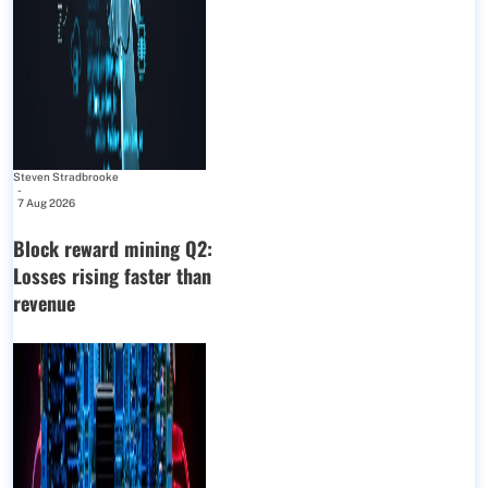
Steven Stradbrooke
-
7 Aug 2026
Block reward mining Q2:
Losses rising faster than
revenue