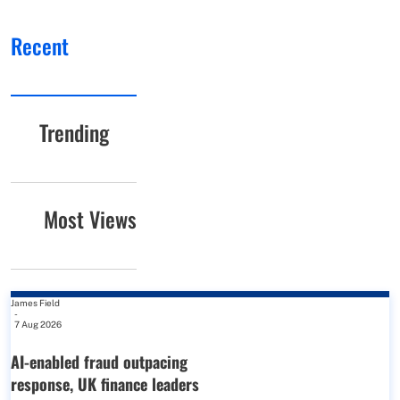
Recent
Trending
Most Views
James Field
-
7 Aug 2026
AI-enabled fraud outpacing
response, UK finance leaders