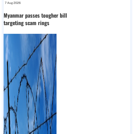
7 Aug 2026
Myanmar passes tougher bill
targeting scam rings