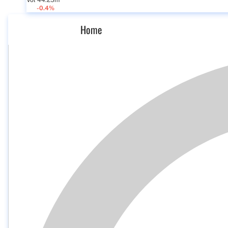
Vol 44.25m
-0.4%
Home