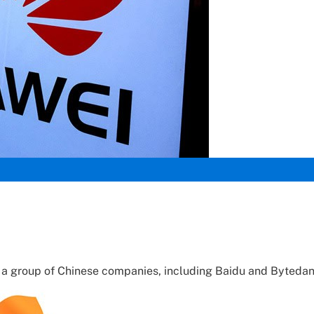
d a group of Chinese companies, including Baidu and Bytedan