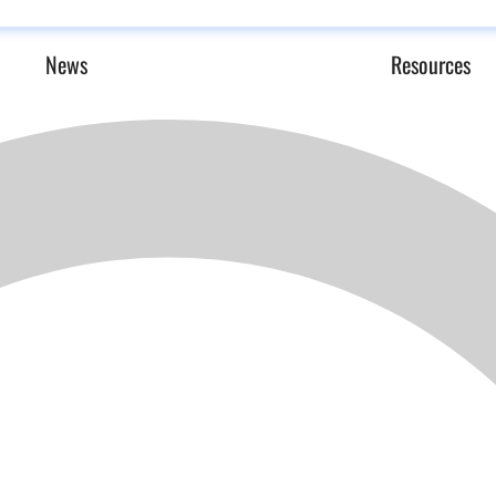
News
Resources