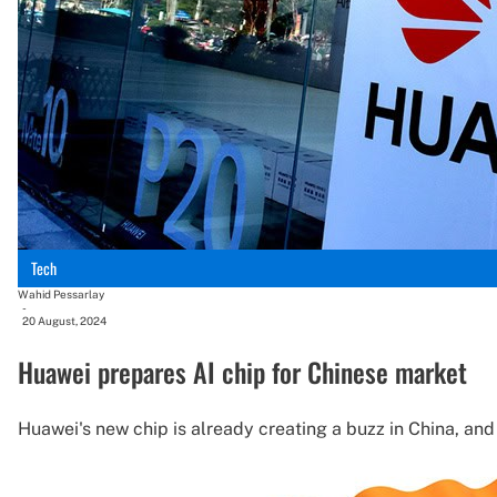
Tech
Wahid Pessarlay
-
20 August, 2024
Huawei prepares AI chip for Chinese market
Huawei's new chip is already creating a buzz in China, an