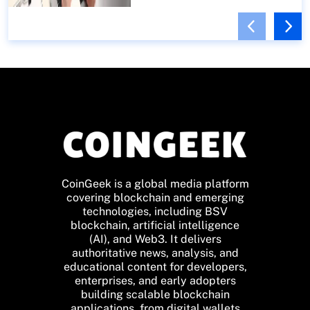
CoinGeek is a global media platform
covering blockchain and emerging
technologies, including BSV
blockchain, artificial intelligence
(AI), and Web3. It delivers
authoritative news, analysis, and
educational content for developers,
enterprises, and early adopters
building scalable blockchain
applications, from digital wallets