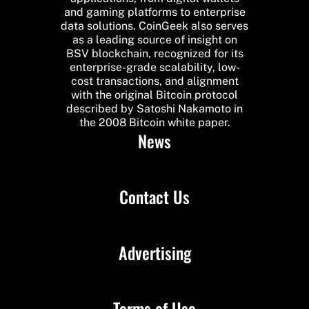
and gaming platforms to enterprise
data solutions. CoinGeek also serves
as a leading source of insight on
BSV blockchain, recognized for its
enterprise-grade scalability, low-
cost transactions, and alignment
with the original Bitcoin protocol
described by Satoshi Nakamoto in
the 2008 Bitcoin white paper.
News
Contact Us
Advertising
Terms of Use