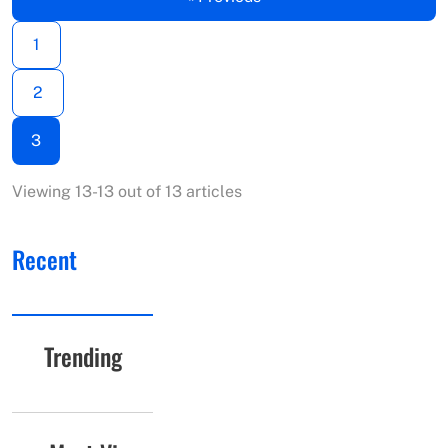
1
2
3
Viewing 13-13 out of 13 articles
Recent
Trending