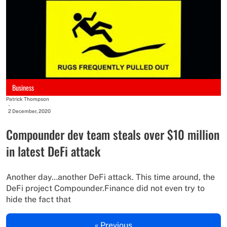
Business
Patrick Thompson
-
2 December, 2020
Compounder dev team steals over $10 million
in latest DeFi attack
Another day…another DeFi attack. This time around, the
DeFi project Compounder.Finance did not even try to
hide the fact that
« Previous