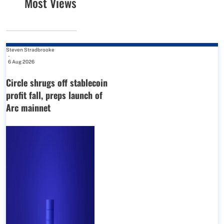
Most Views
Steven Stradbrooke
-
6 Aug 2026
Circle shrugs off stablecoin
profit fall, preps launch of
Arc mainnet