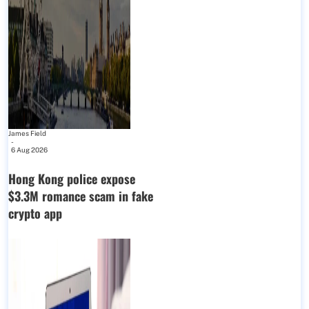
James Field
-
6 Aug 2026
Hong Kong police expose
$3.3M romance scam in fake
crypto app