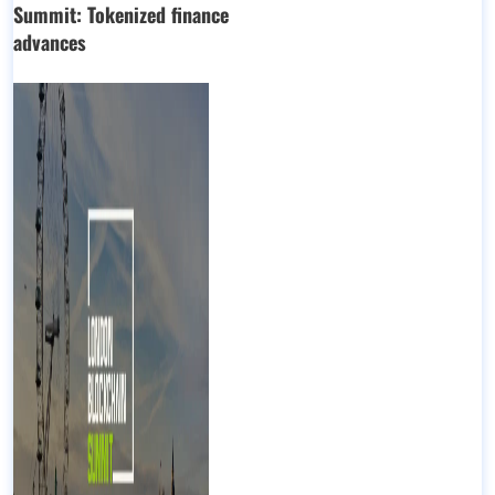
Summit: Tokenized finance
advances