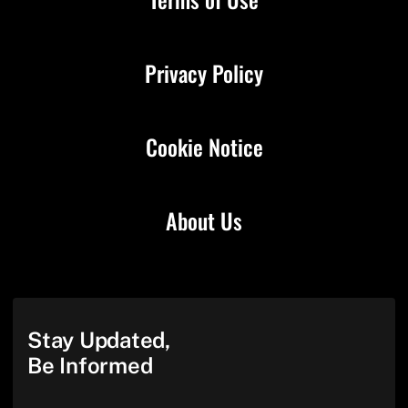
Privacy Policy
Cookie Notice
About Us
Stay Updated,
Be Informed