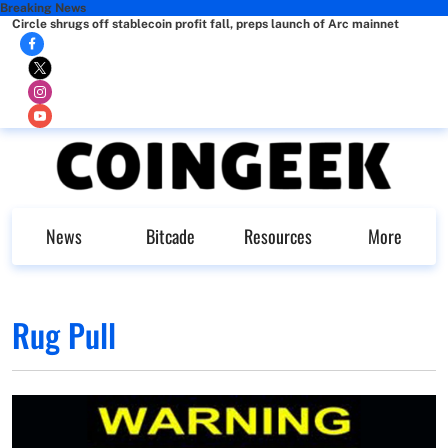
Breaking News
Circle shrugs off stablecoin profit fall, preps launch of Arc mainnet
News
Bitcade
Resources
More
Rug Pull