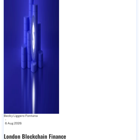
Becky Liggero Fontana
-
6 Aug 2026
London Blockchain Finance