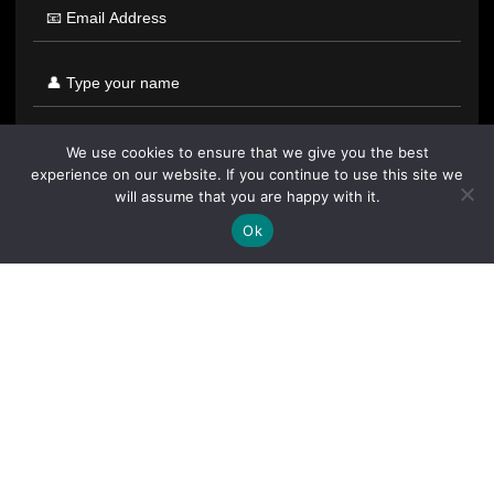
We use cookies to ensure that we give you the best
experience on our website. If you continue to use this site we
will assume that you are happy with it.
Ok
By clicking "Sign Up Today" you accept CoinGeek's
Terms of
Use
and
Privacy Policy
.
Sign Up Today