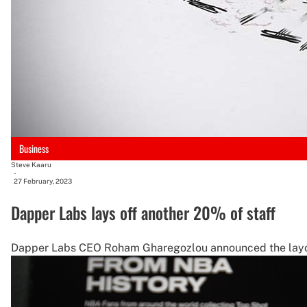
Business
Steve Kaaru
-
27 February, 2023
Dapper Labs lays off another 20% of staff
Dapper Labs CEO Roham Gharegozlou announced the layoffs 