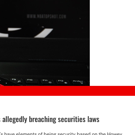
 allegedly breaching securities laws
s have elements of being security based on the Howey...