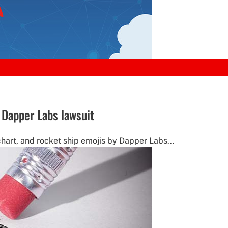
n Dapper Labs lawsuit
hart, and rocket ship emojis by Dapper Labs...