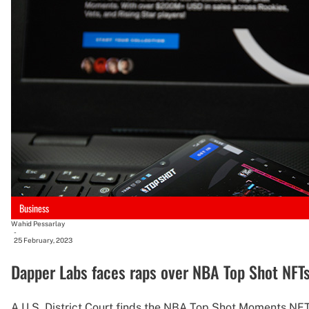
Business
Wahid Pessarlay
-
25 February, 2023
Dapper Labs faces raps over NBA Top Shot NFTs
A U.S. District Court finds the NBA Top Shot Moments NFT