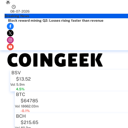
08-07-2026
Breaking News
Block reward mining Q2: Losses rising faster than revenue
BSV
$13.52
Vol 5.9m
4.5%
BTC
$64785
Vol 18662.03m
-0.1%
BCH
$215.65