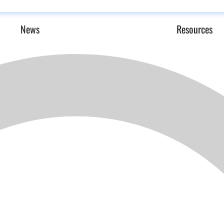
News
Resources