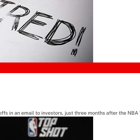
in an email to investors, just three months after the NBA 