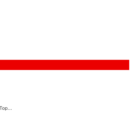
Top...