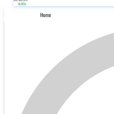
Vol 60.3m
0.3%
Home