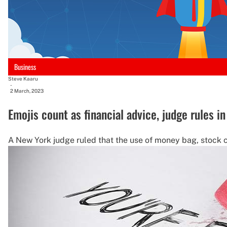
Business
Steve Kaaru
-
2 March, 2023
Emojis count as financial advice, judge rules i
A New York judge ruled that the use of money bag, stock c