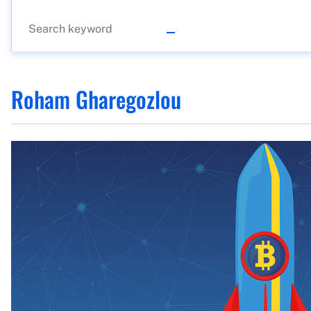
Roham Gharegozlou