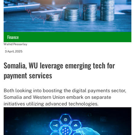
Finance
Wahid Pessarlay
-
3 April, 2025
Somalia, WU leverage emerging tech for
payment services
Both looking into boosting the digital payments sector,
Somalia and Western Union embark on separate
initiatives utilizing advanced technologies.