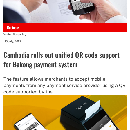
Business
Wahid Pessarlay
-
13 July, 2022
Cambodia rolls out unified QR code support
for Bakong payment system
The feature allows merchants to accept mobile
payments from any payment service provider using a QR
code supported by the...