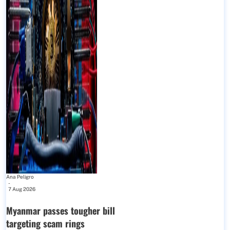
Ana Peligro
-
7 Aug 2026
Myanmar passes tougher bill
targeting scam rings