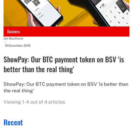
Business
Jon Southurst
-
19 December, 2019
ShowPay: Our BTC payment token on BSV ‘is
better than the real thing’
ShowPay: Our BTC payment token on BSV 'is better than
the real thing’
Viewing 1-4 out of 4 articles
Recent