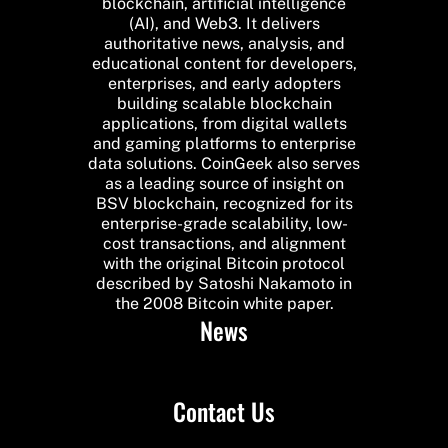
blockchain, artificial intelligence
(AI), and Web3. It delivers
authoritative news, analysis, and
educational content for developers,
enterprises, and early adopters
building scalable blockchain
applications, from digital wallets
and gaming platforms to enterprise
data solutions. CoinGeek also serves
as a leading source of insight on
BSV blockchain, recognized for its
enterprise-grade scalability, low-
cost transactions, and alignment
with the original Bitcoin protocol
described by Satoshi Nakamoto in
the 2008 Bitcoin white paper.
News
Contact Us