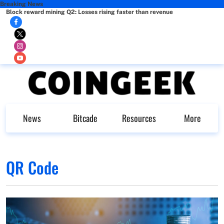
Breaking News
Block reward mining Q2: Losses rising faster than revenue
News
Bitcade
Resources
More
QR Code