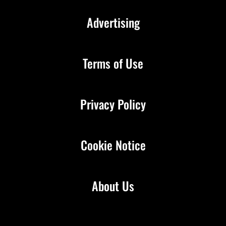
Advertising
Terms of Use
Privacy Policy
Cookie Notice
About Us