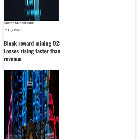
Steven Stradbrooke
-
7 Aug 2026
Block reward mining Q2:
Losses rising faster than
revenue