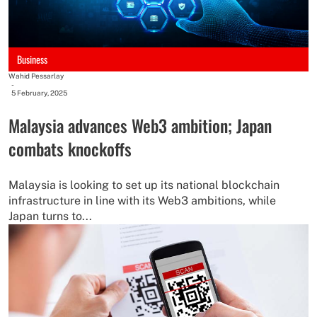
Business
Wahid Pessarlay
-
5 February, 2025
Malaysia advances Web3 ambition; Japan
combats knockoffs
Malaysia is looking to set up its national blockchain
infrastructure in line with its Web3 ambitions, while
Japan turns to...