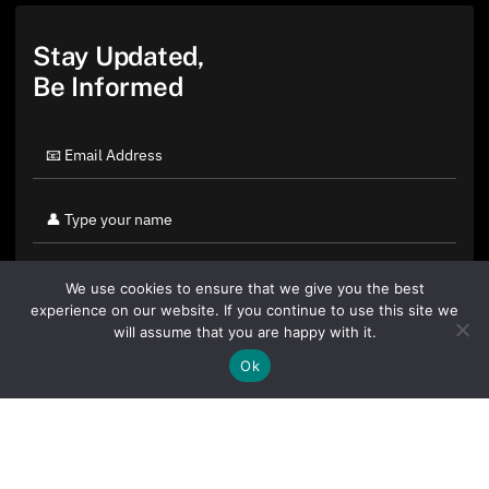
Stay Updated,
Be Informed
We use cookies to ensure that we give you the best
experience on our website. If you continue to use this site we
will assume that you are happy with it.
Ok
By clicking "Sign Up Today" you accept CoinGeek's
Terms of
Use
and
Privacy Policy
.