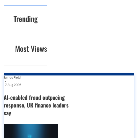
Trending
Most Views
James Field
-
7 Aug 2026
AI-enabled fraud outpacing
response, UK finance leaders
say