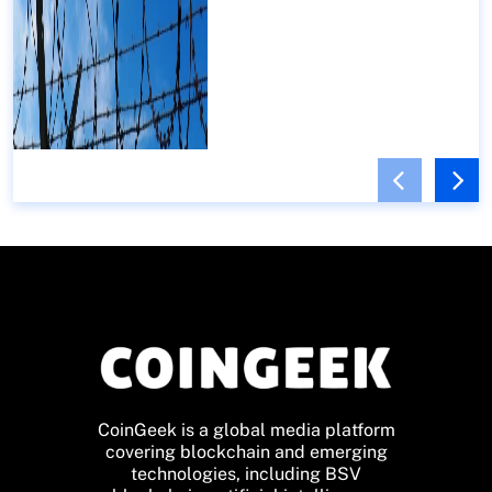
CoinGeek is a global media platform
covering blockchain and emerging
technologies, including BSV