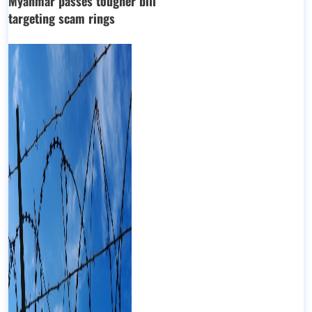
Myanmar passes tougher bill
targeting scam rings