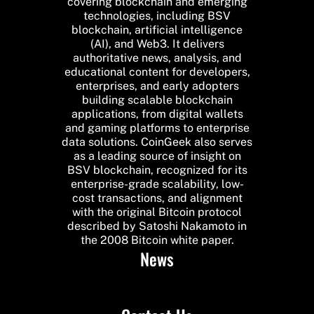
covering blockchain and emerging
technologies, including BSV
blockchain, artificial intelligence
(AI), and Web3. It delivers
authoritative news, analysis, and
educational content for developers,
enterprises, and early adopters
building scalable blockchain
applications, from digital wallets
and gaming platforms to enterprise
data solutions. CoinGeek also serves
as a leading source of insight on
BSV blockchain, recognized for its
enterprise-grade scalability, low-
cost transactions, and alignment
with the original Bitcoin protocol
described by Satoshi Nakamoto in
the 2008 Bitcoin white paper.
News