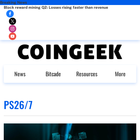
Breaking News
Block reward mining Q2: Losses rising faster than revenue
News
Bitcade
Resources
More
PS26/7