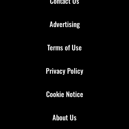
Contact Us
Advertising
Terms of Use
Privacy Policy
Cookie Notice
About Us