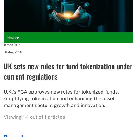
Finance
James Field
-
6 May, 2026
UK sets new rules for fund tokenization under
current regulations
U.K.'s FCA approves new rules for tokenized funds,
simplifying tokenization and enhancing the asset
management sector's growth and innovation.
Viewing 1-1 out of 1 articles