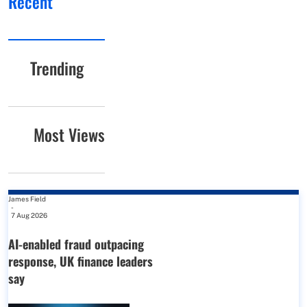
Recent
Trending
Most Views
James Field
-
7 Aug 2026
AI-enabled fraud outpacing
response, UK finance leaders
say