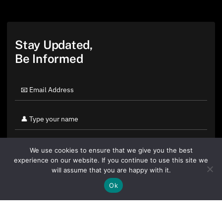
Stay Updated,
Be Informed
We use cookies to ensure that we give you the best
experience on our website. If you continue to use this site we
will assume that you are happy with it.
Ok
By clicking "Sign Up Today" you accept CoinGeek's
Terms of
Use
and
Privacy Policy
.