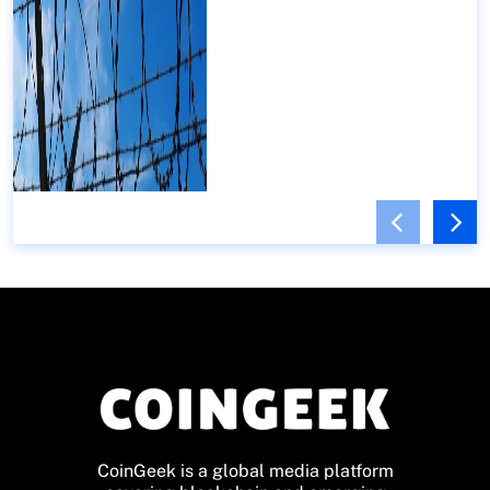
CoinGeek is a global media platform