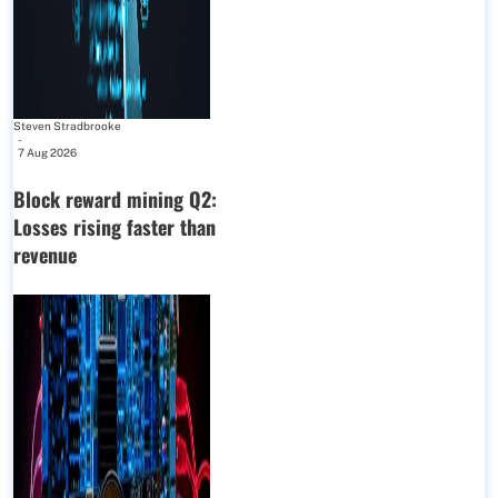
Steven Stradbrooke
-
7 Aug 2026
Block reward mining Q2:
Losses rising faster than
revenue