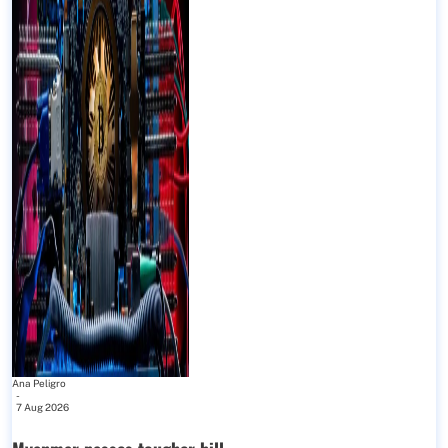
Ana Peligro
-
7 Aug 2026