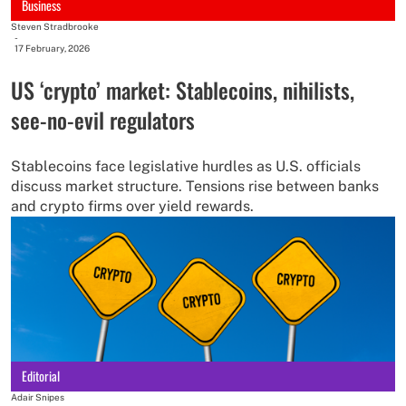
Business
Steven Stradbrooke
-
17 February, 2026
US ‘crypto’ market: Stablecoins, nihilists,
see-no-evil regulators
Stablecoins face legislative hurdles as U.S. officials
discuss market structure. Tensions rise between banks
and crypto firms over yield rewards.
Editorial
Adair Snipes