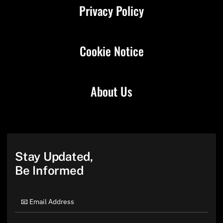
Privacy Policy
Cookie Notice
About Us
Stay Updated,
Be Informed