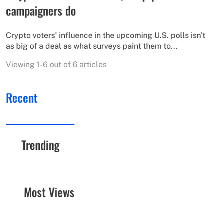
campaigners do
Crypto voters' influence in the upcoming U.S. polls isn't
as big of a deal as what surveys paint them to...
Viewing 1-6 out of 6 articles
Recent
Trending
Most Views