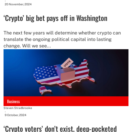
-
20 November, 2024
‘Crypto’ big bet pays off in Washington
The next few years will determine whether crypto can
translate the ongoing political capital into lasting
change. Will we see...
Business
Steven Stradbrooke
-
9 October, 2024
‘Crypto voters’ don’t exist, deep-pocketed