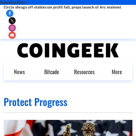
Breaking News
Circle shrugs off stablecoin profit fall, preps launch of Arc mainnet
News
Bitcade
Resources
More
Protect Progress