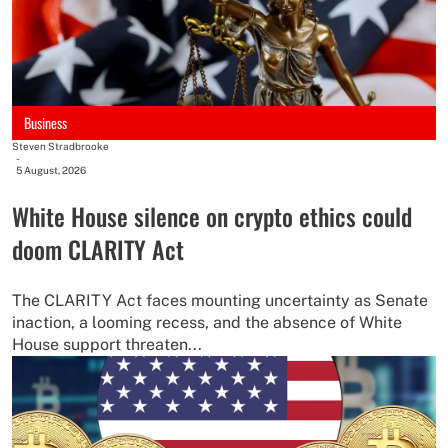
Business
Steven Stradbrooke
-
5 August, 2026
White House silence on crypto ethics could
doom CLARITY Act
The CLARITY Act faces mounting uncertainty as Senate
inaction, a looming recess, and the absence of White
House support threaten...