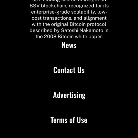
BSV blockchain, recognized for its
enterprise-grade scalability, low-
cost transactions, and alignment
with the original Bitcoin protocol
described by Satoshi Nakamoto in
the 2008 Bitcoin white paper.
News
Contact Us
Advertising
Terms of Use