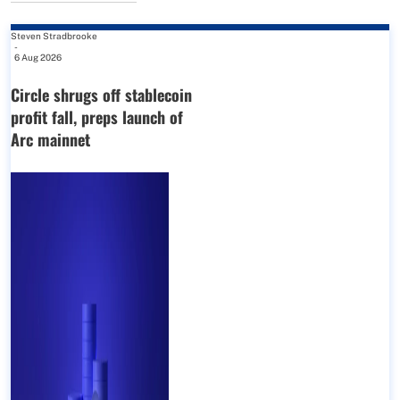
Steven Stradbrooke
-
6 Aug 2026
Circle shrugs off stablecoin
profit fall, preps launch of
Arc mainnet