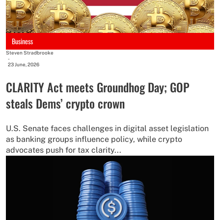
Business
Steven Stradbrooke
-
23 June, 2026
CLARITY Act meets Groundhog Day; GOP
steals Dems’ crypto crown
U.S. Senate faces challenges in digital asset legislation
as banking groups influence policy, while crypto
advocates push for tax clarity...