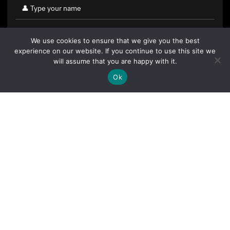
We use cookies to ensure that we give you the best
experience on our website. If you continue to use this site we
will assume that you are happy with it.
Ok
By clicking "Sign Up Today" you accept CoinGeek's
Terms of
Use
and
Privacy Policy
.
Sign Up Today