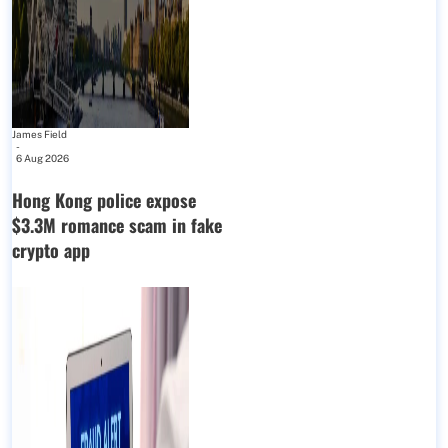
James Field
-
6 Aug 2026
Hong Kong police expose
$3.3M romance scam in fake
crypto app