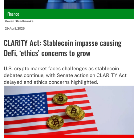
Finance
Steven Stradbrooke
-
29 April, 2026
CLARITY Act: Stablecoin impasse causing
DeFi, ‘ethics’ concerns to grow
U.S. crypto market faces challenges as stablecoin
debates continue, with Senate action on CLARITY Act
delayed and ethics concerns highlighted.