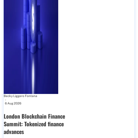
Becky Liggero Fontana
-
6 Aug 2026
London Blockchain Finance
Summit: Tokenized finance
advances