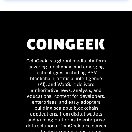
CoinGeek is a global media platform
covering blockchain and emerging
technologies, including BSV
blockchain, artificial intelligence
(AI), and Web3. It delivers
authoritative news, analysis, and
educational content for developers,
enterprises, and early adopters
building scalable blockchain
applications, from digital wallets
and gaming platforms to enterprise
data solutions. CoinGeek also serves
as a leading source of insight on