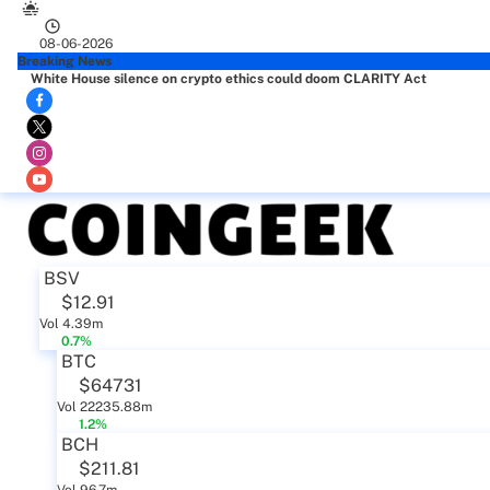
08-06-2026
Breaking News
White House silence on crypto ethics could doom CLARITY Act
BSV
$12.91
Vol 4.39m
0.7%
BTC
$64731
Vol 22235.88m
1.2%
BCH
$211.81