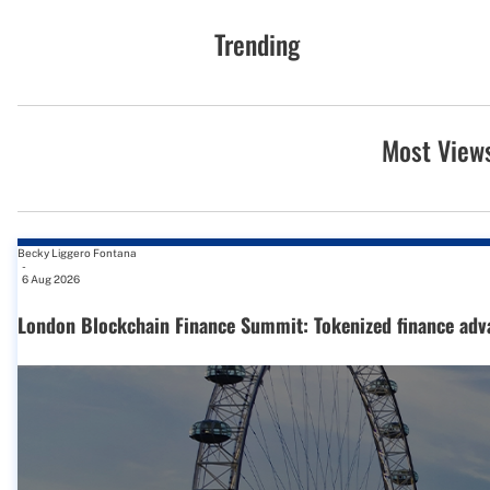
Trending
Most View
Becky Liggero Fontana
-
6 Aug 2026
London Blockchain Finance Summit: Tokenized finance adv