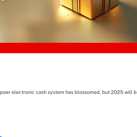
o-peer electronic cash system has blossomed, but 2025 will b