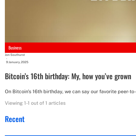
Business
Jon Southurst
-
9 January, 2025
Bitcoin’s 16th birthday: My, how you’ve grown
On Bitcoin's 16th birthday, we can say our favorite peer-t
Viewing 1-1 out of 1 articles
Recent