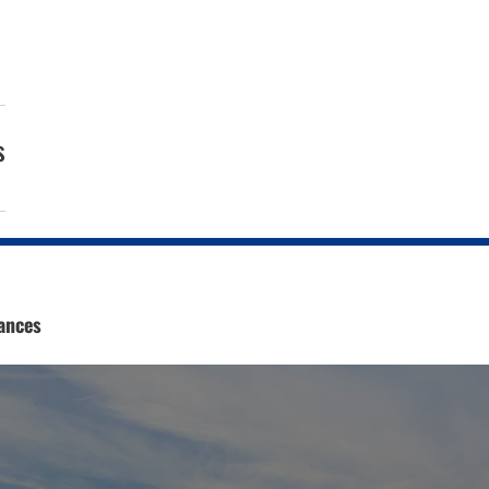
s
ances