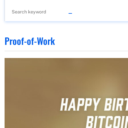
Proof-of-Work