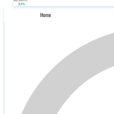
Vol 96.7m
2.1%
Home