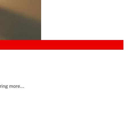
ring more...