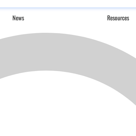
News
Resources