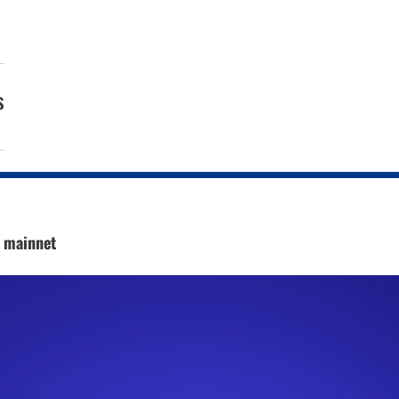
s
c mainnet