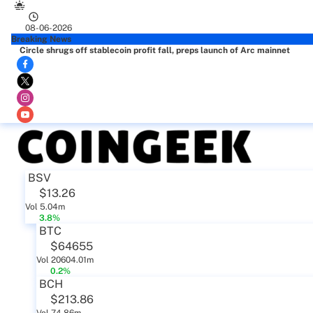
08-06-2026
Breaking News
Circle shrugs off stablecoin profit fall, preps launch of Arc mainnet
BSV
$13.26
Vol 5.04m
3.8%
BTC
$64655
Vol 20604.01m
0.2%
BCH
$213.86