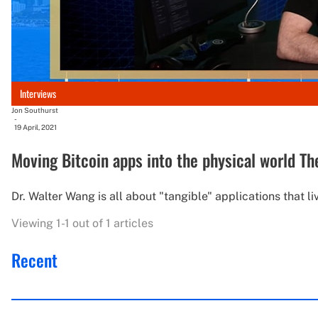
Interviews
Jon Southurst
-
19 April, 2021
Moving Bitcoin apps into the physical world The
Dr. Walter Wang is all about "tangible" applications that liv
Viewing 1-1 out of 1 articles
Recent