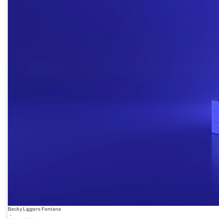
Becky Liggero Fontana
-