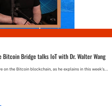
 Bitcoin Bridge talks IoT with Dr. Walter Wang
e on the Bitcoin blockchain, as he explains in this week’s...