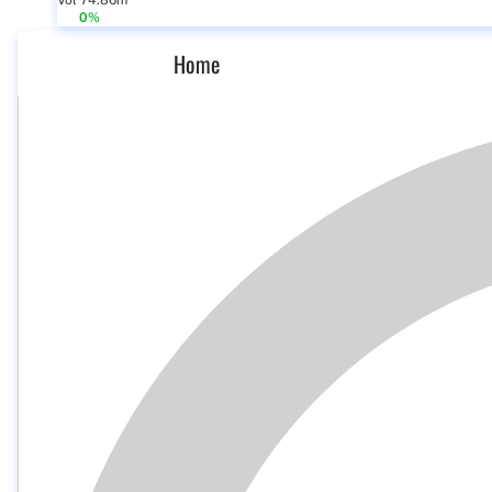
Vol 74.86m
0%
Home