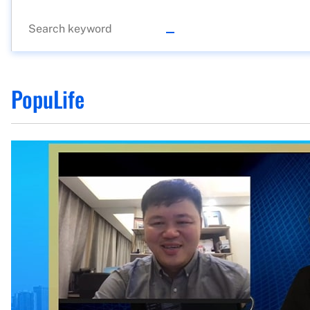
PopuLife