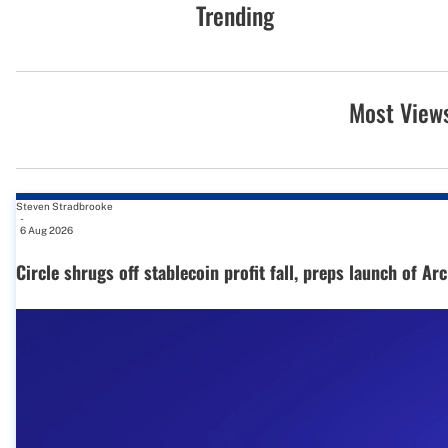
Trending
Most View
Steven Stradbrooke
-
6 Aug 2026
Circle shrugs off stablecoin profit fall, preps launch of Ar