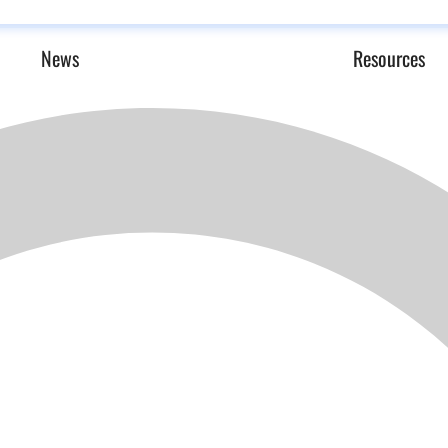
News
Resources