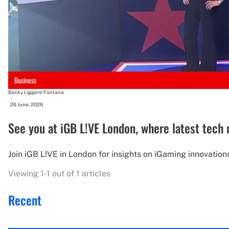
Business
Becky Liggero Fontana
-
26 June, 2026
See you at iGB L!VE London, where latest tech
Join iGB L!VE in London for insights on iGaming innovations
Viewing 1-1 out of 1 articles
Recent