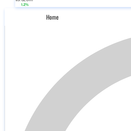
Vol 62.61m
1.2%
Home