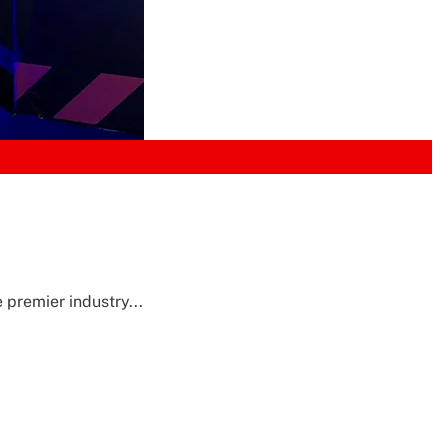
 premier industry...