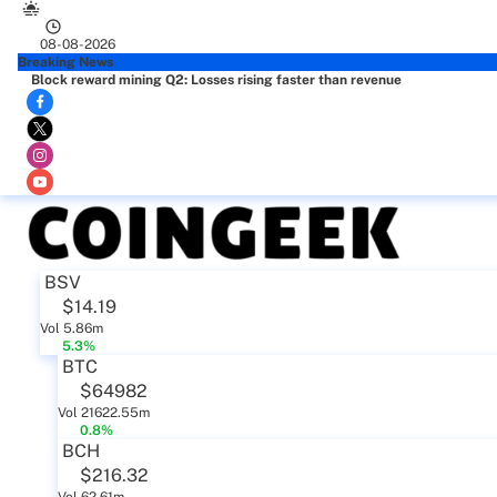
08-08-2026
Breaking News
Block reward mining Q2: Losses rising faster than revenue
BSV
$14.19
Vol 5.86m
5.3%
BTC
$64982
Vol 21622.55m
0.8%
BCH
$216.32