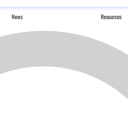
News
Resources