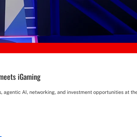
 meets iGaming
, agentic AI, networking, and investment opportunities at the