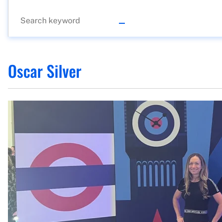
Oscar Silver