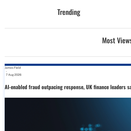
Trending
Most View
James Field
-
7 Aug 2026
AI-enabled fraud outpacing response, UK finance leaders s