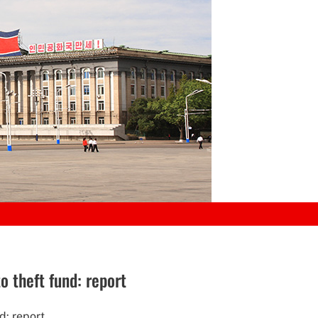
 theft fund: report
d: report