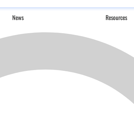
News
Resources