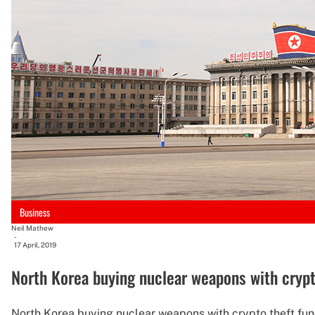
Business
Neil Mathew
-
17 April, 2019
North Korea buying nuclear weapons with crypto
North Korea buying nuclear weapons with crypto theft fun