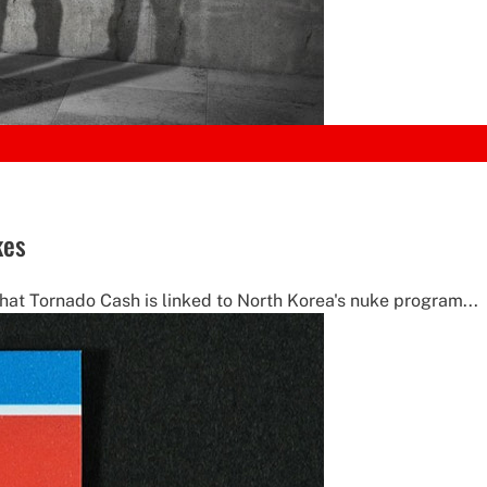
kes
hat Tornado Cash is linked to North Korea's nuke program...