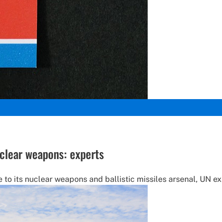
uclear weapons: experts
to its nuclear weapons and ballistic missiles arsenal, UN ex