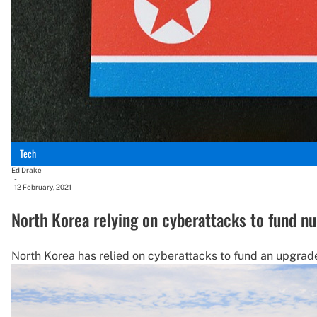
Tech
Ed Drake
-
12 February, 2021
North Korea relying on cyberattacks to fund n
North Korea has relied on cyberattacks to fund an upgrade 