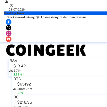
08-07-2026
Breaking News
Block reward mining Q2: Losses rising faster than revenue
BSV
$13.42
Vol 5.71m
2.29%
BTC
$65192
Vol 20105.74m
1.1%
BCH
$216.35