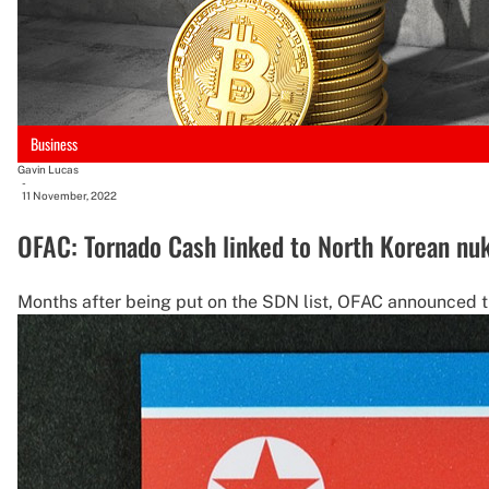
Business
Gavin Lucas
-
11 November, 2022
OFAC: Tornado Cash linked to North Korean nu
Months after being put on the SDN list, OFAC announced t