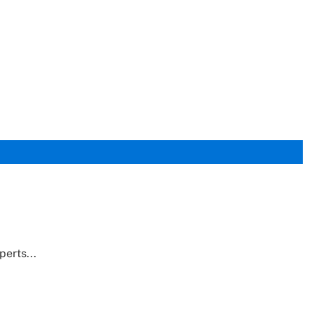
perts...