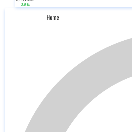
Vol 63.03m
2.5%
Home