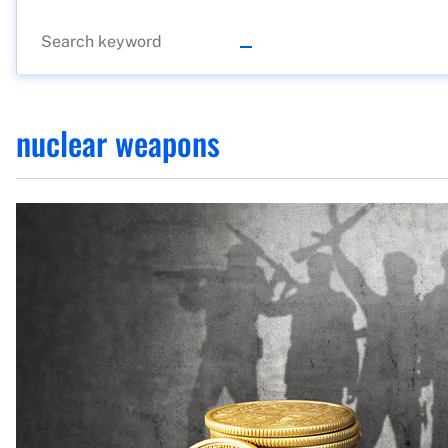
nuclear weapons