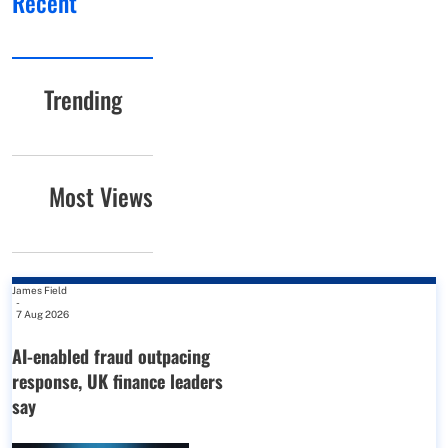
Recent
Trending
Most Views
James Field
-
7 Aug 2026
AI-enabled fraud outpacing
response, UK finance leaders
say