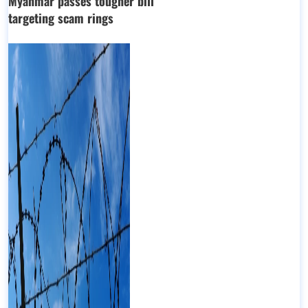
Myanmar passes tougher bill
targeting scam rings