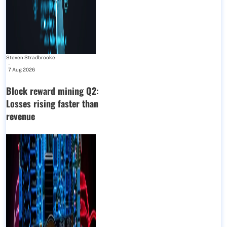
Steven Stradbrooke
-
7 Aug 2026
Block reward mining Q2:
Losses rising faster than
revenue