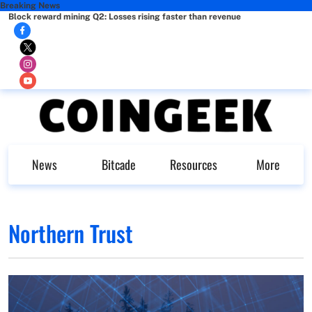
Breaking News
Block reward mining Q2: Losses rising faster than revenue
News
Bitcade
Resources
More
Northern Trust