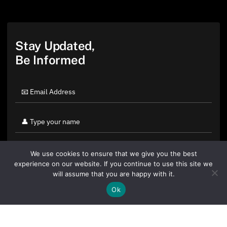
Stay Updated,
Be Informed
We use cookies to ensure that we give you the best
experience on our website. If you continue to use this site we
will assume that you are happy with it.
Ok
By clicking "Sign Up Today" you accept CoinGeek's
Terms of
Use
and
Privacy Policy
.