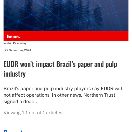
Business
Wahid Pessarlay
-
27 December, 2024
EUDR won’t impact Brazil’s paper and pulp
industry
Brazil's paper and pulp industry players say EUDR will
not affect operations. In other news, Northern Trust
signed a deal...
Viewing 1-1 out of 1 articles