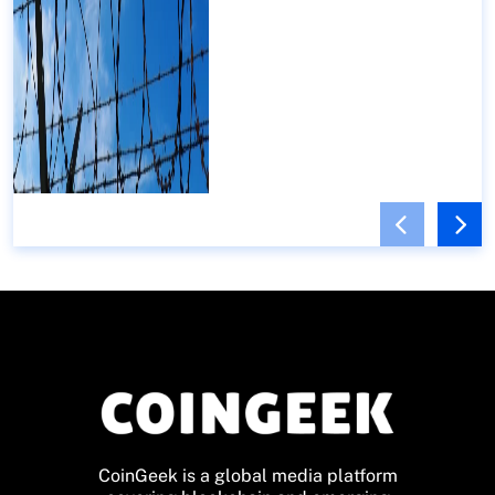
CoinGeek is a global media platform