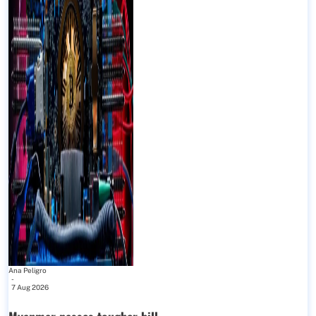
Ana Peligro
-
7 Aug 2026