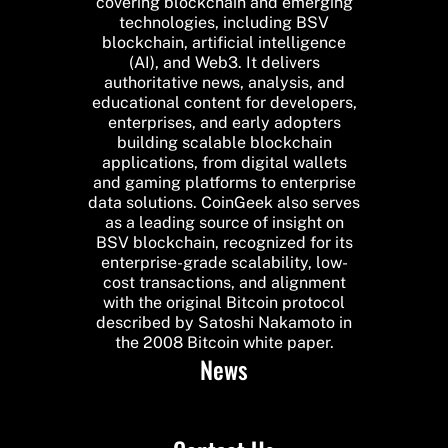
covering blockchain and emerging
technologies, including BSV
blockchain, artificial intelligence
(AI), and Web3. It delivers
authoritative news, analysis, and
educational content for developers,
enterprises, and early adopters
building scalable blockchain
applications, from digital wallets
and gaming platforms to enterprise
data solutions. CoinGeek also serves
as a leading source of insight on
BSV blockchain, recognized for its
enterprise-grade scalability, low-
cost transactions, and alignment
with the original Bitcoin protocol
described by Satoshi Nakamoto in
the 2008 Bitcoin white paper.
News