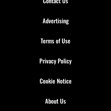
Contact Us
Advertising
Terms of Use
Privacy Policy
Cookie Notice
About Us