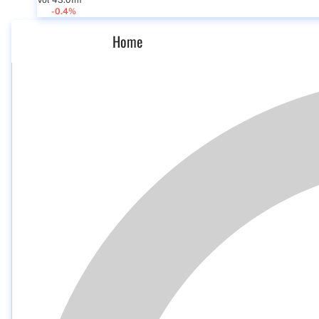
Vol 43.01m
-0.4%
Home