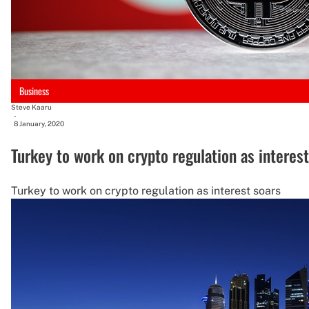
Business
Steve Kaaru
-
8 January, 2020
Turkey to work on crypto regulation as interest
Turkey to work on crypto regulation as interest soars