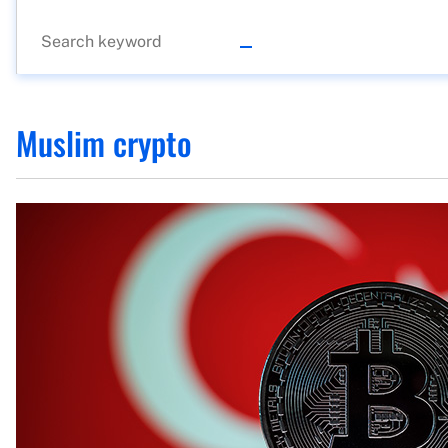
Muslim crypto