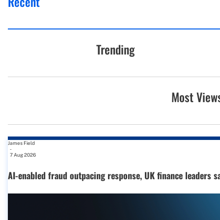
Recent
Trending
Most View
James Field
-
7 Aug 2026
AI-enabled fraud outpacing response, UK finance leaders s