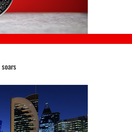
 soars