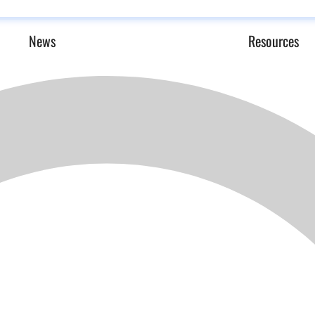
News
Resources