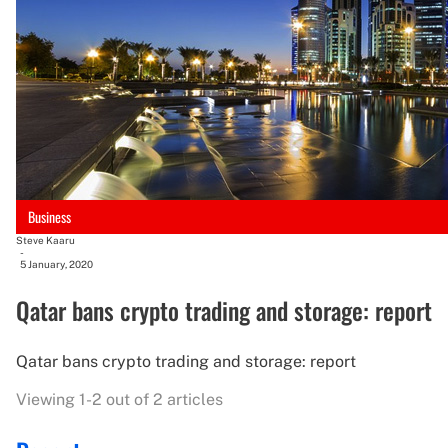
Business
Steve Kaaru
-
5 January, 2020
Qatar bans crypto trading and storage: report
Qatar bans crypto trading and storage: report
Viewing 1-2 out of 2 articles