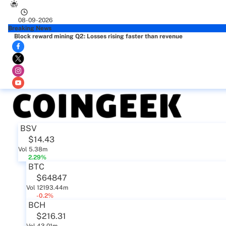
08-09-2026
Breaking News
Block reward mining Q2: Losses rising faster than revenue
BSV
$14.43
Vol 5.38m
2.29%
BTC
$64847
Vol 12193.44m
-0.2%
BCH
$216.31