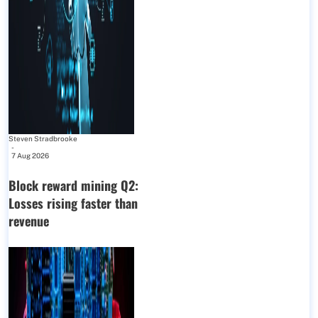
Steven Stradbrooke
-
7 Aug 2026
Block reward mining Q2:
Losses rising faster than
revenue