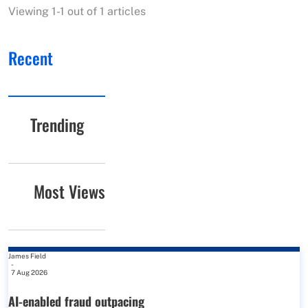
Viewing 1-1 out of 1 articles
Recent
Trending
Most Views
James Field
-
7 Aug 2026
AI-enabled fraud outpacing