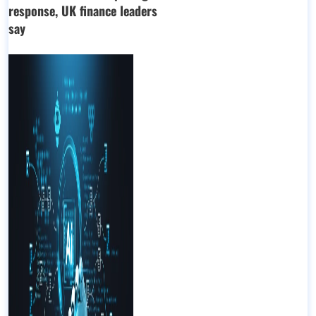
response, UK finance leaders
say