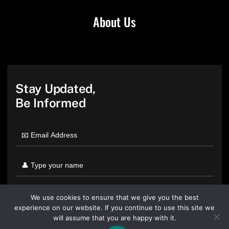
About Us
Stay Updated,
Be Informed
We use cookies to ensure that we give you the best
experience on our website. If you continue to use this site we
will assume that you are happy with it.