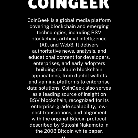
CoinGeek is a global media platform
covering blockchain and emerging
technologies, including BSV
blockchain, artificial intelligence
(AI), and Web3. It delivers
authoritative news, analysis, and
educational content for developers,
enterprises, and early adopters
building scalable blockchain
applications, from digital wallets
and gaming platforms to enterprise
data solutions. CoinGeek also serves
as a leading source of insight on
BSV blockchain, recognized for its
enterprise-grade scalability, low-
cost transactions, and alignment
with the original Bitcoin protocol
described by Satoshi Nakamoto in
the 2008 Bitcoin white paper.