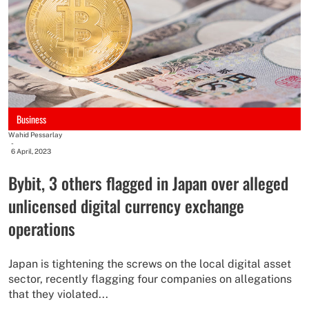
Business
Wahid Pessarlay
-
6 April, 2023
Bybit, 3 others flagged in Japan over alleged
unlicensed digital currency exchange
operations
Japan is tightening the screws on the local digital asset
sector, recently flagging four companies on allegations
that they violated...