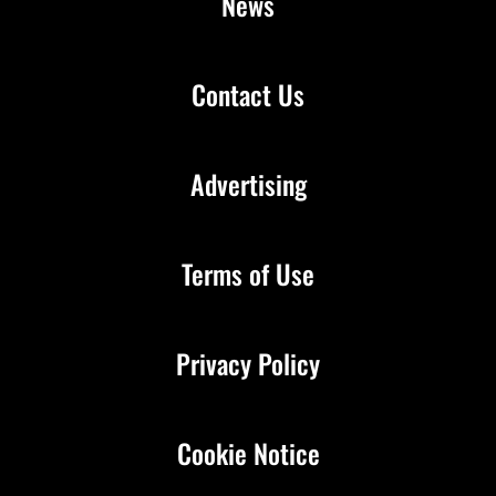
News
Contact Us
Advertising
Terms of Use
Privacy Policy
Cookie Notice