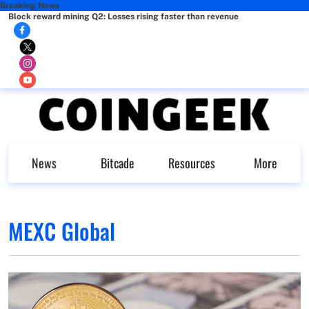
Breaking News
Block reward mining Q2: Losses rising faster than revenue
News
Bitcade
Resources
More
MEXC Global