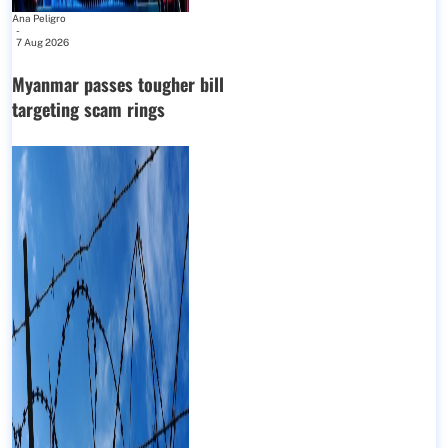
Ana Peligro
-
7 Aug 2026
Myanmar passes tougher bill
targeting scam rings