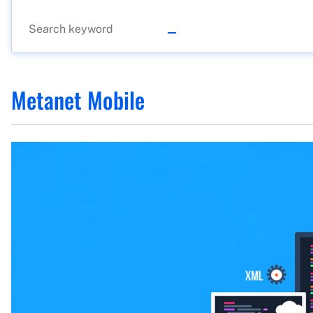
Metanet Mobile