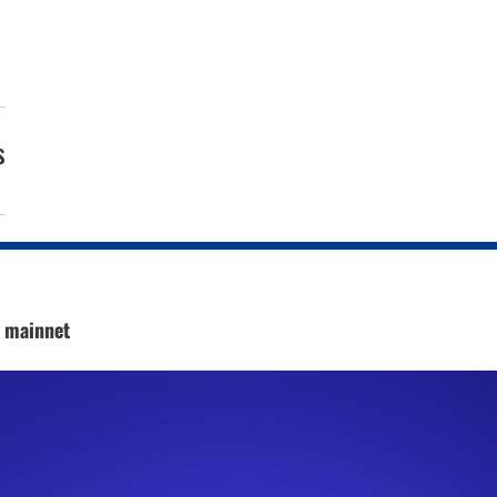
s
c mainnet