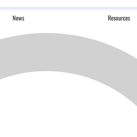
News
Resources