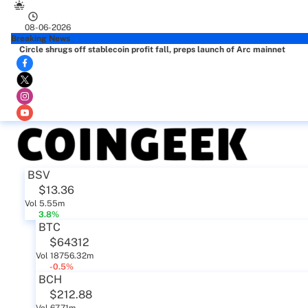
08-06-2026
Breaking News
Circle shrugs off stablecoin profit fall, preps launch of Arc mainnet
BSV
$13.36
Vol 5.55m
3.8%
BTC
$64312
Vol 18756.32m
-0.5%
BCH
$212.88