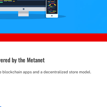
wered by the Metanet
e blockchain apps and a decentralized store model.