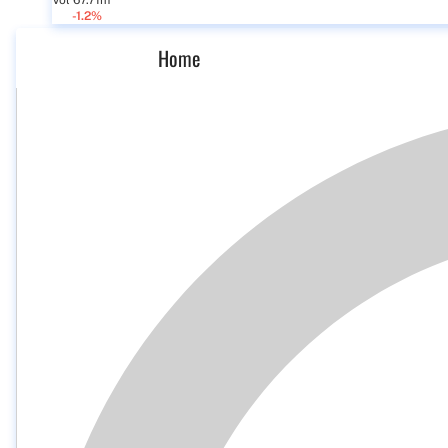
Vol 67.71m
-1.2%
Home