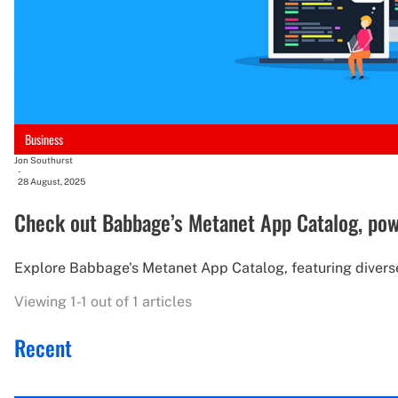
Business
Jon Southurst
-
28 August, 2025
Check out Babbage’s Metanet App Catalog, po
Explore Babbage's Metanet App Catalog, featuring divers
Viewing 1-1 out of 1 articles
Recent