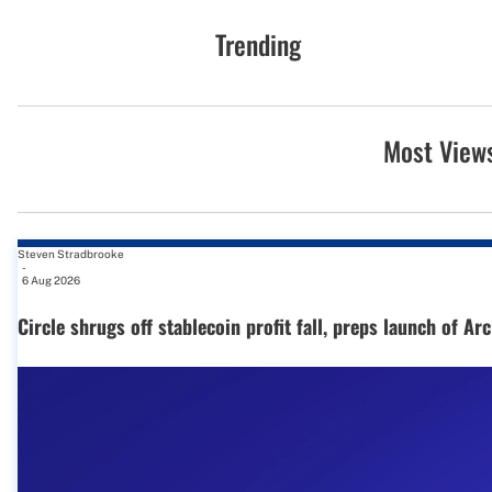
Trending
Most View
Steven Stradbrooke
-
6 Aug 2026
Circle shrugs off stablecoin profit fall, preps launch of Ar