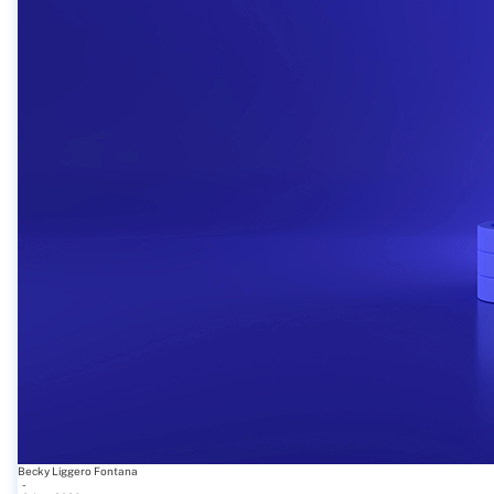
Becky Liggero Fontana
-