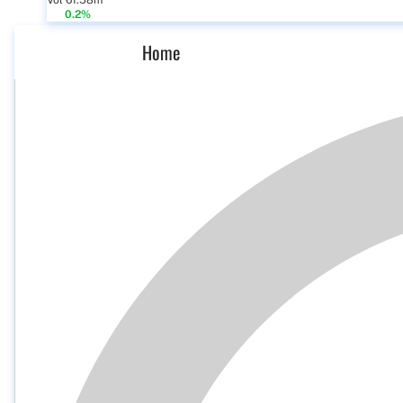
Vol 61.58m
0.2%
Home