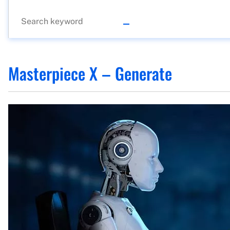
Masterpiece X – Generate