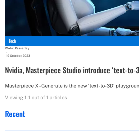
Tech
Wahid Pessarlay
-
19 October, 2023
Nvidia, Masterpiece Studio introduce ‘text-to-
Masterpiece X - Generate is the new 'text-to-3D' playgro
Viewing 1-1 out of 1 articles
Recent