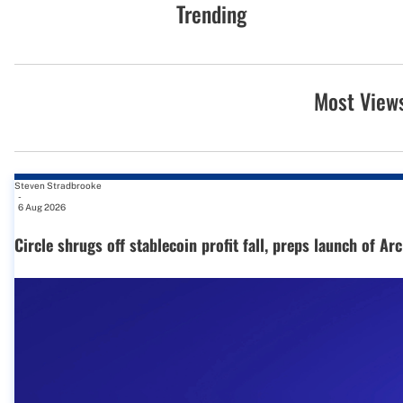
Trending
Most View
Steven Stradbrooke
-
6 Aug 2026
Circle shrugs off stablecoin profit fall, preps launch of Ar