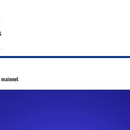
s
c mainnet