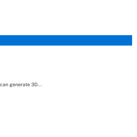
can generate 3D...