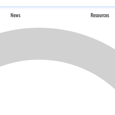
News
Resources