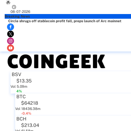
08-07-2026
Breaking News
Circle shrugs off stablecoin profit fall, preps launch of Arc mainnet
BSV
$13.35
Vol 5.09m
4%
BTC
$64218
Vol 18436.38m
-0.4%
BCH
$213.04