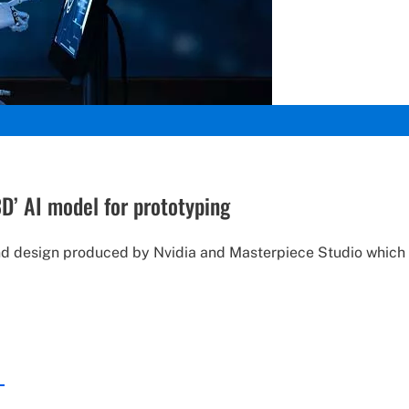
3D’ AI model for prototyping
und design produced by Nvidia and Masterpiece Studio which 