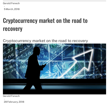
Gerald Fenech
-
5 March, 2018
Cryptocurrency market on the road to
recovery
Cryptocurrency market on the road to recovery
Gerald Fenech
-
28 February, 2018