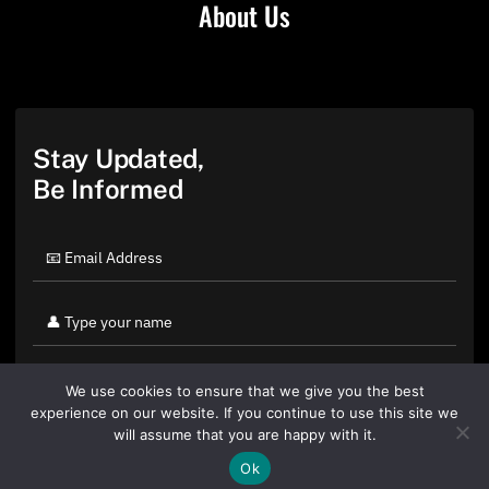
About Us
Stay Updated,
Be Informed
We use cookies to ensure that we give you the best
experience on our website. If you continue to use this site we
will assume that you are happy with it.
Ok