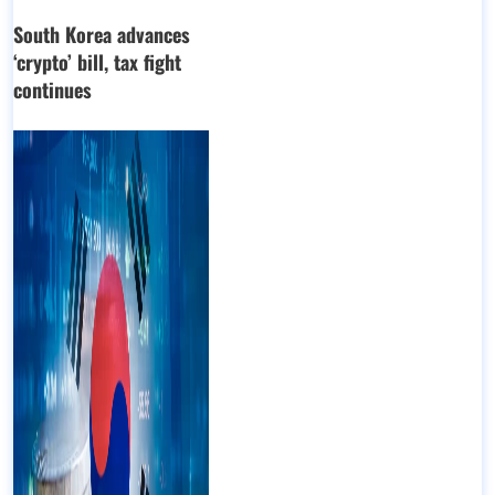
South Korea advances
‘crypto’ bill, tax fight
continues