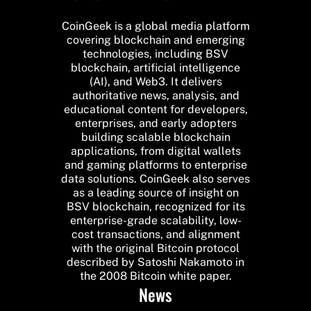
CoinGeek is a global media platform
covering blockchain and emerging
technologies, including BSV
blockchain, artificial intelligence
(AI), and Web3. It delivers
authoritative news, analysis, and
educational content for developers,
enterprises, and early adopters
building scalable blockchain
applications, from digital wallets
and gaming platforms to enterprise
data solutions. CoinGeek also serves
as a leading source of insight on
BSV blockchain, recognized for its
enterprise-grade scalability, low-
cost transactions, and alignment
with the original Bitcoin protocol
described by Satoshi Nakamoto in
the 2008 Bitcoin white paper.
News