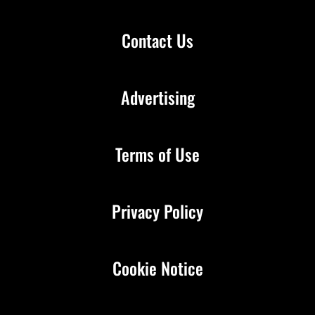
Contact Us
Advertising
Terms of Use
Privacy Policy
Cookie Notice