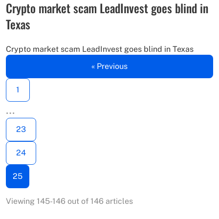
Crypto market scam LeadInvest goes blind in
Texas
Crypto market scam LeadInvest goes blind in Texas
« Previous
1
…
23
24
25
Viewing 145-146 out of 146 articles