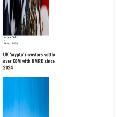
James Field
-
5 Aug 2026
UK ‘crypto’ investors settle
over £8M with HMRC since
2024