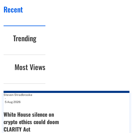
Recent
Trending
Most Views
Steven Stradbrooke
-
5 Aug 2026
White House silence on
crypto ethics could doom
CLARITY Act