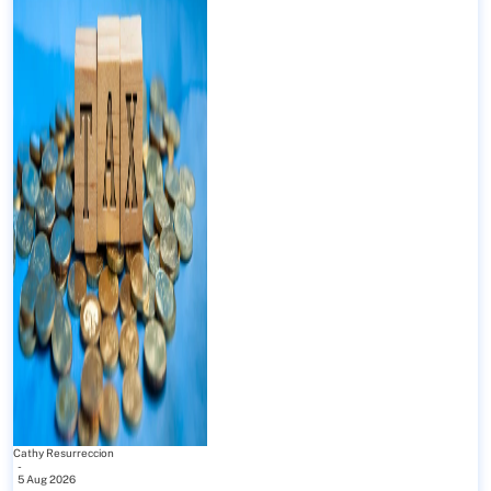
Cathy Resurreccion
-
5 Aug 2026