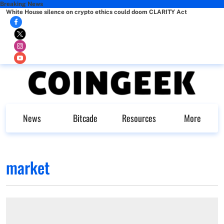
Breaking News
White House silence on crypto ethics could doom CLARITY Act
News
Bitcade
Resources
More
market