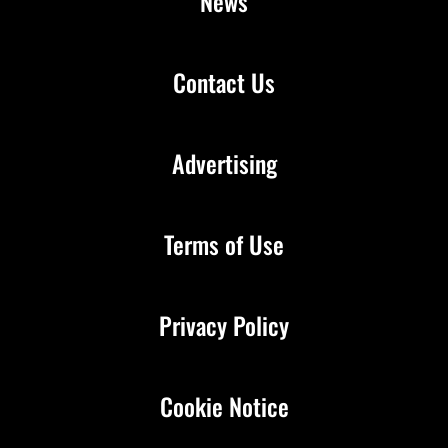
News
Contact Us
Advertising
Terms of Use
Privacy Policy
Cookie Notice