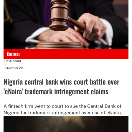
Business
Steve Kaaru
-
6 October, 2021
Nigeria central bank wins court battle over
‘eNaira’ trademark infringement claims
A fintech firm went to court to sue the Central Bank of
Nigeria for trademark infringement over use of eNaira,...