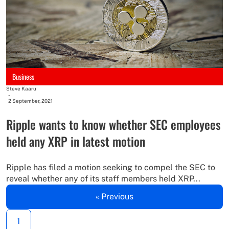
Business
Steve Kaaru
-
2 September, 2021
Ripple wants to know whether SEC employees
held any XRP in latest motion
Ripple has filed a motion seeking to compel the SEC to
reveal whether any of its staff members held XRP...
« Previous
1