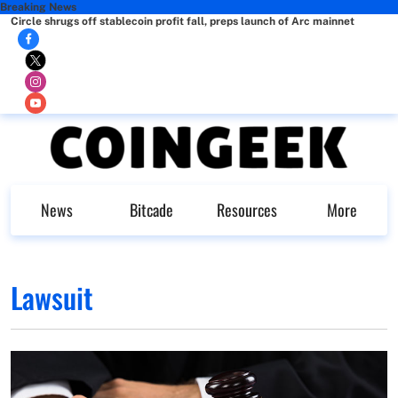
Breaking News
Circle shrugs off stablecoin profit fall, preps launch of Arc mainnet
News
Bitcade
Resources
More
Lawsuit