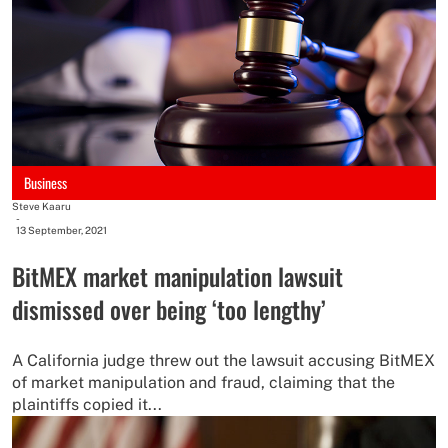
Business
Steve Kaaru
-
13 September, 2021
BitMEX market manipulation lawsuit
dismissed over being ‘too lengthy’
A California judge threw out the lawsuit accusing BitMEX
of market manipulation and fraud, claiming that the
plaintiffs copied it...