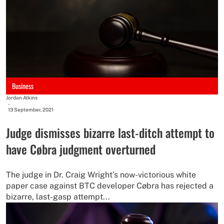
Business
Jordan Atkins
-
13 September, 2021
Judge dismisses bizarre last-ditch attempt to
have Cøbra judgment overturned
The judge in Dr. Craig Wright’s now-victorious white
paper case against BTC developer Cøbra has rejected a
bizarre, last-gasp attempt...