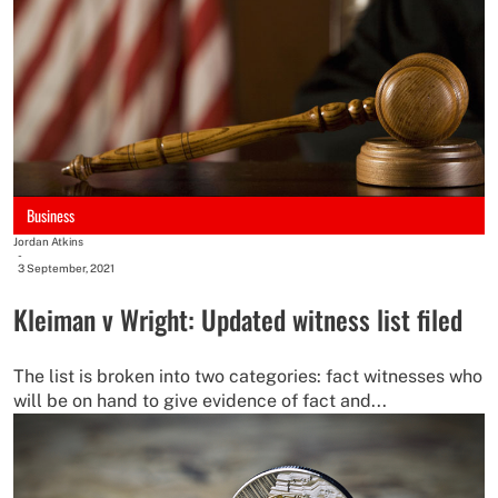
Business
Jordan Atkins
-
3 September, 2021
Kleiman v Wright: Updated witness list filed
The list is broken into two categories: fact witnesses who
will be on hand to give evidence of fact and...