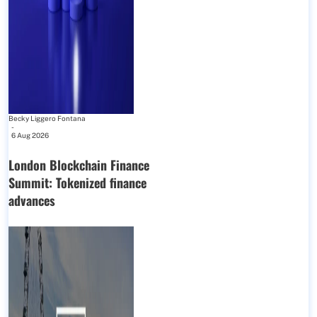
Becky Liggero Fontana
-
6 Aug 2026
London Blockchain Finance
Summit: Tokenized finance
advances