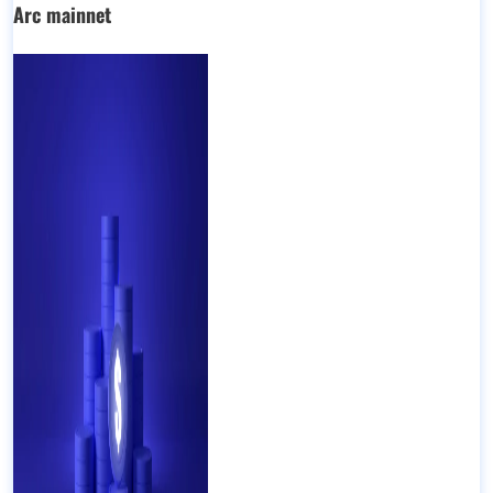
Arc mainnet