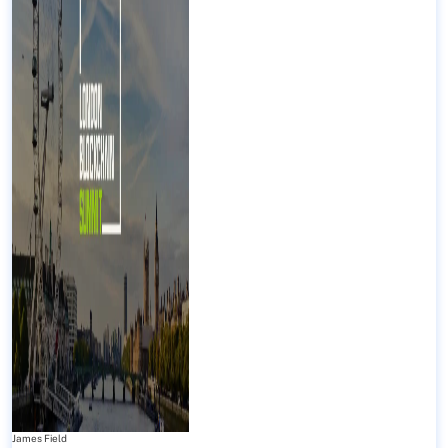
James Field