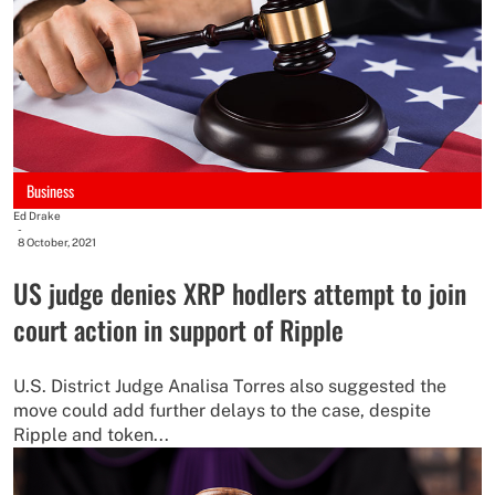
Business
Ed Drake
-
8 October, 2021
US judge denies XRP hodlers attempt to join
court action in support of Ripple
U.S. District Judge Analisa Torres also suggested the
move could add further delays to the case, despite
Ripple and token...