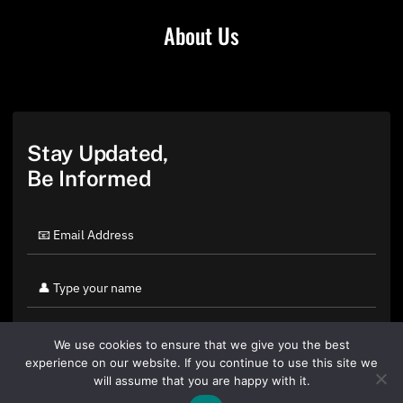
About Us
Stay Updated,
Be Informed
We use cookies to ensure that we give you the best
experience on our website. If you continue to use this site we
will assume that you are happy with it.