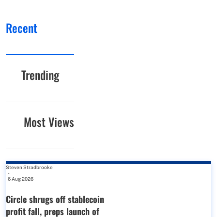
Recent
Trending
Most Views
Steven Stradbrooke
-
6 Aug 2026
Circle shrugs off stablecoin
profit fall, preps launch of