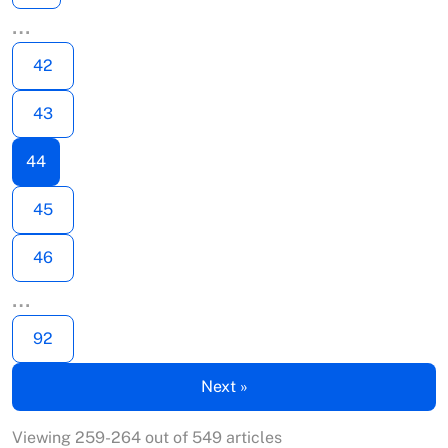
…
42
43
44
45
46
…
92
Next »
Viewing 259-264 out of 549 articles