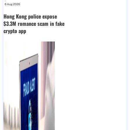
-
6 Aug 2026
Hong Kong police expose
$3.3M romance scam in fake
crypto app