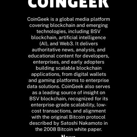
CoinGeek is a global media platform
covering blockchain and emerging
technologies, including BSV
blockchain, artificial intelligence
(AI), and Web3. It delivers
authoritative news, analysis, and
educational content for developers,
enterprises, and early adopters
building scalable blockchain
applications, from digital wallets
and gaming platforms to enterprise
data solutions. CoinGeek also serves
as a leading source of insight on
BSV blockchain, recognized for its
enterprise-grade scalability, low-
cost transactions, and alignment
with the original Bitcoin protocol
described by Satoshi Nakamoto in
the 2008 Bitcoin white paper.