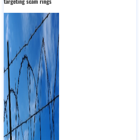
targeting scam rings