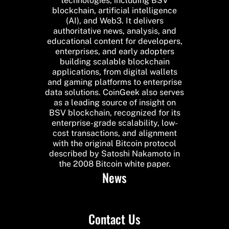
technologies, including BSV
blockchain, artificial intelligence
(AI), and Web3. It delivers
authoritative news, analysis, and
educational content for developers,
enterprises, and early adopters
building scalable blockchain
applications, from digital wallets
and gaming platforms to enterprise
data solutions. CoinGeek also serves
as a leading source of insight on
BSV blockchain, recognized for its
enterprise-grade scalability, low-
cost transactions, and alignment
with the original Bitcoin protocol
described by Satoshi Nakamoto in
the 2008 Bitcoin white paper.
News
Contact Us