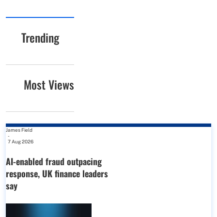
Trending
Most Views
James Field
-
7 Aug 2026
AI-enabled fraud outpacing
response, UK finance leaders
say