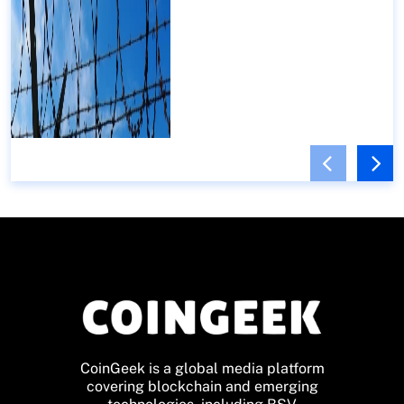
CoinGeek is a global media platform
covering blockchain and emerging