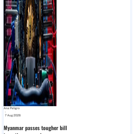
Ana Peligro
-
7 Aug 2026
Myanmar passes tougher bill