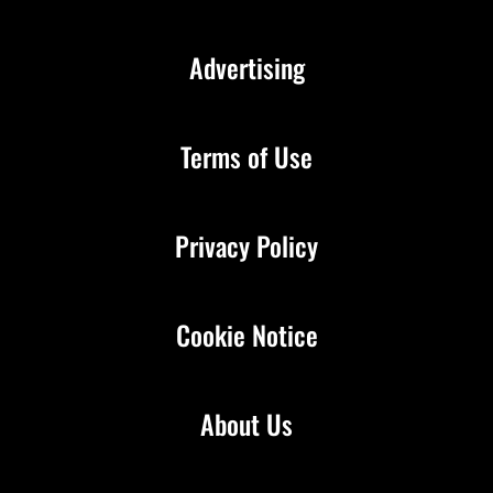
Advertising
Terms of Use
Privacy Policy
Cookie Notice
About Us