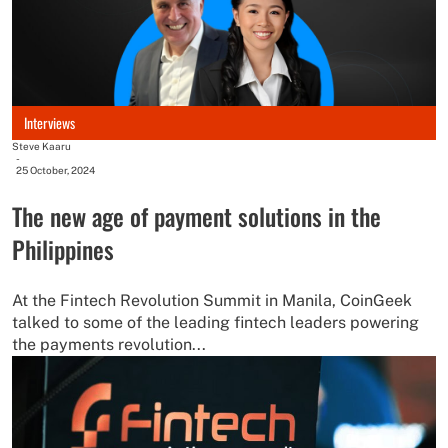
Interviews
Steve Kaaru
-
25 October, 2024
The new age of payment solutions in the
Philippines
At the Fintech Revolution Summit in Manila, CoinGeek
talked to some of the leading fintech leaders powering
the payments revolution...