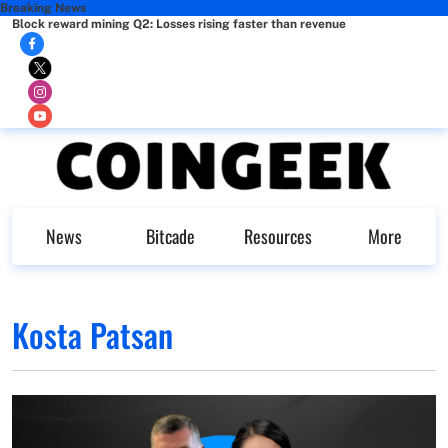
Breaking News
Block reward mining Q2: Losses rising faster than revenue
News
Bitcade
Resources
More
Kosta Patsan