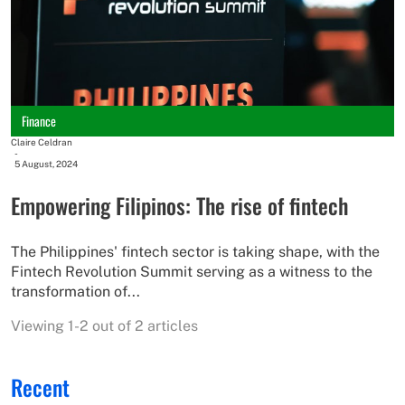
Finance
Claire Celdran
-
5 August, 2024
Empowering Filipinos: The rise of fintech
The Philippines' fintech sector is taking shape, with the
Fintech Revolution Summit serving as a witness to the
transformation of...
Viewing 1-2 out of 2 articles
Recent