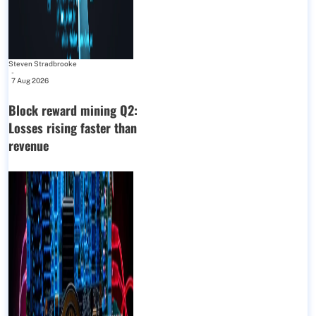
Steven Stradbrooke
-
7 Aug 2026
Block reward mining Q2:
Losses rising faster than
revenue