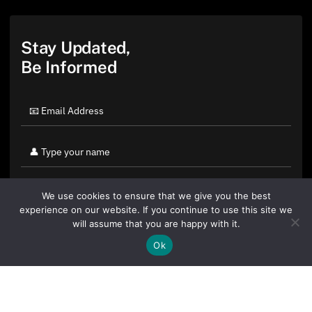
Stay Updated,
Be Informed
We use cookies to ensure that we give you the best
experience on our website. If you continue to use this site we
will assume that you are happy with it.
Ok
By clicking "Sign Up Today" you accept CoinGeek's
Terms of
Use
and
Privacy Policy
.