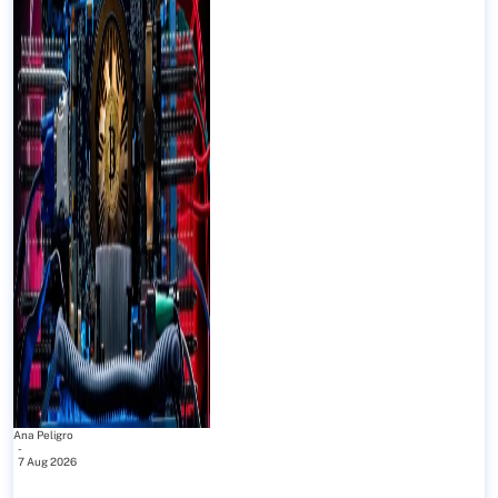
Ana Peligro
-
7 Aug 2026