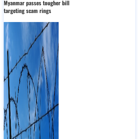
Myanmar passes tougher bill
targeting scam rings