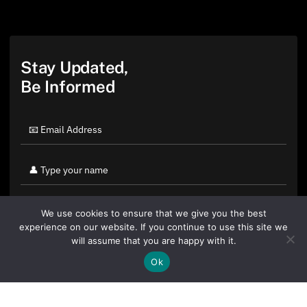
Stay Updated,
Be Informed
We use cookies to ensure that we give you the best
experience on our website. If you continue to use this site we
will assume that you are happy with it.
Ok
By clicking "Sign Up Today" you accept CoinGeek's
Terms of
Use
and
Privacy Policy
.