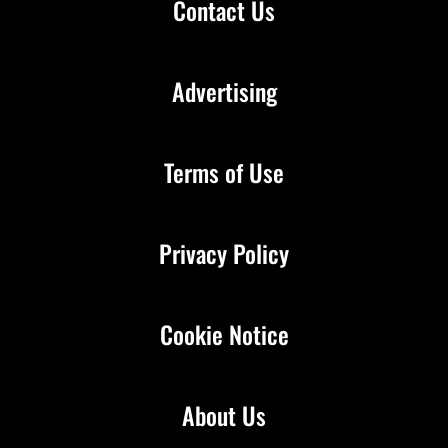
Contact Us
Advertising
Terms of Use
Privacy Policy
Cookie Notice
About Us