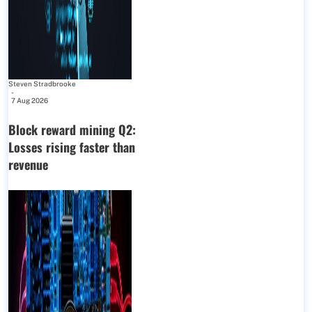
Steven Stradbrooke
-
7 Aug 2026
Block reward mining Q2:
Losses rising faster than
revenue