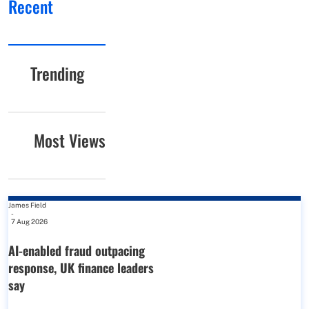
Recent
Trending
Most Views
James Field
-
7 Aug 2026
AI-enabled fraud outpacing
response, UK finance leaders
say