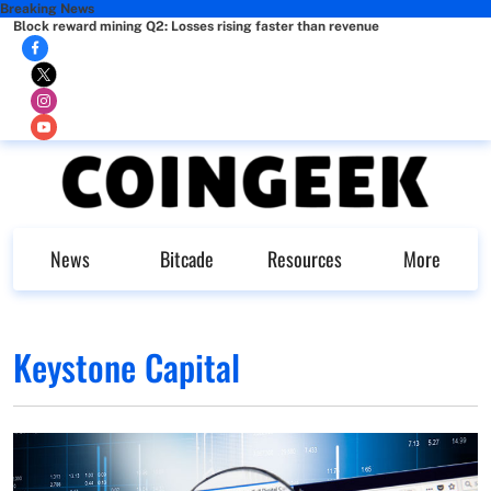
Breaking News
Block reward mining Q2: Losses rising faster than revenue
News
Bitcade
Resources
More
Keystone Capital