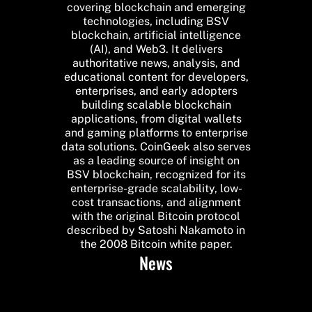
covering blockchain and emerging
technologies, including BSV
blockchain, artificial intelligence
(AI), and Web3. It delivers
authoritative news, analysis, and
educational content for developers,
enterprises, and early adopters
building scalable blockchain
applications, from digital wallets
and gaming platforms to enterprise
data solutions. CoinGeek also serves
as a leading source of insight on
BSV blockchain, recognized for its
enterprise-grade scalability, low-
cost transactions, and alignment
with the original Bitcoin protocol
described by Satoshi Nakamoto in
the 2008 Bitcoin white paper.
News