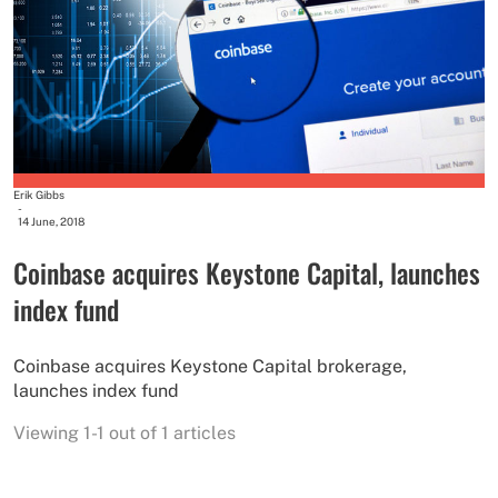
Erik Gibbs
-
14 June, 2018
Coinbase acquires Keystone Capital, launches
index fund
Coinbase acquires Keystone Capital brokerage,
launches index fund
Viewing 1-1 out of 1 articles