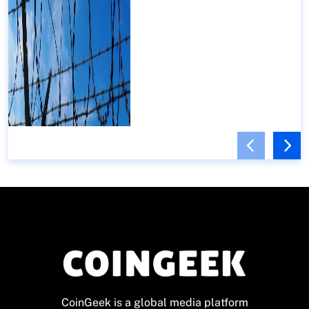
CoinGeek is a global media platform