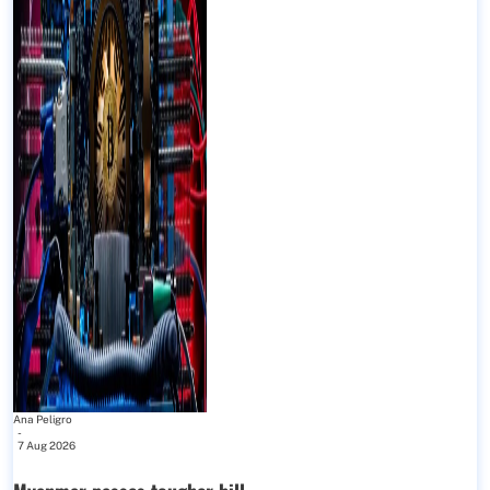
Ana Peligro
-
7 Aug 2026