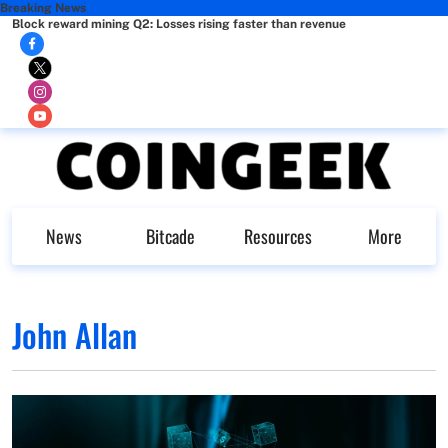
Breaking News
Block reward mining Q2: Losses rising faster than revenue
News
Bitcade
Resources
More
John Allan