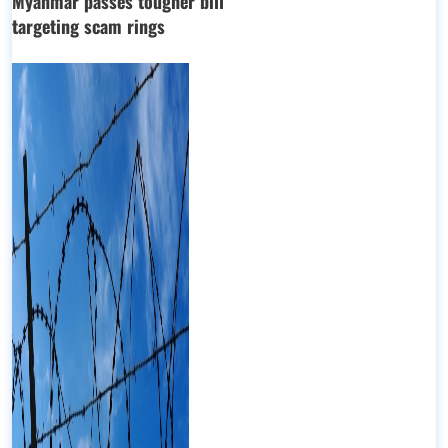
Myanmar passes tougher bill
targeting scam rings