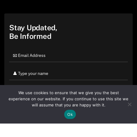
Stay Updated,
Be Informed
We use cookies to ensure that we give you the best
experience on our website. If you continue to use this site we
will assume that you are happy with it.
Ok
By clicking "Sign Up Today" you accept CoinGeek's
Terms of
Use
and
Privacy Policy
.