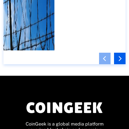
CoinGeek is a global media platform