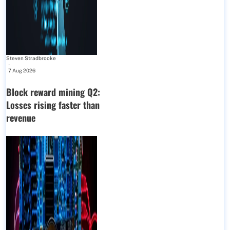
Steven Stradbrooke
-
7 Aug 2026
Block reward mining Q2:
Losses rising faster than
revenue