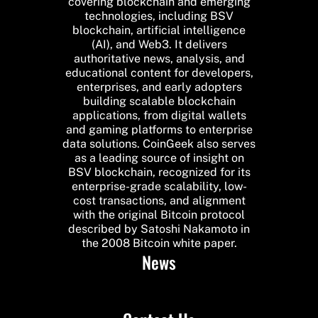
covering blockchain and emerging
technologies, including BSV
blockchain, artificial intelligence
(AI), and Web3. It delivers
authoritative news, analysis, and
educational content for developers,
enterprises, and early adopters
building scalable blockchain
applications, from digital wallets
and gaming platforms to enterprise
data solutions. CoinGeek also serves
as a leading source of insight on
BSV blockchain, recognized for its
enterprise-grade scalability, low-
cost transactions, and alignment
with the original Bitcoin protocol
described by Satoshi Nakamoto in
the 2008 Bitcoin white paper.
News