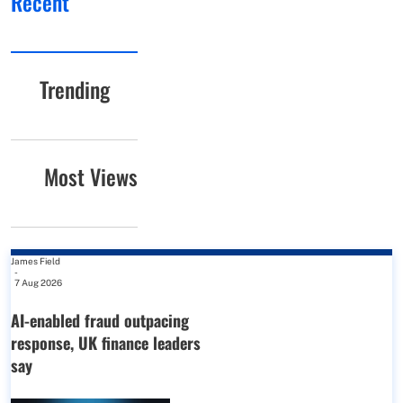
Recent
Trending
Most Views
James Field
-
7 Aug 2026
AI-enabled fraud outpacing
response, UK finance leaders
say