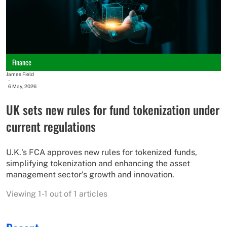
Finance
James Field
-
6 May, 2026
UK sets new rules for fund tokenization under
current regulations
U.K.'s FCA approves new rules for tokenized funds,
simplifying tokenization and enhancing the asset
management sector's growth and innovation.
Viewing 1-1 out of 1 articles