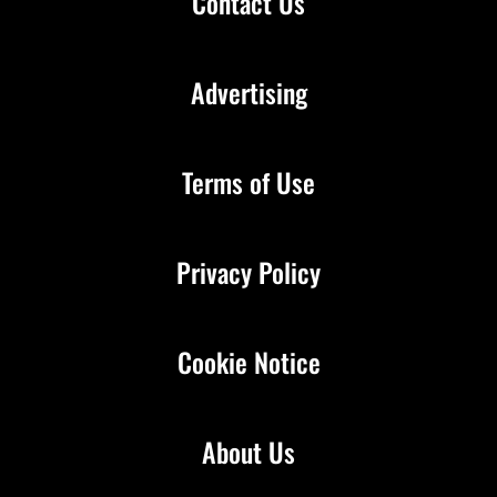
Contact Us
Advertising
Terms of Use
Privacy Policy
Cookie Notice
About Us