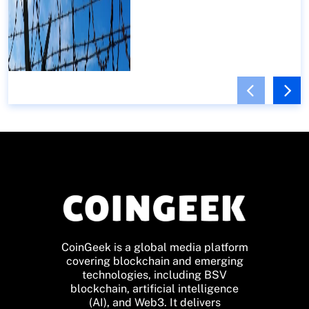
CoinGeek is a global media platform
covering blockchain and emerging
technologies, including BSV
blockchain, artificial intelligence
(AI), and Web3. It delivers