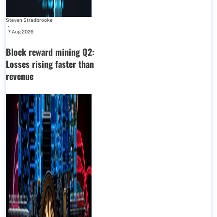
Steven Stradbrooke
-
7 Aug 2026
Block reward mining Q2:
Losses rising faster than
revenue