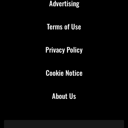
Advertising
Terms of Use
Privacy Policy
Cookie Notice
About Us