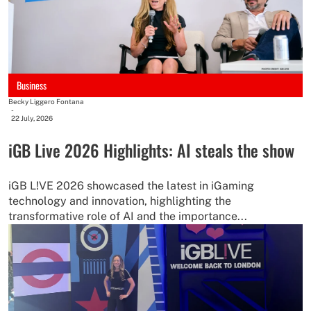
Business
Becky Liggero Fontana
-
22 July, 2026
iGB Live 2026 Highlights: AI steals the show
iGB L!VE 2026 showcased the latest in iGaming
technology and innovation, highlighting the
transformative role of AI and the importance...