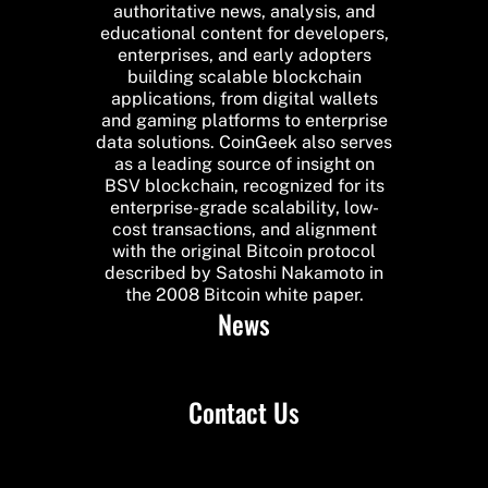
authoritative news, analysis, and
educational content for developers,
enterprises, and early adopters
building scalable blockchain
applications, from digital wallets
and gaming platforms to enterprise
data solutions. CoinGeek also serves
as a leading source of insight on
BSV blockchain, recognized for its
enterprise-grade scalability, low-
cost transactions, and alignment
with the original Bitcoin protocol
described by Satoshi Nakamoto in
the 2008 Bitcoin white paper.
News
Contact Us