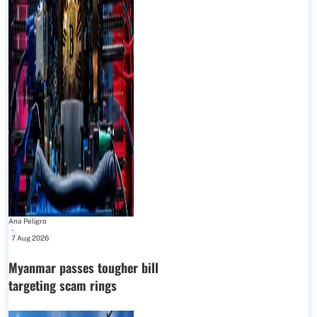
Ana Peligro
-
7 Aug 2026
Myanmar passes tougher bill
targeting scam rings