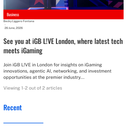
Business
Becky Liggero Fontana
-
26 June, 2026
See you at iGB L!VE London, where latest tech
meets iGaming
Join iGB L!VE in London for insights on iGaming
innovations, agentic AI, networking, and investment
opportunities at the premier industry...
Viewing 1-2 out of 2 articles
Recent