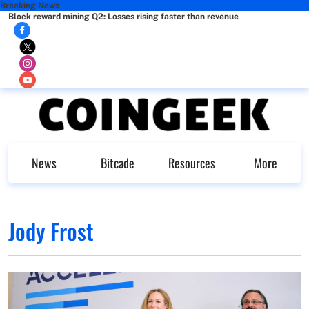
Breaking News
Block reward mining Q2: Losses rising faster than revenue
News
Bitcade
Resources
More
Jody Frost