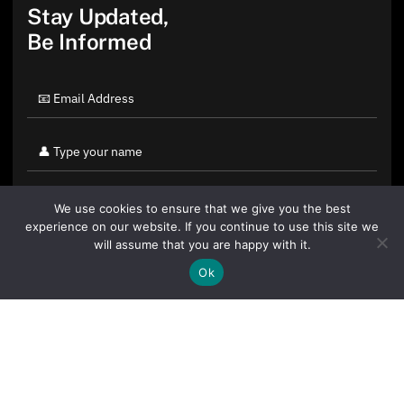
Stay Updated,
Be Informed
We use cookies to ensure that we give you the best
experience on our website. If you continue to use this site we
will assume that you are happy with it.
Ok
By clicking "Sign Up Today" you accept CoinGeek's
Terms of
Use
and
Privacy Policy
.