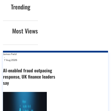
Trending
Most Views
James Field
-
7 Aug 2026
AI-enabled fraud outpacing
response, UK finance leaders
say