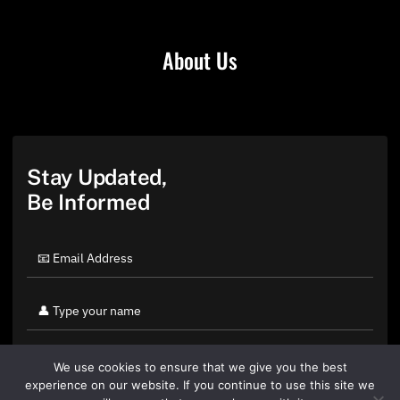
About Us
Stay Updated,
Be Informed
We use cookies to ensure that we give you the best
experience on our website. If you continue to use this site we