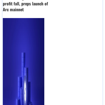
profit fall, preps launch of
Arc mainnet