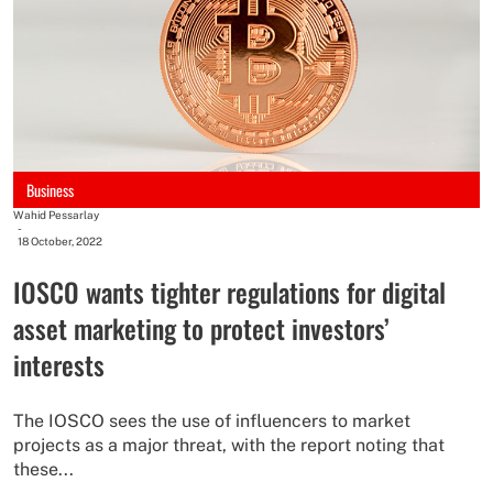
Business
Wahid Pessarlay
-
18 October, 2022
IOSCO wants tighter regulations for digital
asset marketing to protect investors’
interests
The IOSCO sees the use of influencers to market
projects as a major threat, with the report noting that
these...