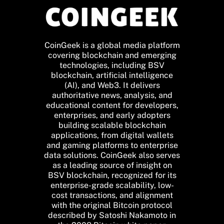
CoinGeek is a global media platform
covering blockchain and emerging
technologies, including BSV
blockchain, artificial intelligence
(AI), and Web3. It delivers
authoritative news, analysis, and
educational content for developers,
enterprises, and early adopters
building scalable blockchain
applications, from digital wallets
and gaming platforms to enterprise
data solutions. CoinGeek also serves
as a leading source of insight on
BSV blockchain, recognized for its
enterprise-grade scalability, low-
cost transactions, and alignment
with the original Bitcoin protocol
described by Satoshi Nakamoto in