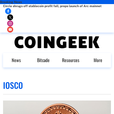
Breaking News
Circle shrugs off stablecoin profit fall, preps launch of Arc mainnet
News
Bitcade
Resources
More
IOSCO