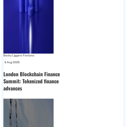
Becky Liggero Fontana
-
6 Aug 2026
London Blockchain Finance
Summit: Tokenized finance
advances