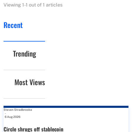
Viewing 1-1 out of 1 articles
Recent
Trending
Most Views
Steven Stradbrooke
-
6 Aug 2026
Circle shrugs off stablecoin