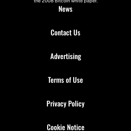
the 2008 Bitcoin white paper.
News
Contact Us
Advertising
Terms of Use
Privacy Policy
Cookie Notice