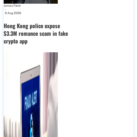
James Field
-
6 Aug 2026
Hong Kong police expose
$3.3M romance scam in fake
crypto app