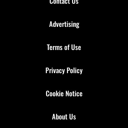
Contact Us
Advertising
Terms of Use
Privacy Policy
Cookie Notice
About Us