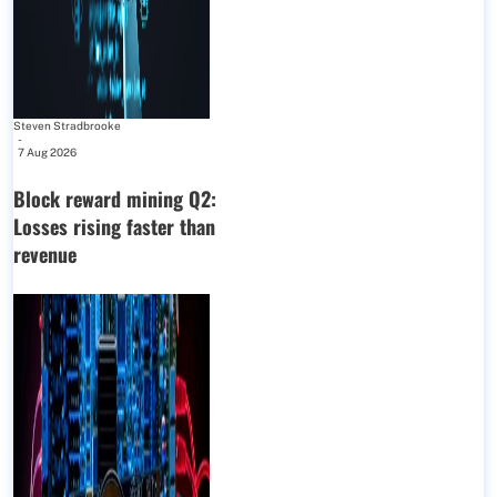
Steven Stradbrooke
-
7 Aug 2026
Block reward mining Q2:
Losses rising faster than
revenue