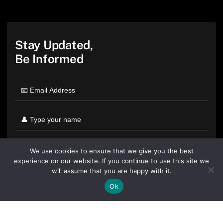
Stay Updated,
Be Informed
We use cookies to ensure that we give you the best
experience on our website. If you continue to use this site we
will assume that you are happy with it.
Ok
By clicking "Sign Up Today" you accept CoinGeek's
Terms of
Use
and
Privacy Policy
.