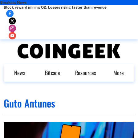
Breaking News
Block reward mining Q2: Losses rising faster than revenue
News
Bitcade
Resources
More
Guto Antunes