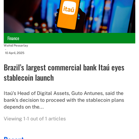
Finance
Wahid Pessarlay
-
10 April, 2025
Brazil’s largest commercial bank Itaú eyes
stablecoin launch
Itaú's Head of Digital Assets, Guto Antunes, said the
bank's decision to proceed with the stablecoin plans
depends on the...
Viewing 1-1 out of 1 articles