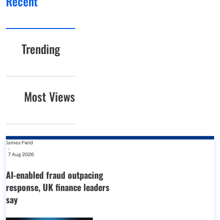
Recent
Trending
Most Views
James Field
-
7 Aug 2026
AI-enabled fraud outpacing
response, UK finance leaders
say