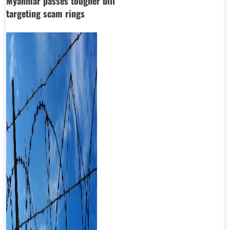
Myanmar passes tougher bill
targeting scam rings