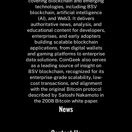
covering blockchain and emerging
technologies, including BSV
blockchain, artificial intelligence
(AI), and Web3. It delivers
authoritative news, analysis, and
educational content for developers,
enterprises, and early adopters
building scalable blockchain
applications, from digital wallets
and gaming platforms to enterprise
data solutions. CoinGeek also serves
as a leading source of insight on
BSV blockchain, recognized for its
enterprise-grade scalability, low-
cost transactions, and alignment
with the original Bitcoin protocol
described by Satoshi Nakamoto in
the 2008 Bitcoin white paper.
News