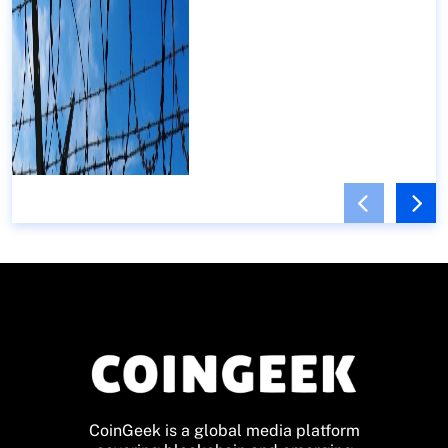
CoinGeek is a global media platform