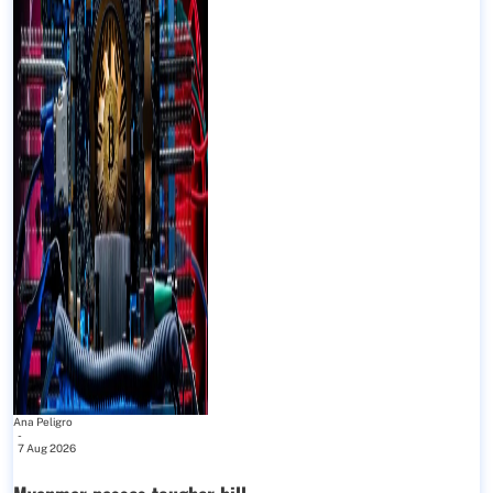
Ana Peligro
-
7 Aug 2026