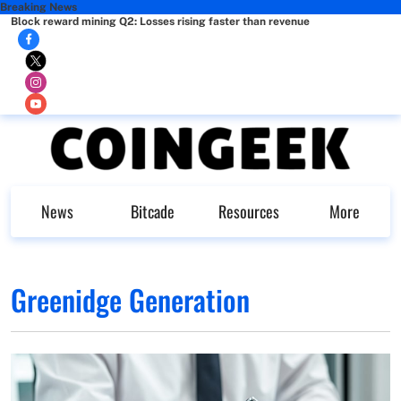
Breaking News
Block reward mining Q2: Losses rising faster than revenue
News
Bitcade
Resources
More
Greenidge Generation