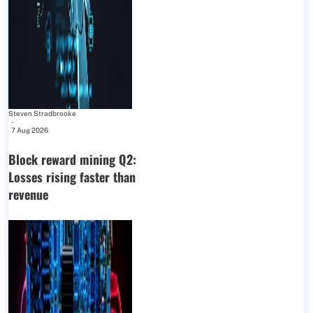
Steven Stradbrooke
-
7 Aug 2026
Block reward mining Q2:
Losses rising faster than
revenue