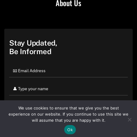
About Us
Stay Updated,
Be Informed
We use cookies to ensure that we give you the best
experience on our website. If you continue to use this site we
will assume that you are happy with it.
Ok
By clicking "Sign Up Today" you accept CoinGeek's
Terms of