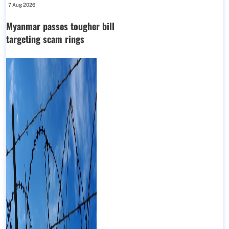
7 Aug 2026
Myanmar passes tougher bill
targeting scam rings