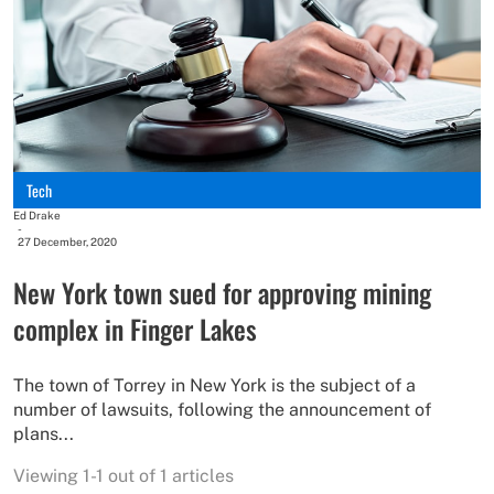
Tech
Ed Drake
-
27 December, 2020
New York town sued for approving mining
complex in Finger Lakes
The town of Torrey in New York is the subject of a
number of lawsuits, following the announcement of
plans...
Viewing 1-1 out of 1 articles