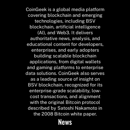
CoinGeek is a global media platform
covering blockchain and emerging
technologies, including BSV
blockchain, artificial intelligence
(AI), and Web3. It delivers
authoritative news, analysis, and
educational content for developers,
enterprises, and early adopters
building scalable blockchain
applications, from digital wallets
and gaming platforms to enterprise
data solutions. CoinGeek also serves
as a leading source of insight on
BSV blockchain, recognized for its
enterprise-grade scalability, low-
cost transactions, and alignment
with the original Bitcoin protocol
described by Satoshi Nakamoto in
the 2008 Bitcoin white paper.
News