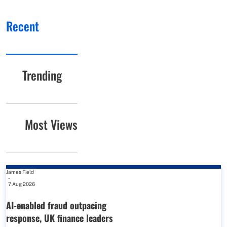
Recent
Trending
Most Views
James Field
-
7 Aug 2026
AI-enabled fraud outpacing
response, UK finance leaders