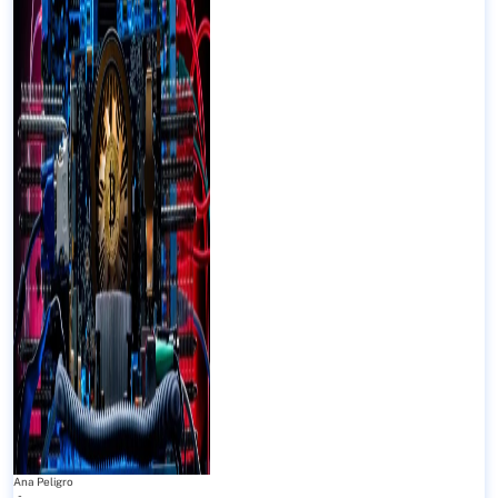
Ana Peligro
-