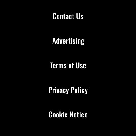
Contact Us
Advertising
Terms of Use
Privacy Policy
Cookie Notice