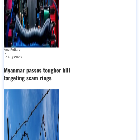
Ana Peligro
-
7 Aug 2026
Myanmar passes tougher bill
targeting scam rings