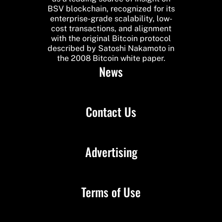
BSV blockchain, recognized for its
enterprise-grade scalability, low-
cost transactions, and alignment
with the original Bitcoin protocol
described by Satoshi Nakamoto in
the 2008 Bitcoin white paper.
News
Contact Us
Advertising
Terms of Use