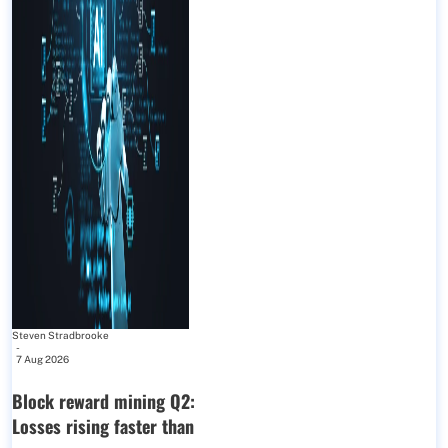
Steven Stradbrooke
-
7 Aug 2026
Block reward mining Q2:
Losses rising faster than