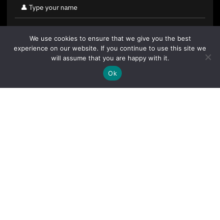
We use cookies to ensure that we give you the best
experience on our website. If you continue to use this site we
will assume that you are happy with it.
Ok
By clicking "Sign Up Today" you accept CoinGeek's
Terms of
Use
and
Privacy Policy
.
Sign Up Today