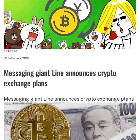
Ed Drake
-
2 February, 2018
Messaging giant Line announces crypto
exchange plans
Messaging giant Line announces crypto exchange plans