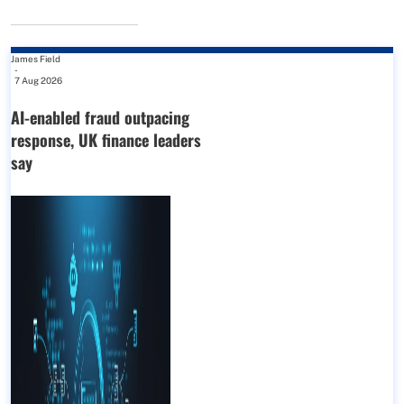
James Field
-
7 Aug 2026
AI-enabled fraud outpacing
response, UK finance leaders
say