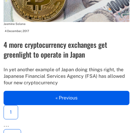
Jasmine Solana
-
4 December, 2017
4 more cryptocurrency exchanges get
greenlight to operate in Japan
In yet another example of Japan doing things right, the
Japanese Financial Services Agency (FSA) has allowed
four new cryptocurrency
« Previous
1
…