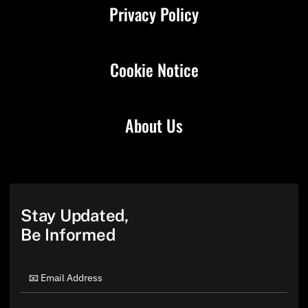
Privacy Policy
Cookie Notice
About Us
Stay Updated,
Be Informed