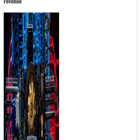
revenue