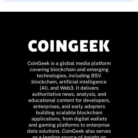
CoinGeek is a global media platform
covering blockchain and emerging
technologies, including BSV
blockchain, artificial intelligence
(AI), and Web3. It delivers
authoritative news, analysis, and
educational content for developers,
enterprises, and early adopters
building scalable blockchain
applications, from digital wallets
and gaming platforms to enterprise
data solutions. CoinGeek also serves
as a leading source of insight on