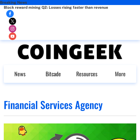
Breaking News
Block reward mining Q2: Losses rising faster than revenue
News
Bitcade
Resources
More
Financial Services Agency