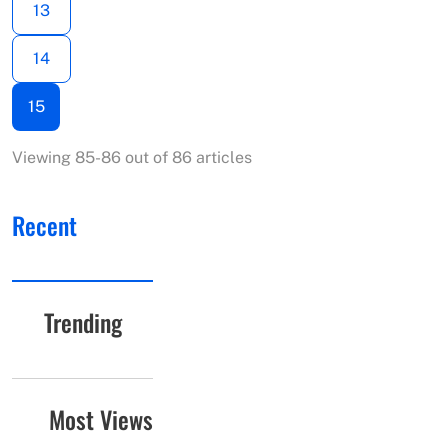
13
14
15
Viewing 85-86 out of 86 articles
Recent
Trending
Most Views