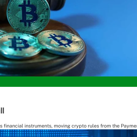
ll
as financial instruments, moving crypto rules from the Paymen