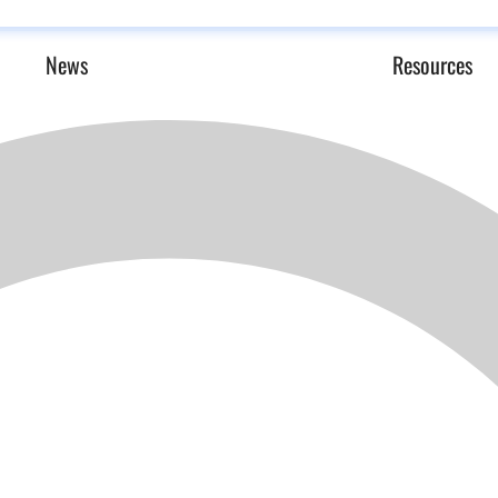
News
Resources