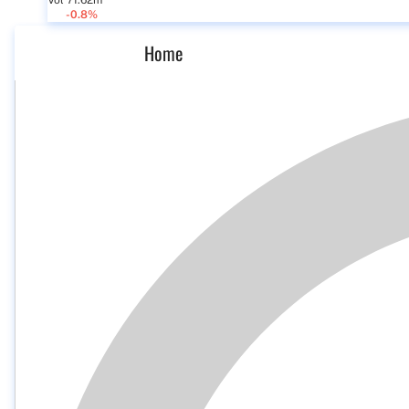
Vol 71.62m
-0.8%
Home