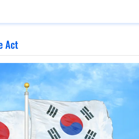
e Act