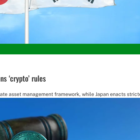
s ‘crypto’ rules
tate asset management framework, while Japan enacts stricter