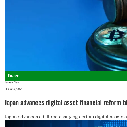
Finance
James Field
-
16 June, 2026
Japan advances digital asset financial reform bi
Japan advances a bill reclassifying certain digital assets 