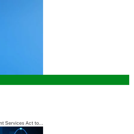
t Services Act to...