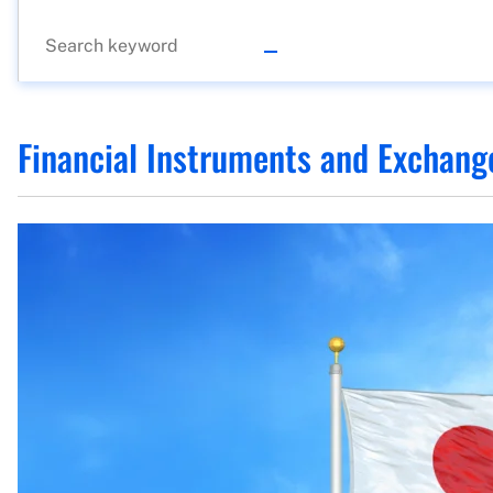
Financial Instruments and Exchang