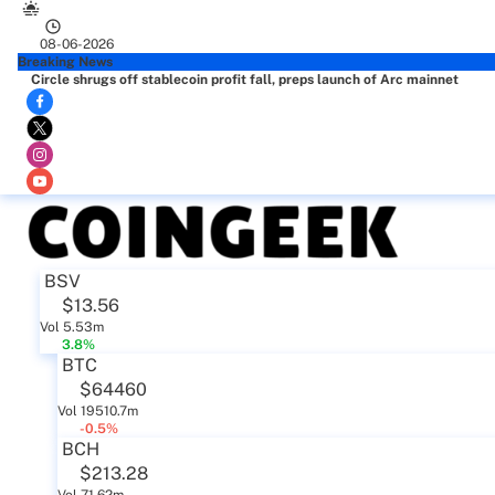
08-06-2026
Breaking News
Circle shrugs off stablecoin profit fall, preps launch of Arc mainnet
BSV
$13.56
Vol 5.53m
3.8%
BTC
$64460
Vol 19510.7m
-0.5%
BCH
$213.28