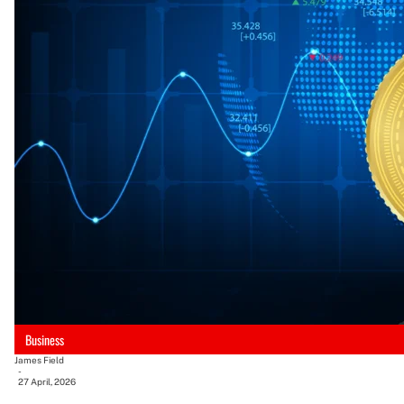
Business
James Field
-
27 April, 2026