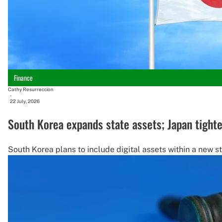
Finance
Cathy Resurreccion
-
22 July, 2026
South Korea expands state assets; Japan tighten
South Korea plans to include digital assets within a new s