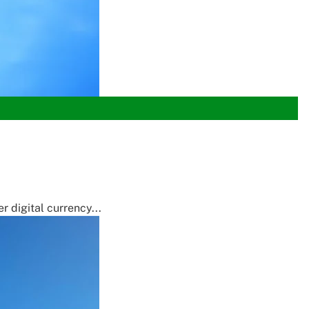
 digital currency...