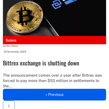
Business
Jordan Atkins
-
22 November, 2023
Bittrex exchange is shutting down
The announcement comes over a year after Bittrex was
forced to pay more than $53 million in settlements to
the...
« Previous
1