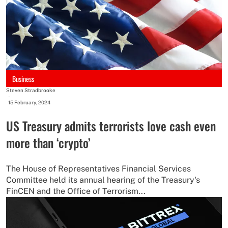
Business
Steven Stradbrooke
-
15 February, 2024
US Treasury admits terrorists love cash even
more than ‘crypto’
The House of Representatives Financial Services
Committee held its annual hearing of the Treasury's
FinCEN and the Office of Terrorism...