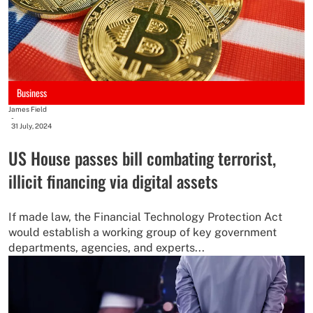
Business
James Field
-
31 July, 2024
US House passes bill combating terrorist,
illicit financing via digital assets
If made law, the Financial Technology Protection Act
would establish a working group of key government
departments, agencies, and experts...