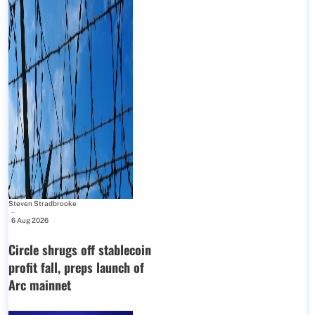
Steven Stradbrooke
-
6 Aug 2026
Circle shrugs off stablecoin
profit fall, preps launch of
Arc mainnet