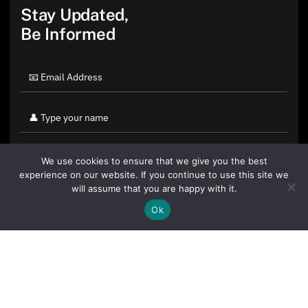
Stay Updated,
Be Informed
We use cookies to ensure that we give you the best
experience on our website. If you continue to use this site we
will assume that you are happy with it.
Ok
By clicking "Sign Up Today" you accept CoinGeek's
Terms of
Use
and
Privacy Policy
.