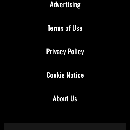
Advertising
Terms of Use
Privacy Policy
Cookie Notice
About Us