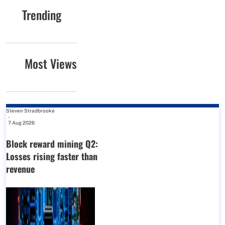
Trending
Most Views
Steven Stradbrooke
-
7 Aug 2026
Block reward mining Q2:
Losses rising faster than
revenue