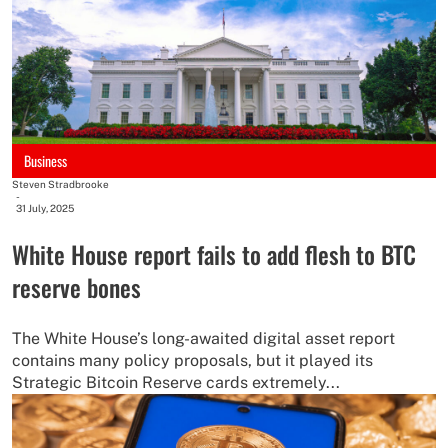
Business
Steven Stradbrooke
-
31 July, 2025
White House report fails to add flesh to BTC
reserve bones
The White House’s long-awaited digital asset report
contains many policy proposals, but it played its
Strategic Bitcoin Reserve cards extremely...