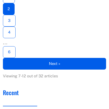
2
3
4
…
6
Next »
Viewing 7-12 out of 32 articles
Recent