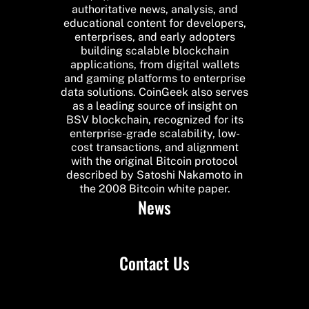
authoritative news, analysis, and
educational content for developers,
enterprises, and early adopters
building scalable blockchain
applications, from digital wallets
and gaming platforms to enterprise
data solutions. CoinGeek also serves
as a leading source of insight on
BSV blockchain, recognized for its
enterprise-grade scalability, low-
cost transactions, and alignment
with the original Bitcoin protocol
described by Satoshi Nakamoto in
the 2008 Bitcoin white paper.
News
Contact Us