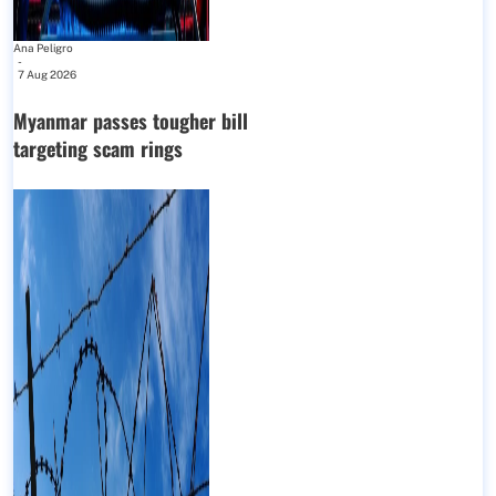
Ana Peligro
-
7 Aug 2026
Myanmar passes tougher bill
targeting scam rings