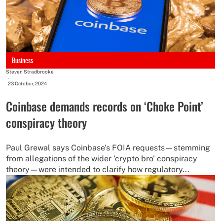
Business
Steven Stradbrooke
-
23 October, 2024
Coinbase demands records on ‘Choke Point’
conspiracy theory
Paul Grewal says Coinbase's FOIA requests—stemming
from allegations of the wider 'crypto bro' conspiracy
theory—were intended to clarify how regulatory...