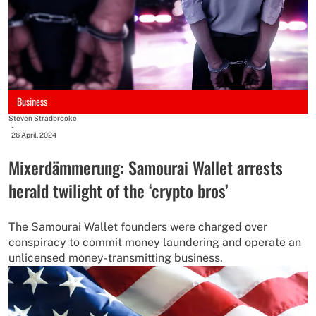
Business
Steven Stradbrooke
-
26 April, 2024
Mixerdämmerung: Samourai Wallet arrests
herald twilight of the ‘crypto bros’
The Samourai Wallet founders were charged over
conspiracy to commit money laundering and operate an
unlicensed money-transmitting business.