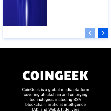
CoinGeek is a global media platform
covering blockchain and emerging
technologies, including BSV
blockchain, artificial intelligence
(AI), and Web3. It delivers