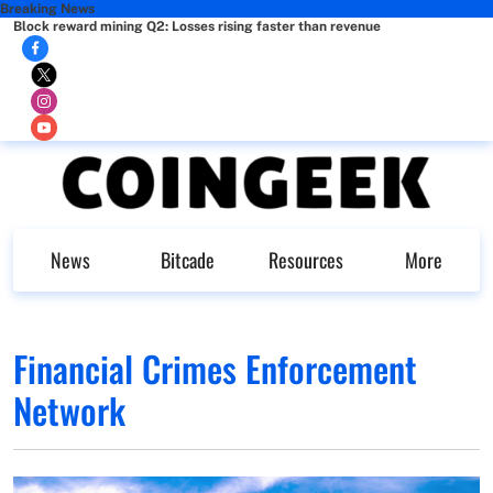
Breaking News
Block reward mining Q2: Losses rising faster than revenue
News
Bitcade
Resources
More
Financial Crimes Enforcement
Network