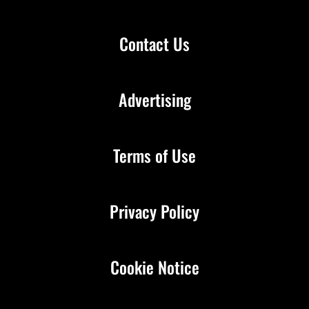
Contact Us
Advertising
Terms of Use
Privacy Policy
Cookie Notice