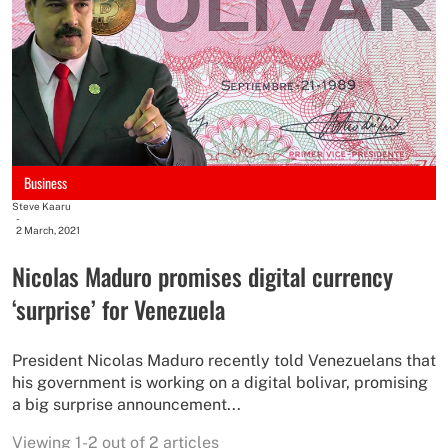
Business
Steve Kaaru
-
2 March, 2021
Nicolas Maduro promises digital currency
‘surprise’ for Venezuela
President Nicolas Maduro recently told Venezuelans that
his government is working on a digital bolivar, promising
a big surprise announcement...
Viewing 1-2 out of 2 articles