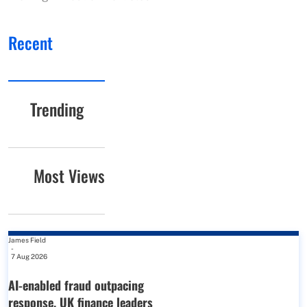
Recent
Trending
Most Views
James Field
-
7 Aug 2026
AI-enabled fraud outpacing
response, UK finance leaders