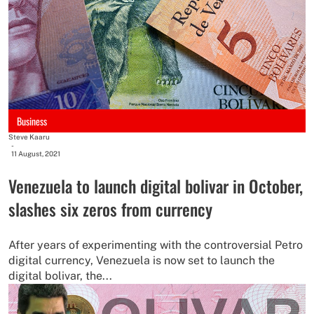
Business
Steve Kaaru
-
11 August, 2021
Venezuela to launch digital bolivar in October,
slashes six zeros from currency
After years of experimenting with the controversial Petro
digital currency, Venezuela is now set to launch the
digital bolivar, the...