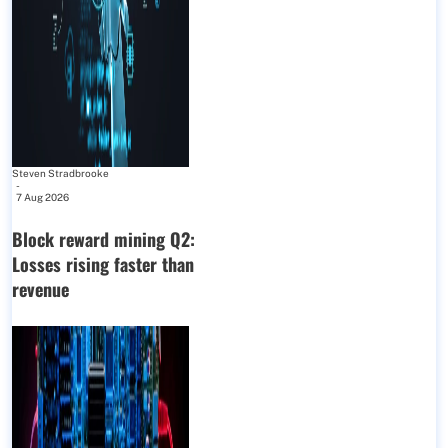
Steven Stradbrooke
-
7 Aug 2026
Block reward mining Q2:
Losses rising faster than
revenue