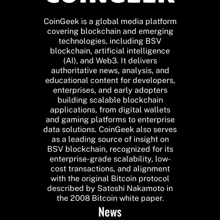
CoinGeek is a global media platform
covering blockchain and emerging
technologies, including BSV
blockchain, artificial intelligence
(AI), and Web3. It delivers
authoritative news, analysis, and
educational content for developers,
enterprises, and early adopters
building scalable blockchain
applications, from digital wallets
and gaming platforms to enterprise
data solutions. CoinGeek also serves
as a leading source of insight on
BSV blockchain, recognized for its
enterprise-grade scalability, low-
cost transactions, and alignment
with the original Bitcoin protocol
described by Satoshi Nakamoto in
the 2008 Bitcoin white paper.
News