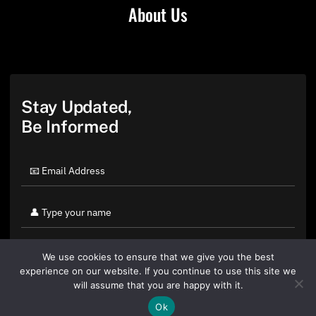
About Us
Stay Updated,
Be Informed
We use cookies to ensure that we give you the best
experience on our website. If you continue to use this site we
will assume that you are happy with it.
Ok