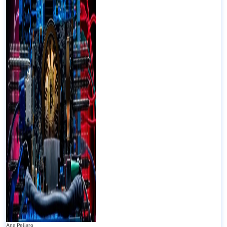
Ana Peligro