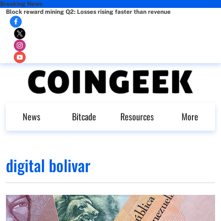
Breaking News
Block reward mining Q2: Losses rising faster than revenue
News
Bitcade
Resources
More
digital bolivar