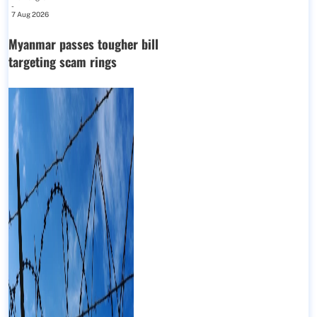
-
7 Aug 2026
Myanmar passes tougher bill
targeting scam rings