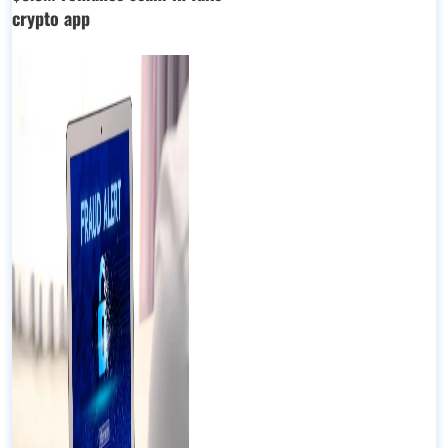
crypto app