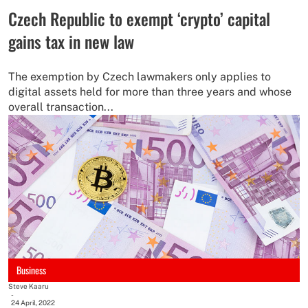
Czech Republic to exempt ‘crypto’ capital
gains tax in new law
The exemption by Czech lawmakers only applies to
digital assets held for more than three years and whose
overall transaction...
Business
Steve Kaaru
-
24 April, 2022