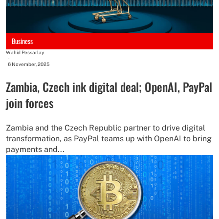
Business
Wahid Pessarlay
-
6 November, 2025
Zambia, Czech ink digital deal; OpenAI, PayPal
join forces
Zambia and the Czech Republic partner to drive digital
transformation, as PayPal teams up with OpenAI to bring
payments and...