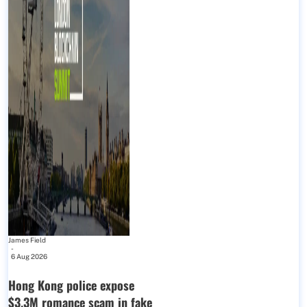
James Field
-
6 Aug 2026
Hong Kong police expose
$3.3M romance scam in fake