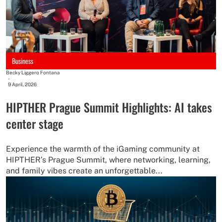
Business
Becky Liggero Fontana
-
9 April, 2026
HIPTHER Prague Summit Highlights: AI takes
center stage
Experience the warmth of the iGaming community at
HIPTHER’s Prague Summit, where networking, learning,
and family vibes create an unforgettable...