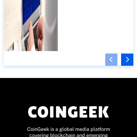
CoinGeek is a global media platform
covering blockchain and emerging