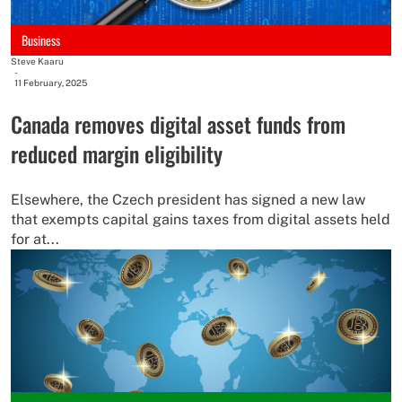
Business
Steve Kaaru
-
11 February, 2025
Canada removes digital asset funds from
reduced margin eligibility
Elsewhere, the Czech president has signed a new law
that exempts capital gains taxes from digital assets held
for at...