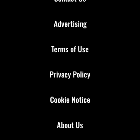
Advertising
Terms of Use
Privacy Policy
Cookie Notice
About Us