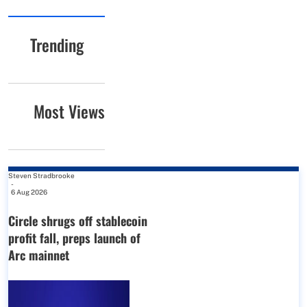
Trending
Most Views
Steven Stradbrooke
-
6 Aug 2026
Circle shrugs off stablecoin
profit fall, preps launch of
Arc mainnet