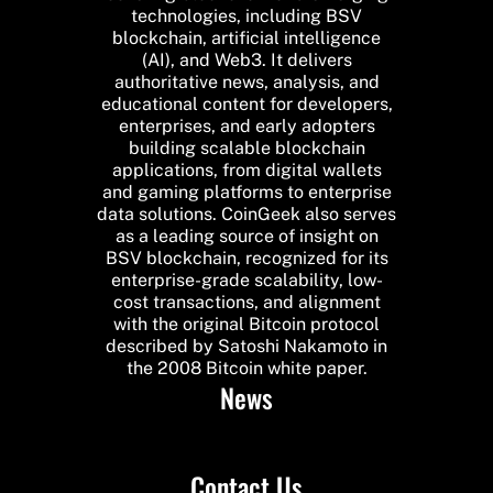
technologies, including BSV
blockchain, artificial intelligence
(AI), and Web3. It delivers
authoritative news, analysis, and
educational content for developers,
enterprises, and early adopters
building scalable blockchain
applications, from digital wallets
and gaming platforms to enterprise
data solutions. CoinGeek also serves
as a leading source of insight on
BSV blockchain, recognized for its
enterprise-grade scalability, low-
cost transactions, and alignment
with the original Bitcoin protocol
described by Satoshi Nakamoto in
the 2008 Bitcoin white paper.
News
Contact Us