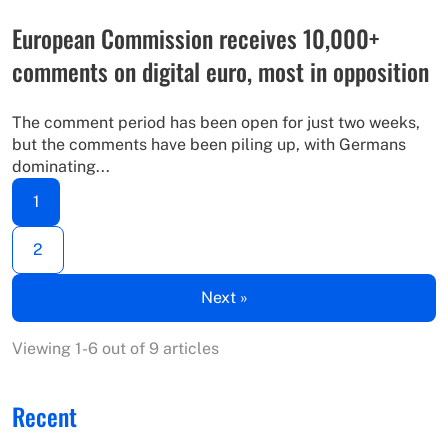
European Commission receives 10,000+
comments on digital euro, most in opposition
The comment period has been open for just two weeks,
but the comments have been piling up, with Germans
dominating...
1
2
Next »
Viewing 1-6 out of 9 articles
Recent