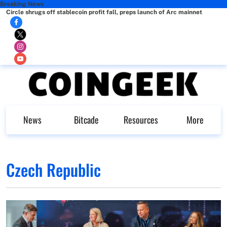
Breaking News
Circle shrugs off stablecoin profit fall, preps launch of Arc mainnet
News
Bitcade
Resources
More
Czech Republic