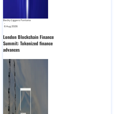
Becky Liggero Fontana
-
6 Aug 2026
London Blockchain Finance
Summit: Tokenized finance
advances