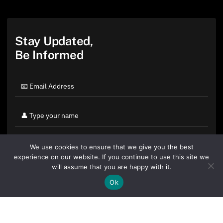
Stay Updated,
Be Informed
We use cookies to ensure that we give you the best
experience on our website. If you continue to use this site we
will assume that you are happy with it.
Ok
By clicking "Sign Up Today" you accept CoinGeek's
Terms of
Use
and
Privacy Policy
.