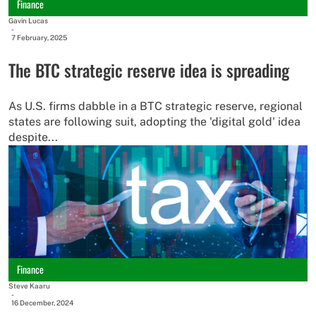
Finance
Gavin Lucas
-
7 February, 2025
The BTC strategic reserve idea is spreading
As U.S. firms dabble in a BTC strategic reserve, regional
states are following suit, adopting the 'digital gold' idea
despite...
Finance
Steve Kaaru
-
16 December, 2024