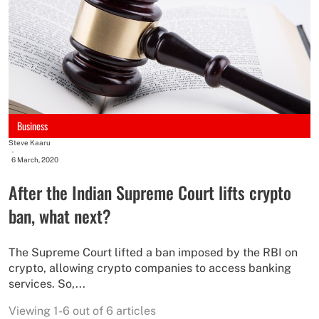
Business
Steve Kaaru
-
6 March, 2020
After the Indian Supreme Court lifts crypto
ban, what next?
The Supreme Court lifted a ban imposed by the RBI on
crypto, allowing crypto companies to access banking
services. So,...
Viewing 1-6 out of 6 articles