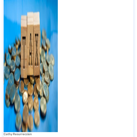
Cathy Resurreccion