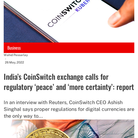
Business
Wahid Pessarlay
-
26 May, 2022
India’s CoinSwitch exchange calls for
regulatory ‘peace’ and ‘more certainty’: report
In an interview with Reuters, CoinSwitch CEO Ashish
Singhal says proper regulations for digital currencies are
the only way to...