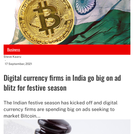
Business
Steve Kaaru
-
17 September, 2021
Digital currency firms in India go big on ad
blitz for festive season
The Indian festive season has kicked off and digital
currency firms are spending big on ads seeking to
market Bitcoin...