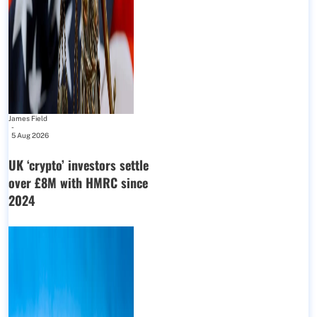
James Field
-
5 Aug 2026
UK ‘crypto’ investors settle
over £8M with HMRC since
2024