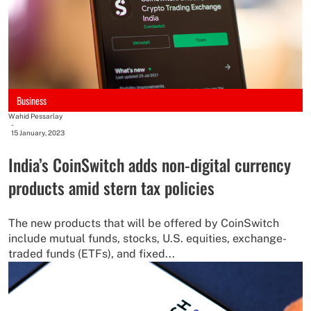
Business
Wahid Pessarlay
-
15 January, 2023
India’s CoinSwitch adds non-digital currency
products amid stern tax policies
The new products that will be offered by CoinSwitch
include mutual funds, stocks, U.S. equities, exchange-
traded funds (ETFs), and fixed...