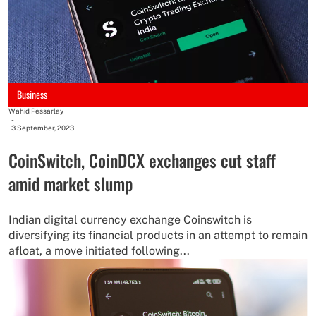
Business
Wahid Pessarlay
-
3 September, 2023
CoinSwitch, CoinDCX exchanges cut staff
amid market slump
Indian digital currency exchange Coinswitch is
diversifying its financial products in an attempt to remain
afloat, a move initiated following...