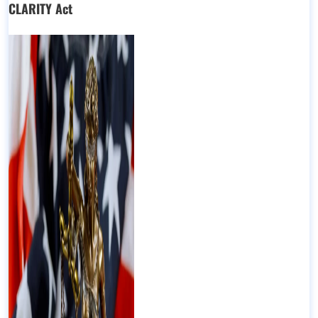
CLARITY Act