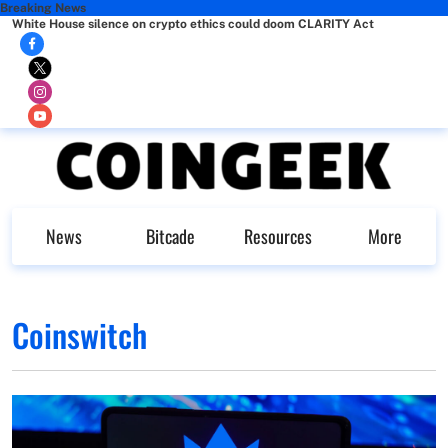
Breaking News
White House silence on crypto ethics could doom CLARITY Act
News
Bitcade
Resources
More
Coinswitch