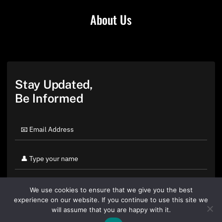
About Us
Stay Updated,
Be Informed
We use cookies to ensure that we give you the best
experience on our website. If you continue to use this site we
will assume that you are happy with it.