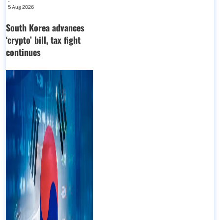
-
5 Aug 2026
South Korea advances
‘crypto’ bill, tax fight
continues