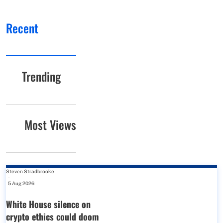
Recent
Trending
Most Views
Steven Stradbrooke
-
5 Aug 2026
White House silence on
crypto ethics could doom