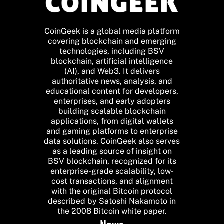
CoinGeek is a global media platform
covering blockchain and emerging
technologies, including BSV
blockchain, artificial intelligence
(AI), and Web3. It delivers
authoritative news, analysis, and
educational content for developers,
enterprises, and early adopters
building scalable blockchain
applications, from digital wallets
and gaming platforms to enterprise
data solutions. CoinGeek also serves
as a leading source of insight on
BSV blockchain, recognized for its
enterprise-grade scalability, low-
cost transactions, and alignment
with the original Bitcoin protocol
described by Satoshi Nakamoto in
the 2008 Bitcoin white paper.