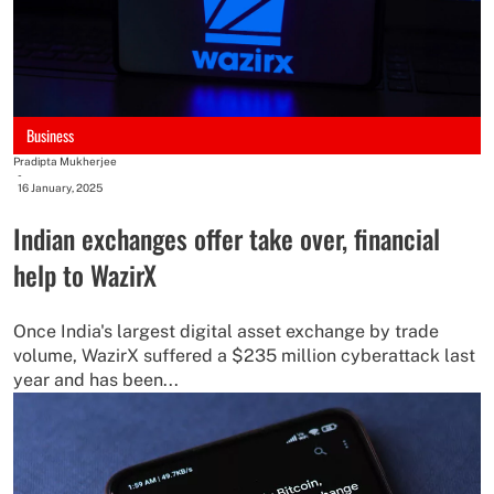
Business
Pradipta Mukherjee
-
16 January, 2025
Indian exchanges offer take over, financial
help to WazirX
Once India's largest digital asset exchange by trade
volume, WazirX suffered a $235 million cyberattack last
year and has been...