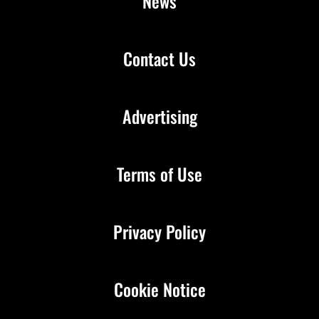
News
Contact Us
Advertising
Terms of Use
Privacy Policy
Cookie Notice