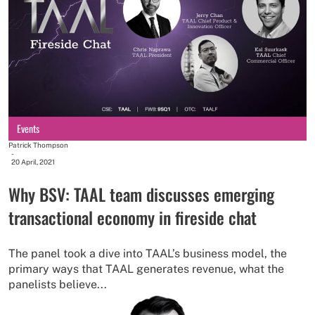
Events
Patrick Thompson
-
20 April, 2021
Why BSV: TAAL team discusses emerging
transactional economy in fireside chat
The panel took a dive into TAAL’s business model, the
primary ways that TAAL generates revenue, what the
panelists believe...