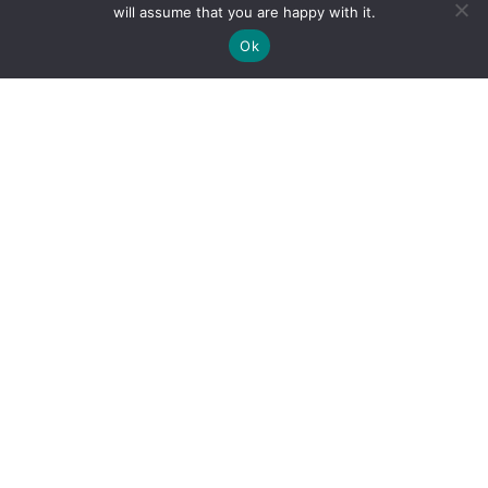
will assume that you are happy with it.
Ok
By clicking "Sign Up Today" you accept CoinGeek's
Terms of
Use
and
Privacy Policy
.
Sign Up Today