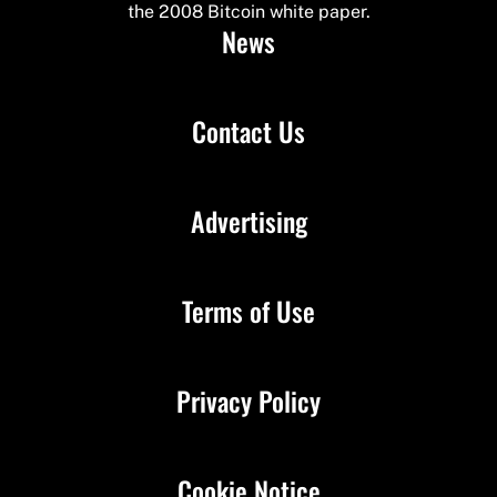
the 2008 Bitcoin white paper.
News
Contact Us
Advertising
Terms of Use
Privacy Policy
Cookie Notice