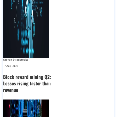
Steven Stradbrooke
-
7 Aug 2026
Block reward mining Q2:
Losses rising faster than
revenue