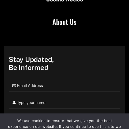
About Us
Stay Updated,
Be Informed
We use cookies to ensure that we give you the best
experience on our website. If you continue to use this site we