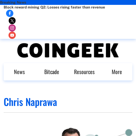
Breaking News
Block reward mining Q2: Losses rising faster than revenue
News
Bitcade
Resources
More
Chris Naprawa