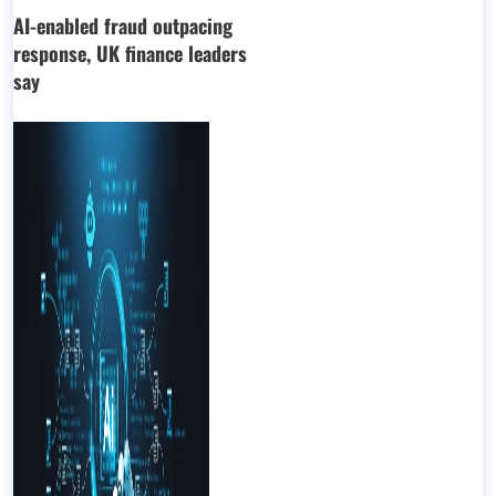
AI-enabled fraud outpacing
response, UK finance leaders
say