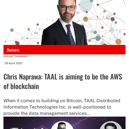
Business
Patrick Thompson
-
26 April, 2021
Chris Naprawa: TAAL is aiming to be the AWS
of blockchain
When it comes to building on Bitcoin, TAAL Distributed
Information Technologies Inc. is well-positioned to
provide the data management services...