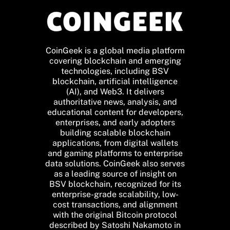
CoinGeek is a global media platform
covering blockchain and emerging
technologies, including BSV
blockchain, artificial intelligence
(AI), and Web3. It delivers
authoritative news, analysis, and
educational content for developers,
enterprises, and early adopters
building scalable blockchain
applications, from digital wallets
and gaming platforms to enterprise
data solutions. CoinGeek also serves
as a leading source of insight on
BSV blockchain, recognized for its
enterprise-grade scalability, low-
cost transactions, and alignment
with the original Bitcoin protocol
described by Satoshi Nakamoto in