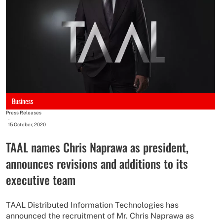
Business
Press Releases
-
15 October, 2020
TAAL names Chris Naprawa as president,
announces revisions and additions to its
executive team
TAAL Distributed Information Technologies has
announced the recruitment of Mr. Chris Naprawa as