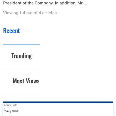
President of the Company. In addition, Mr....
Viewing 1-4 out of 4 articles
Recent
Trending
Most Views
James Field
-
7 Aug 2026