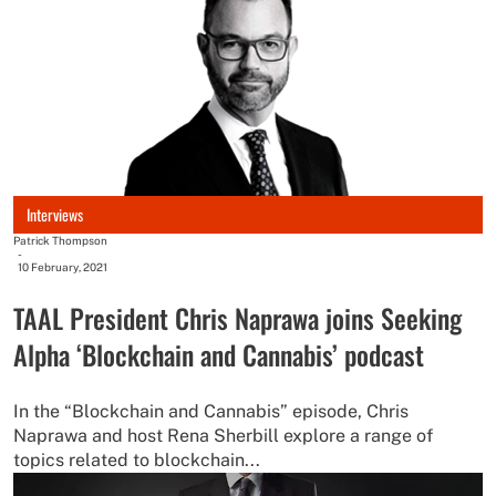
Interviews
Patrick Thompson
-
10 February, 2021
TAAL President Chris Naprawa joins Seeking
Alpha ‘Blockchain and Cannabis’ podcast
In the “Blockchain and Cannabis” episode, Chris
Naprawa and host Rena Sherbill explore a range of
topics related to blockchain...