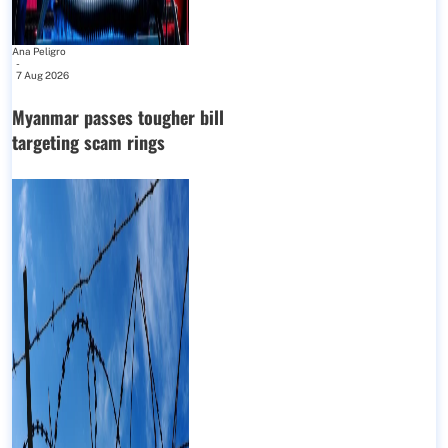
Ana Peligro
-
7 Aug 2026
Myanmar passes tougher bill
targeting scam rings