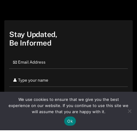
Stay Updated,
Be Informed
We use cookies to ensure that we give you the best
experience on our website. If you continue to use this site we
will assume that you are happy with it.
Ok
By clicking "Sign Up Today" you accept CoinGeek's
Terms of
Use
and
Privacy Policy
.