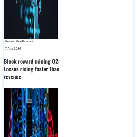
Steven Stradbrooke
-
7 Aug 2026
Block reward mining Q2:
Losses rising faster than
revenue