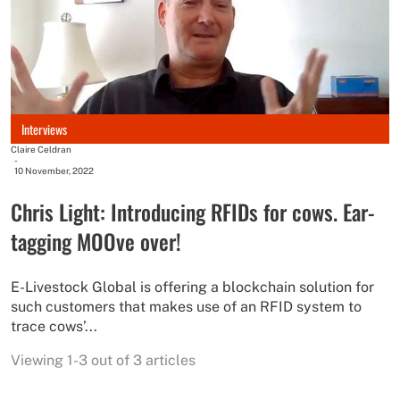
Interviews
Claire Celdran
-
10 November, 2022
Chris Light: Introducing RFIDs for cows. Ear-
tagging MOOve over!
E-Livestock Global is offering a blockchain solution for
such customers that makes use of an RFID system to
trace cows’...
Viewing 1-3 out of 3 articles