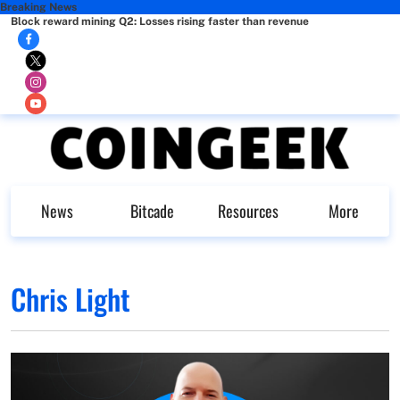
Breaking News
Block reward mining Q2: Losses rising faster than revenue
News
Bitcade
Resources
More
Chris Light