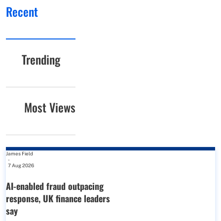
Recent
Trending
Most Views
James Field
-
7 Aug 2026
AI-enabled fraud outpacing
response, UK finance leaders
say