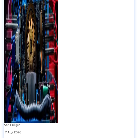
Ana Peligro
-
7 Aug 2026