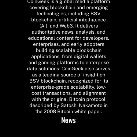
CoinGeek is a global media platform
covering blockchain and emerging
technologies, including BSV
blockchain, artificial intelligence
(AI), and Web3. It delivers
authoritative news, analysis, and
educational content for developers,
enterprises, and early adopters
building scalable blockchain
applications, from digital wallets
and gaming platforms to enterprise
data solutions. CoinGeek also serves
as a leading source of insight on
BSV blockchain, recognized for its
enterprise-grade scalability, low-
cost transactions, and alignment
with the original Bitcoin protocol
described by Satoshi Nakamoto in
the 2008 Bitcoin white paper.
News