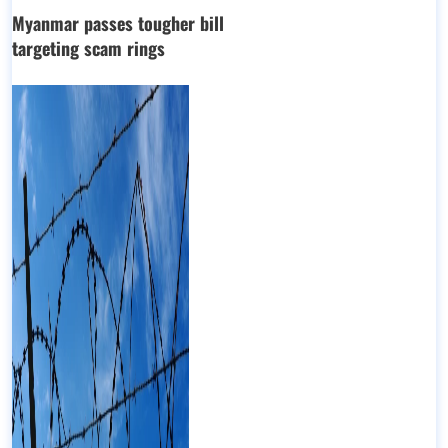
Myanmar passes tougher bill
targeting scam rings