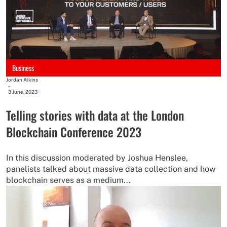
Business
Jordan Atkins
-
3 June, 2023
Telling stories with data at the London
Blockchain Conference 2023
In this discussion moderated by Joshua Henslee,
panelists talked about massive data collection and how
blockchain serves as a medium...