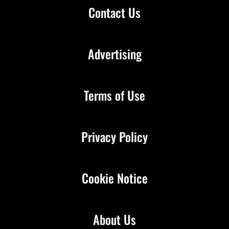
Contact Us
Advertising
Terms of Use
Privacy Policy
Cookie Notice
About Us