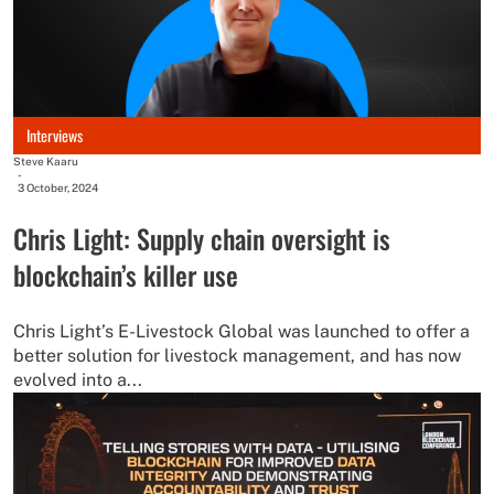
Interviews
Steve Kaaru
-
3 October, 2024
Chris Light: Supply chain oversight is
blockchain’s killer use
Chris Light’s E-Livestock Global was launched to offer a
better solution for livestock management, and has now
evolved into a...