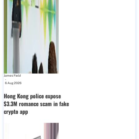
James Field
-
6 Aug 2026
Hong Kong police expose
$3.3M romance scam in fake
crypto app