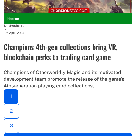
Finance
Jon Southurst
-
25 April, 2024
Champions 4th-gen collections bring VR,
blockchain perks to trading card game
Champions of Otherworldly Magic and its motivated
development team promote the release of the game's
4th generation playing card collections,...
1
2
3