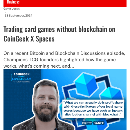
Business
Gavin Lucas
-
23 September, 2024
Trading card games without blockchain on
CoinGeek X Spaces
On a recent Bitcoin and Blockchain Discussions episode,
Champions TCG founders highlighted how the game
works, what’s coming next, and...