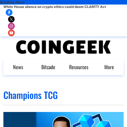
Breaking News
White House silence on crypto ethics could doom CLARITY Act
News
Bitcade
Resources
More
Champions TCG