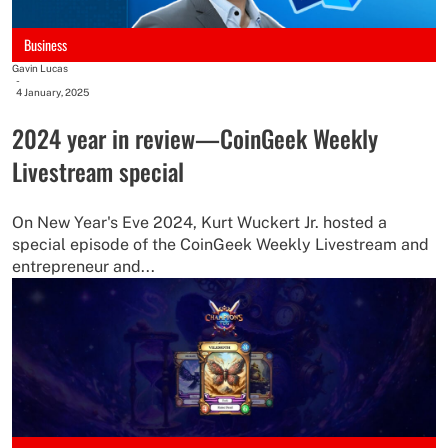
Business
Gavin Lucas
-
4 January, 2025
2024 year in review—CoinGeek Weekly
Livestream special
On New Year's Eve 2024, Kurt Wuckert Jr. hosted a
special episode of the CoinGeek Weekly Livestream and
entrepreneur and...