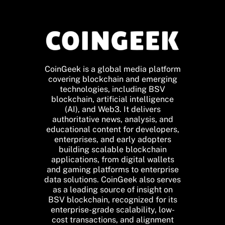
CoinGeek is a global media platform
covering blockchain and emerging
technologies, including BSV
blockchain, artificial intelligence
(AI), and Web3. It delivers
authoritative news, analysis, and
educational content for developers,
enterprises, and early adopters
building scalable blockchain
applications, from digital wallets
and gaming platforms to enterprise
data solutions. CoinGeek also serves
as a leading source of insight on
BSV blockchain, recognized for its
enterprise-grade scalability, low-
cost transactions, and alignment