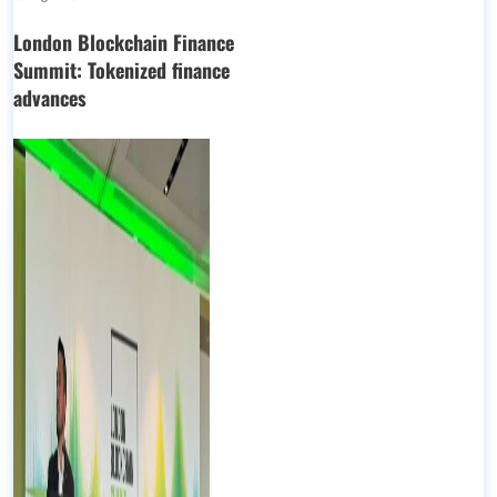
London Blockchain Finance
Summit: Tokenized finance
advances