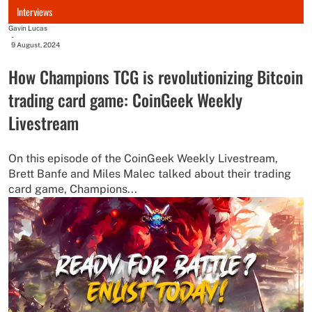
Interviews
Gavin Lucas
-
9 August, 2024
How Champions TCG is revolutionizing Bitcoin
trading card game: CoinGeek Weekly
Livestream
On this episode of the CoinGeek Weekly Livestream,
Brett Banfe and Miles Malec talked about their trading
card game, Champions...