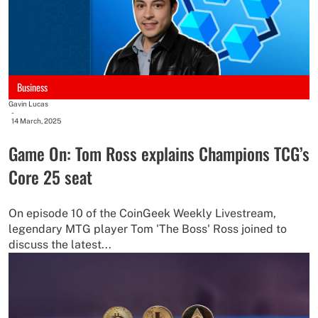
Business
Gavin Lucas
-
14 March, 2025
Game On: Tom Ross explains Champions TCG’s
Core 25 seat
On episode 10 of the CoinGeek Weekly Livestream,
legendary MTG player Tom 'The Boss' Ross joined to
discuss the latest...