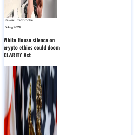
Steven Stradbrooke
-
5 Aug 2026
White House silence on
crypto ethics could doom
CLARITY Act