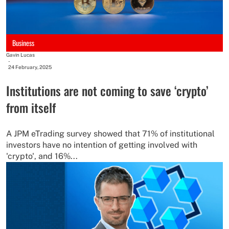
Business
Gavin Lucas
-
24 February, 2025
Institutions are not coming to save ‘crypto’
from itself
A JPM eTrading survey showed that 71% of institutional
investors have no intention of getting involved with
'crypto', and 16%...