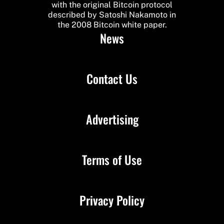
with the original Bitcoin protocol
described by Satoshi Nakamoto in
the 2008 Bitcoin white paper.
News
Contact Us
Advertising
Terms of Use
Privacy Policy