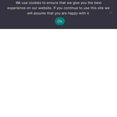
We use cookies to ensure that we give you the best
experience on our website. If you continue to use this site we
will assume that you are happy with it.
Ok
By clicking "Sign Up Today" you accept CoinGeek's
Terms of
Use
and
Privacy Policy
.
Sign Up Today