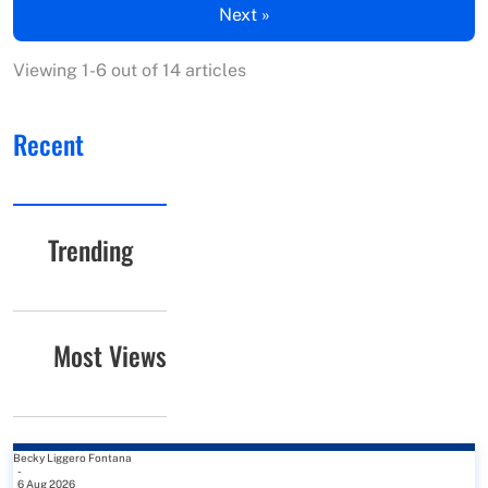
Next »
Viewing 1-6 out of 14 articles
Recent
Trending
Most Views
Becky Liggero Fontana
-
6 Aug 2026