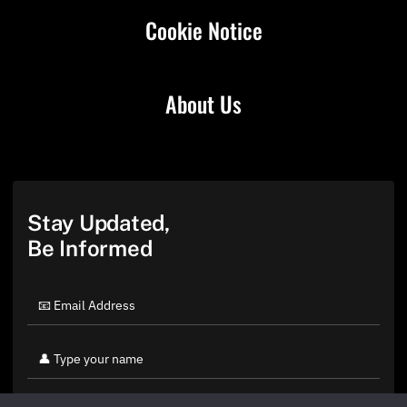
Cookie Notice
About Us
Stay Updated,
Be Informed