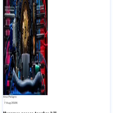
Ana Peligro
-
7 Aug 2026