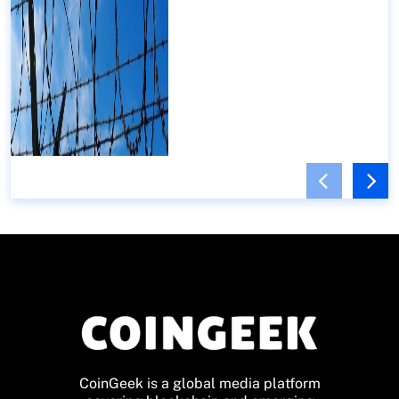
CoinGeek is a global media platform