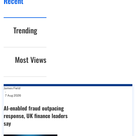
Recent
Trending
Most Views
James Field
-
7 Aug 2026
AI-enabled fraud outpacing
response, UK finance leaders
say