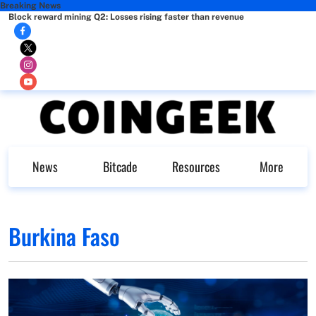
Breaking News
Block reward mining Q2: Losses rising faster than revenue
News
Bitcade
Resources
More
Burkina Faso