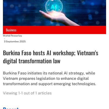
Business
Wahid Pessarlay
-
3 September, 2025
Burkina Faso hosts AI workshop; Vietnam’s
digital transformation law
Burkina Faso initiates its national AI strategy, while
Vietnam prepares legislation to enhance digital
transformation and support emerging technologies.
Viewing 1-1 out of 1 articles