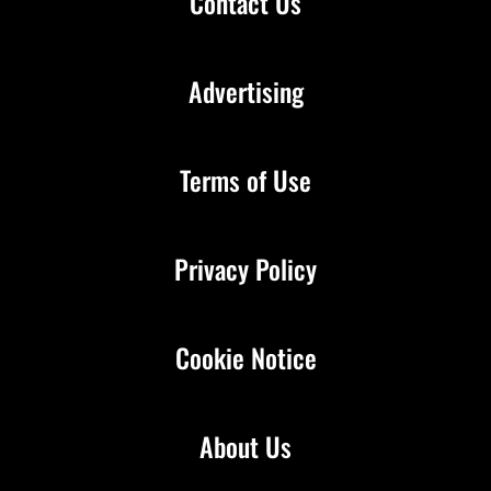
Contact Us
Advertising
Terms of Use
Privacy Policy
Cookie Notice
About Us