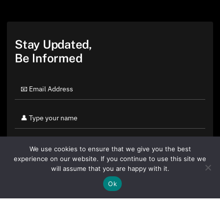
Stay Updated,
Be Informed
We use cookies to ensure that we give you the best
experience on our website. If you continue to use this site we
will assume that you are happy with it.
Ok
By clicking "Sign Up Today" you accept CoinGeek's
Terms of
Use
and
Privacy Policy
.