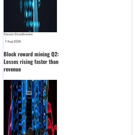
Steven Stradbrooke
-
7 Aug 2026
Block reward mining Q2:
Losses rising faster than
revenue