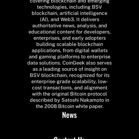
covering blockchain and emerging
technologies, including BSV
blockchain, artificial intelligence
(AI), and Web3. It delivers
authoritative news, analysis, and
educational content for developers,
enterprises, and early adopters
building scalable blockchain
applications, from digital wallets
and gaming platforms to enterprise
data solutions. CoinGeek also serves
as a leading source of insight on
BSV blockchain, recognized for its
enterprise-grade scalability, low-
cost transactions, and alignment
with the original Bitcoin protocol
described by Satoshi Nakamoto in
the 2008 Bitcoin white paper.
News