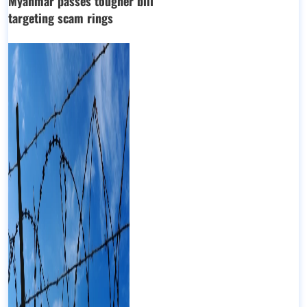
Myanmar passes tougher bill
targeting scam rings