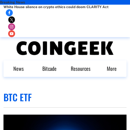
Breaking News
White House silence on crypto ethics could doom CLARITY Act
News
Bitcade
Resources
More
BTC ETF