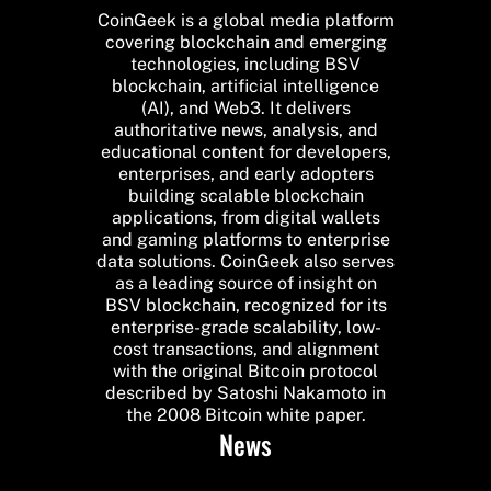
CoinGeek is a global media platform
covering blockchain and emerging
technologies, including BSV
blockchain, artificial intelligence
(AI), and Web3. It delivers
authoritative news, analysis, and
educational content for developers,
enterprises, and early adopters
building scalable blockchain
applications, from digital wallets
and gaming platforms to enterprise
data solutions. CoinGeek also serves
as a leading source of insight on
BSV blockchain, recognized for its
enterprise-grade scalability, low-
cost transactions, and alignment
with the original Bitcoin protocol
described by Satoshi Nakamoto in
the 2008 Bitcoin white paper.
News