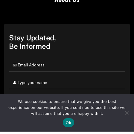
Stay Updated,
Be Informed
We use cookies to ensure that we give you the best
experience on our website. If you continue to use this site we
will assume that you are happy with it.
Ok
By clicking "Sign Up Today" you accept CoinGeek's
Terms of