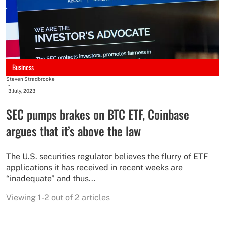
Business
Steven Stradbrooke
-
3 July, 2023
SEC pumps brakes on BTC ETF, Coinbase
argues that it’s above the law
The U.S. securities regulator believes the flurry of ETF
applications it has received in recent weeks are
“inadequate” and thus...
Viewing 1-2 out of 2 articles