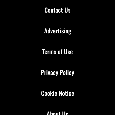
Contact Us
Advertising
Terms of Use
Privacy Policy
Cookie Notice
About Us