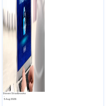
Steven Stradbrooke
-
5 Aug 2026