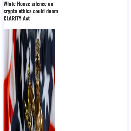
White House silence on
crypto ethics could doom
CLARITY Act