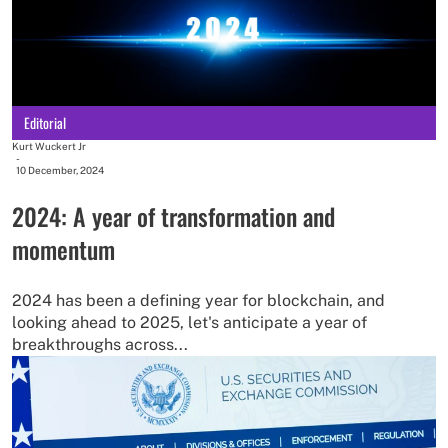
Editorial
Kurt Wuckert Jr
-
10 December, 2024
2024: A year of transformation and
momentum
2024 has been a defining year for blockchain, and
looking ahead to 2025, let's anticipate a year of
breakthroughs across...