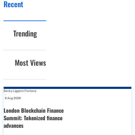
Recent
Trending
Most Views
Becky Liggero Fontana
-
6 Aug 2026
London Blockchain Finance
Summit: Tokenized finance
advances