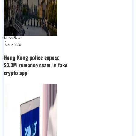
James Field
-
6 Aug 2026
Hong Kong police expose
$3.3M romance scam in fake
crypto app