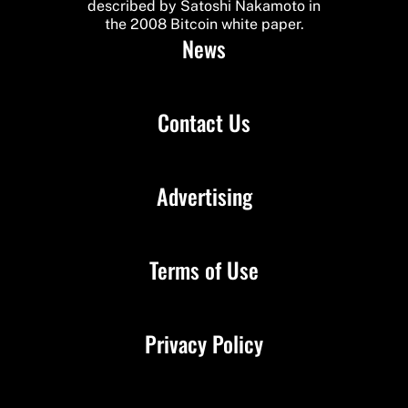
described by Satoshi Nakamoto in
the 2008 Bitcoin white paper.
News
Contact Us
Advertising
Terms of Use
Privacy Policy