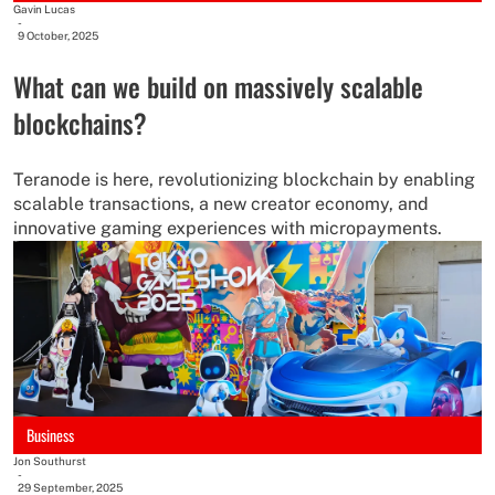
Gavin Lucas
-
9 October, 2025
What can we build on massively scalable
blockchains?
Teranode is here, revolutionizing blockchain by enabling
scalable transactions, a new creator economy, and
innovative gaming experiences with micropayments.
Business
Jon Southurst
-
29 September, 2025