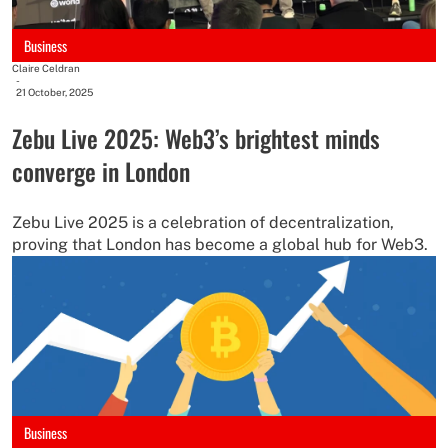
Business
Claire Celdran
-
21 October, 2025
Zebu Live 2025: Web3’s brightest minds
converge in London
Zebu Live 2025 is a celebration of decentralization,
proving that London has become a global hub for Web3.
Business