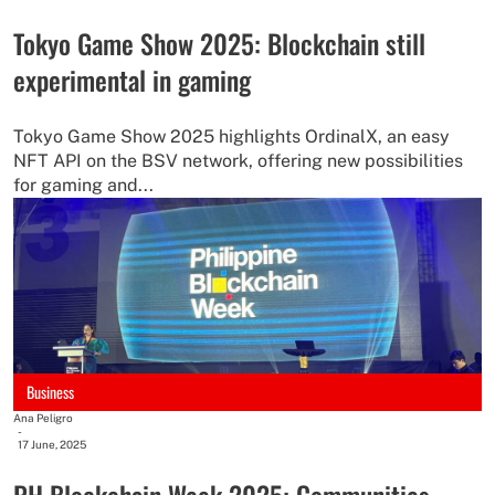
Tokyo Game Show 2025: Blockchain still
experimental in gaming
Tokyo Game Show 2025 highlights OrdinalX, an easy
NFT API on the BSV network, offering new possibilities
for gaming and...
Business
Ana Peligro
-
17 June, 2025
PH Blockchain Week 2025: Communities