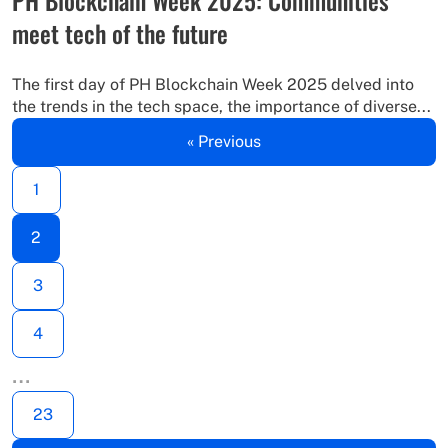
meet tech of the future
The first day of PH Blockchain Week 2025 delved into
the trends in the tech space, the importance of diverse...
« Previous
1
2
3
4
…
23