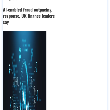
AI-enabled fraud outpacing
response, UK finance leaders
say