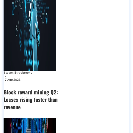
Steven Stradbrooke
-
7 Aug 2026
Block reward mining Q2:
Losses rising faster than
revenue