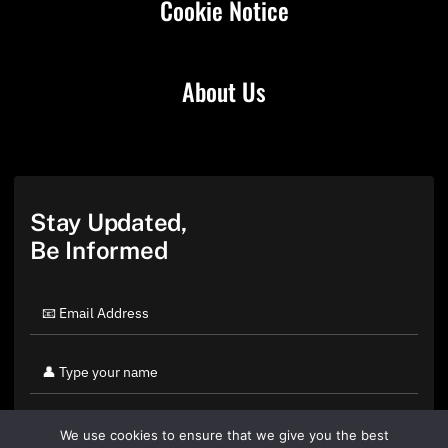
Cookie Notice
About Us
Stay Updated,
Be Informed
We use cookies to ensure that we give you the best