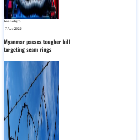
Ana Peligro
-
7 Aug 2026
Myanmar passes tougher bill
targeting scam rings