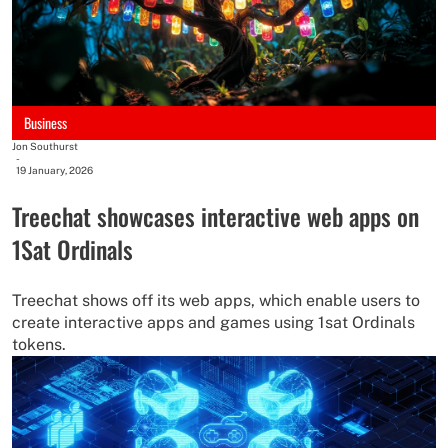
Business
Jon Southurst
-
19 January, 2026
Treechat showcases interactive web apps on
1Sat Ordinals
Treechat shows off its web apps, which enable users to
create interactive apps and games using 1sat Ordinals
tokens.