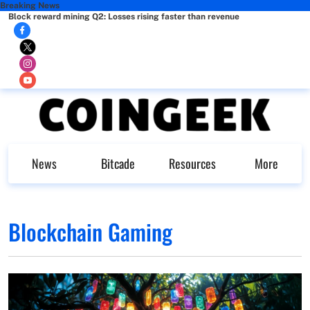
Breaking News
Block reward mining Q2: Losses rising faster than revenue
News
Bitcade
Resources
More
Blockchain Gaming