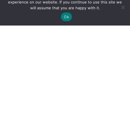
experience on our website. If you continue to use this site we
will assume that you are happy with it.
Ok
By clicking "Sign Up Today" you accept CoinGeek's
Terms of
Use
and
Privacy Policy
.
Sign Up Today