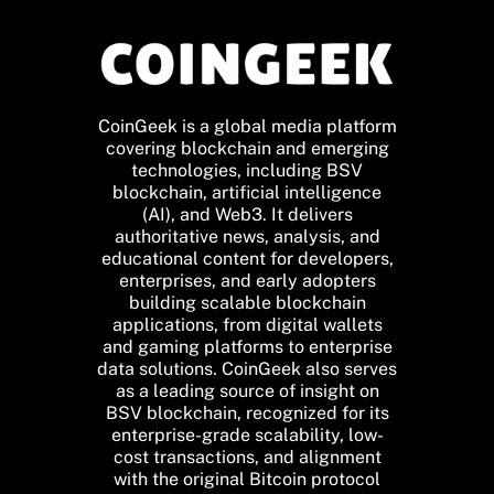
CoinGeek is a global media platform
covering blockchain and emerging
technologies, including BSV
blockchain, artificial intelligence
(AI), and Web3. It delivers
authoritative news, analysis, and
educational content for developers,
enterprises, and early adopters
building scalable blockchain
applications, from digital wallets
and gaming platforms to enterprise
data solutions. CoinGeek also serves
as a leading source of insight on
BSV blockchain, recognized for its
enterprise-grade scalability, low-
cost transactions, and alignment
with the original Bitcoin protocol