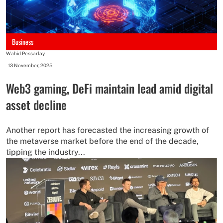
Business
Wahid Pessarlay
-
13 November, 2025
Web3 gaming, DeFi maintain lead amid digital
asset decline
Another report has forecasted the increasing growth of
the metaverse market before the end of the decade,
tipping the industry...