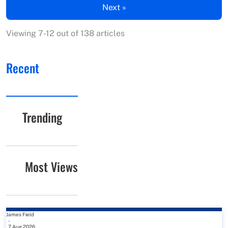
Next »
Viewing 7-12 out of 138 articles
Recent
Trending
Most Views
James Field
-
7 Aug 2026