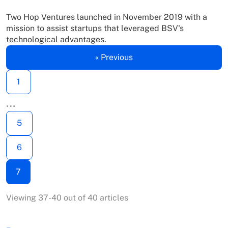
Two Hop Ventures launched in November 2019 with a
mission to assist startups that leveraged BSV's
technological advantages.
« Previous
1
…
5
6
7
Viewing 37-40 out of 40 articles