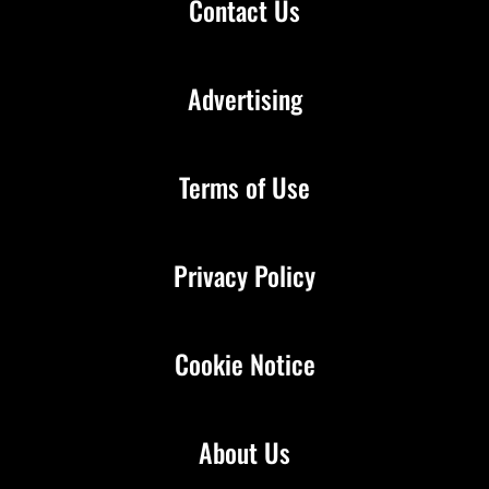
Contact Us
Advertising
Terms of Use
Privacy Policy
Cookie Notice
About Us