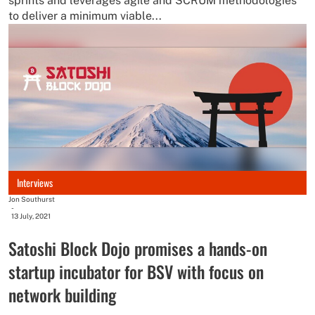
sprints and leverages agile and SCRUM methodologies
to deliver a minimum viable...
Interviews
Jon Southurst
-
13 July, 2021
Satoshi Block Dojo promises a hands-on
startup incubator for BSV with focus on
network building