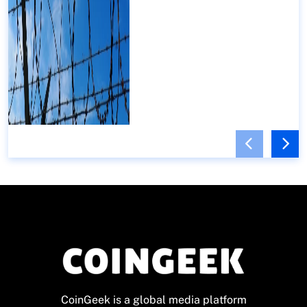
CoinGeek is a global media platform