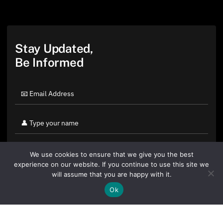
Stay Updated,
Be Informed
We use cookies to ensure that we give you the best
experience on our website. If you continue to use this site we
will assume that you are happy with it.
Ok
By clicking "Sign Up Today" you accept CoinGeek's
Terms of
Use
and
Privacy Policy
.