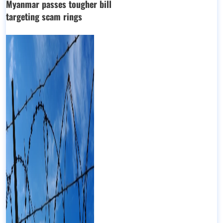
Myanmar passes tougher bill
targeting scam rings