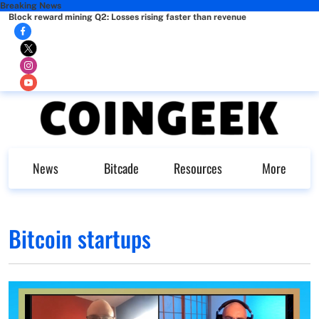
Breaking News
Block reward mining Q2: Losses rising faster than revenue
News
Bitcade
Resources
More
Bitcoin startups