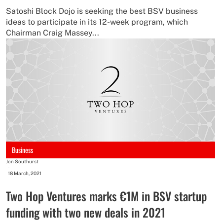
Satoshi Block Dojo is seeking the best BSV business
ideas to participate in its 12-week program, which
Chairman Craig Massey...
Business
Jon Southurst
-
18 March, 2021
Two Hop Ventures marks €1M in BSV startup
funding with two new deals in 2021