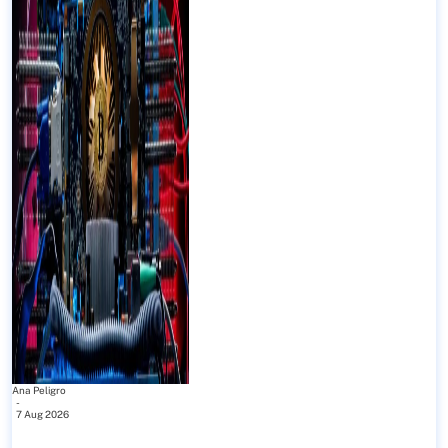
Ana Peligro
-
7 Aug 2026