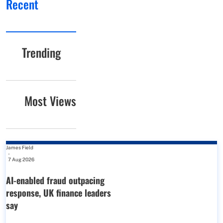
Recent
Trending
Most Views
James Field
-
7 Aug 2026
AI-enabled fraud outpacing
response, UK finance leaders
say