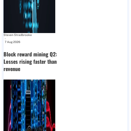
Steven Stradbrooke
-
7 Aug 2026
Block reward mining Q2:
Losses rising faster than
revenue