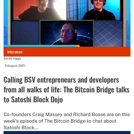
Interviews
Sarah Higgs
-
9 August, 2021
Calling BSV entrepreneurs and developers
from all walks of life: The Bitcoin Bridge talks
to Satoshi Block Dojo
Co-founders Craig Massey and Richard Boase are on this
week’s episode of The Bitcoin Bridge to chat about
Satoshi Block...