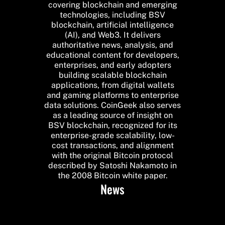
covering blockchain and emerging
technologies, including BSV
blockchain, artificial intelligence
(AI), and Web3. It delivers
authoritative news, analysis, and
educational content for developers,
enterprises, and early adopters
building scalable blockchain
applications, from digital wallets
and gaming platforms to enterprise
data solutions. CoinGeek also serves
as a leading source of insight on
BSV blockchain, recognized for its
enterprise-grade scalability, low-
cost transactions, and alignment
with the original Bitcoin protocol
described by Satoshi Nakamoto in
the 2008 Bitcoin white paper.
News