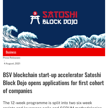
Business
Press Releases
-
4 August, 2021
BSV blockchain start-up accelerator Satoshi
Block Dojo opens applications for first cohort
of companies
The 12-week programme is split into two six-week