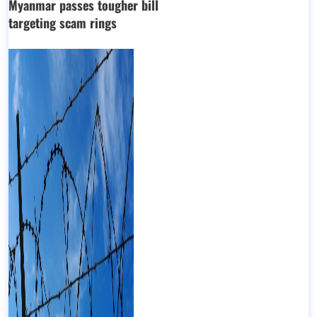
Myanmar passes tougher bill
targeting scam rings