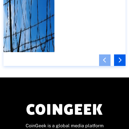
CoinGeek is a global media platform