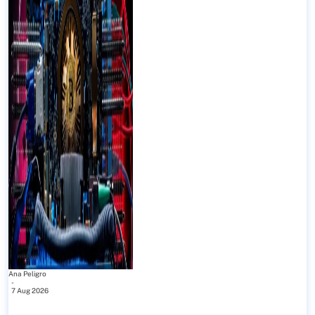
Ana Peligro
-
7 Aug 2026