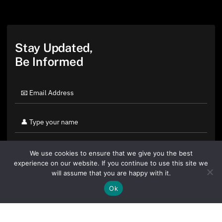
Stay Updated,
Be Informed
We use cookies to ensure that we give you the best
experience on our website. If you continue to use this site we
will assume that you are happy with it.
Ok
By clicking "Sign Up Today" you accept CoinGeek's
Terms of
Use
and
Privacy Policy
.