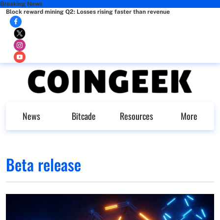
Breaking News
Block reward mining Q2: Losses rising faster than revenue
News
Bitcade
Resources
More
Beta release