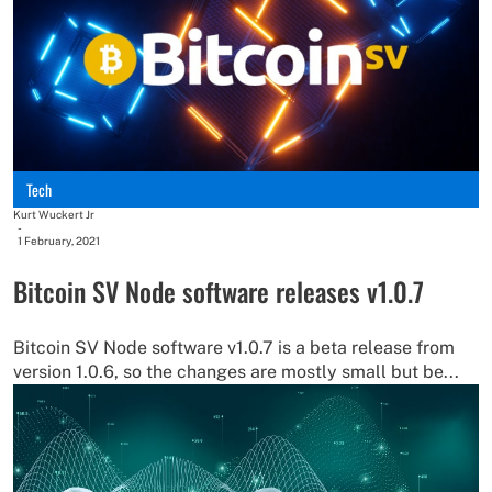
Tech
Kurt Wuckert Jr
-
1 February, 2021
Bitcoin SV Node software releases v1.0.7
Bitcoin SV Node software v1.0.7 is a beta release from
version 1.0.6, so the changes are mostly small but be...