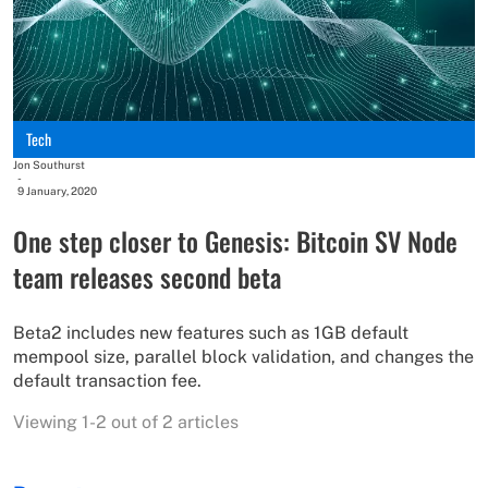
Tech
Jon Southurst
-
9 January, 2020
One step closer to Genesis: Bitcoin SV Node
team releases second beta
Beta2 includes new features such as 1GB default
mempool size, parallel block validation, and changes the
default transaction fee.
Viewing 1-2 out of 2 articles