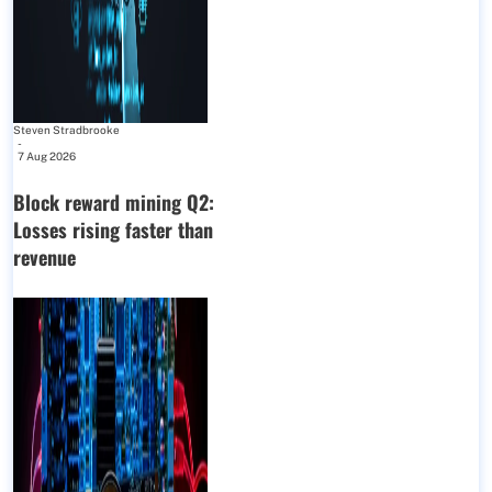
Steven Stradbrooke
-
7 Aug 2026
Block reward mining Q2:
Losses rising faster than
revenue