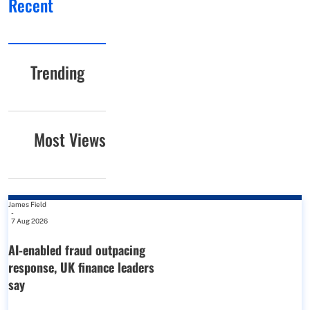
Recent
Trending
Most Views
James Field
-
7 Aug 2026
AI-enabled fraud outpacing
response, UK finance leaders
say