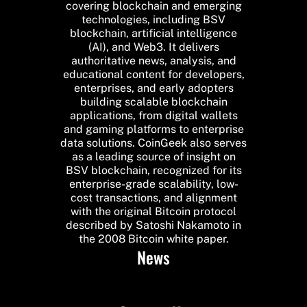
covering blockchain and emerging
technologies, including BSV
blockchain, artificial intelligence
(AI), and Web3. It delivers
authoritative news, analysis, and
educational content for developers,
enterprises, and early adopters
building scalable blockchain
applications, from digital wallets
and gaming platforms to enterprise
data solutions. CoinGeek also serves
as a leading source of insight on
BSV blockchain, recognized for its
enterprise-grade scalability, low-
cost transactions, and alignment
with the original Bitcoin protocol
described by Satoshi Nakamoto in
the 2008 Bitcoin white paper.
News