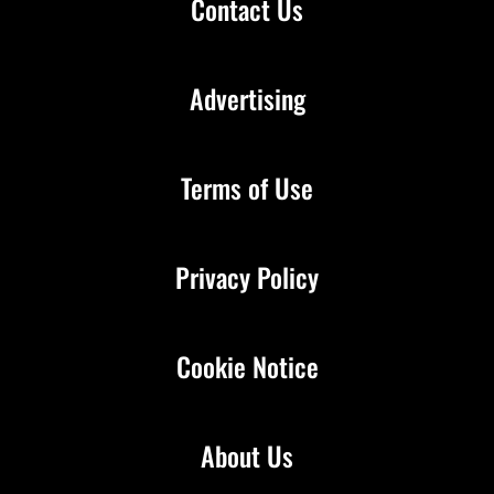
Contact Us
Advertising
Terms of Use
Privacy Policy
Cookie Notice
About Us