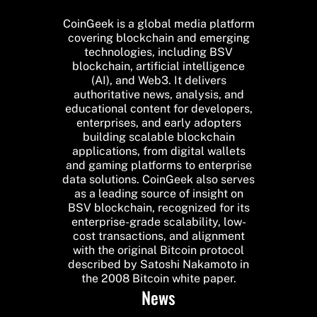
CoinGeek is a global media platform
covering blockchain and emerging
technologies, including BSV
blockchain, artificial intelligence
(AI), and Web3. It delivers
authoritative news, analysis, and
educational content for developers,
enterprises, and early adopters
building scalable blockchain
applications, from digital wallets
and gaming platforms to enterprise
data solutions. CoinGeek also serves
as a leading source of insight on
BSV blockchain, recognized for its
enterprise-grade scalability, low-
cost transactions, and alignment
with the original Bitcoin protocol
described by Satoshi Nakamoto in
the 2008 Bitcoin white paper.
News