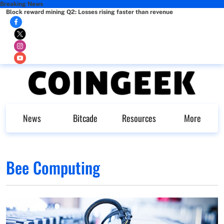
Breaking News
Block reward mining Q2: Losses rising faster than revenue
News
Bitcade
Resources
More
Bee Computing