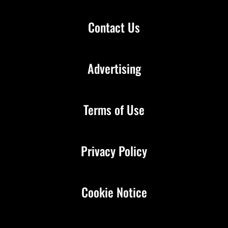
Contact Us
Advertising
Terms of Use
Privacy Policy
Cookie Notice