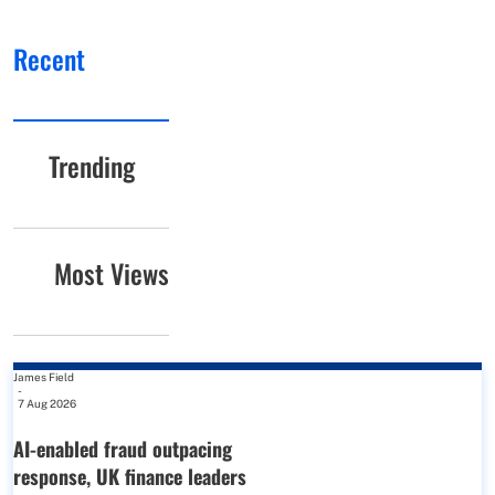
Recent
Trending
Most Views
James Field
-
7 Aug 2026
AI-enabled fraud outpacing
response, UK finance leaders