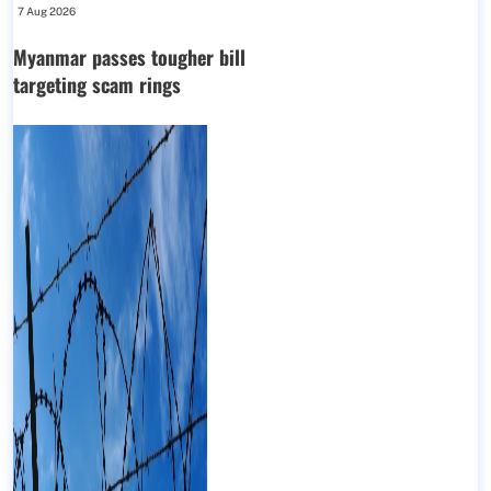
7 Aug 2026
Myanmar passes tougher bill
targeting scam rings