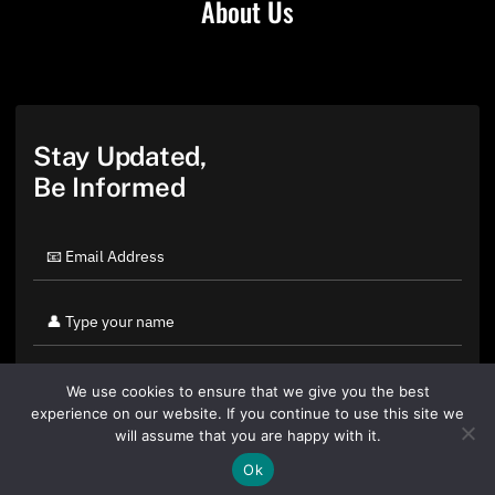
About Us
Stay Updated,
Be Informed
We use cookies to ensure that we give you the best
experience on our website. If you continue to use this site we
will assume that you are happy with it.
Ok
By clicking "Sign Up Today" you accept CoinGeek's
Terms of