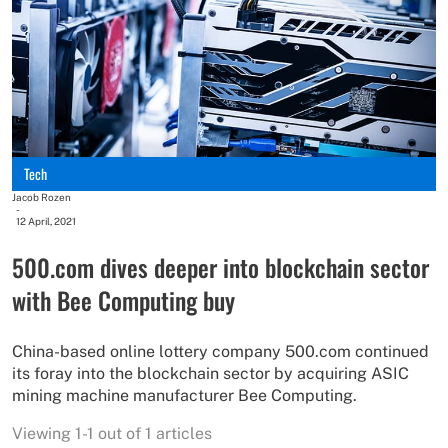
Tech
Jacob Rozen
-
12 April, 2021
500.com dives deeper into blockchain sector
with Bee Computing buy
China-based online lottery company 500.com continued
its foray into the blockchain sector by acquiring ASIC
mining machine manufacturer Bee Computing.
Viewing 1-1 out of 1 articles