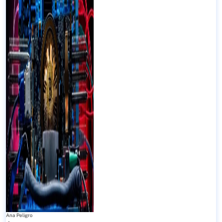
Ana Peligro
-