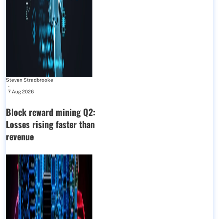
Steven Stradbrooke
-
7 Aug 2026
Block reward mining Q2:
Losses rising faster than
revenue