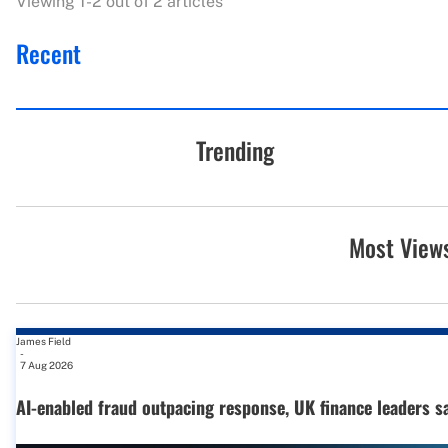
Viewing 1-2 out of 2 articles
Recent
Trending
Most View
James Field
-
7 Aug 2026
AI-enabled fraud outpacing response, UK finance leaders s