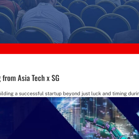
g from Asia Tech x SG
ilding a successful startup beyond just luck and timing durin