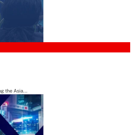
g the Asia...