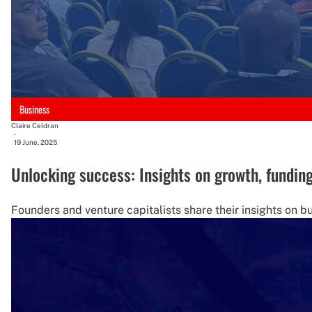
Business
Claire Celdran
-
19 June, 2025
Unlocking success: Insights on growth, fundin
Founders and venture capitalists share their insights on bu