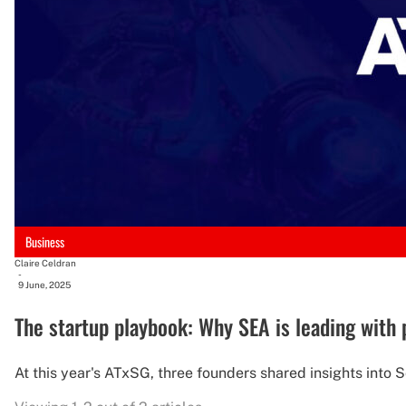
Business
Claire Celdran
-
9 June, 2025
The startup playbook: Why SEA is leading with p
At this year's ATxSG, three founders shared insights into 