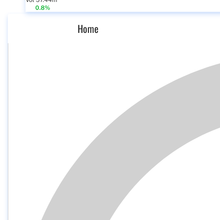
Vol 57.44m
0.8%
Home