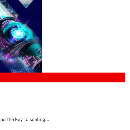
d the key to scaling...