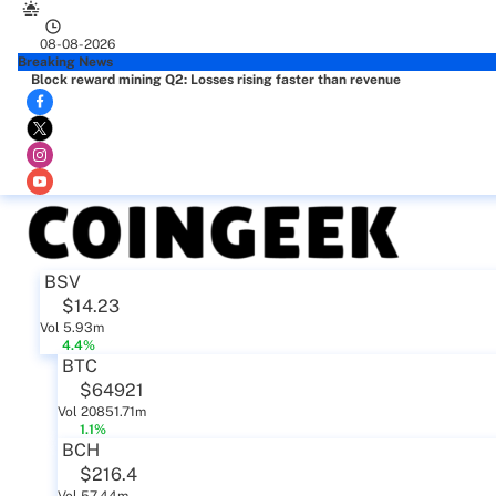
08-08-2026
Breaking News
Block reward mining Q2: Losses rising faster than revenue
BSV
$14.23
Vol 5.93m
4.4%
BTC
$64921
Vol 20851.71m
1.1%
BCH
$216.4