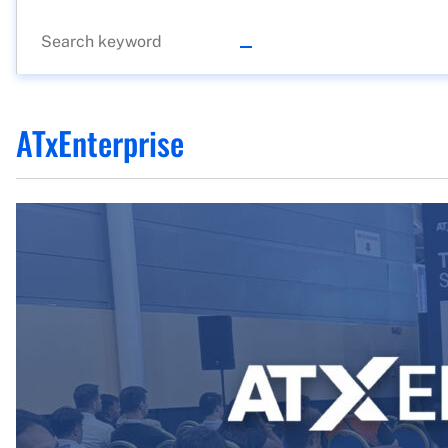
ATxEnterprise