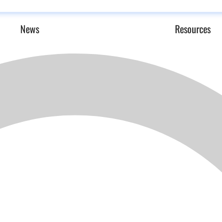
News
Resources