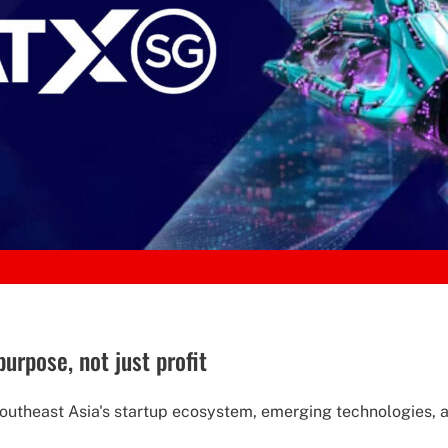
urpose, not just profit
Southeast Asia's startup ecosystem, emerging technologies, an