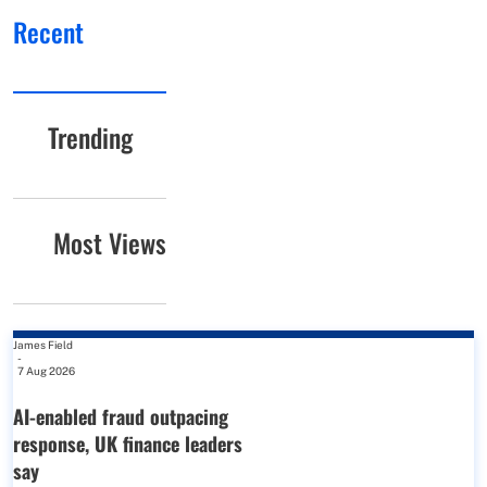
Recent
Trending
Most Views
James Field
-
7 Aug 2026
AI-enabled fraud outpacing
response, UK finance leaders
say