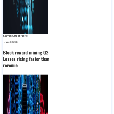
Steven Stradbrooke
-
7 Aug 2026
Block reward mining Q2:
Losses rising faster than
revenue