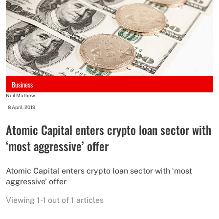
Business
Neil Mathew
-
8 April, 2019
Atomic Capital enters crypto loan sector with
‘most aggressive’ offer
Atomic Capital enters crypto loan sector with ‘most
aggressive’ offer
Viewing 1-1 out of 1 articles