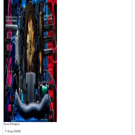
Ana Peligro
-
7 Aug 2026