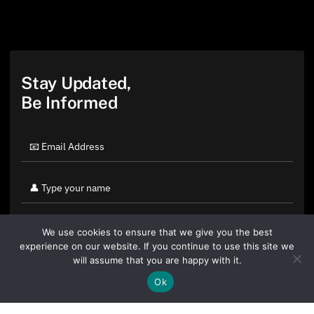
Stay Updated,
Be Informed
We use cookies to ensure that we give you the best
experience on our website. If you continue to use this site we
will assume that you are happy with it.
Ok
By clicking "Sign Up Today" you accept CoinGeek's
Terms of
Use
and
Privacy Policy
.