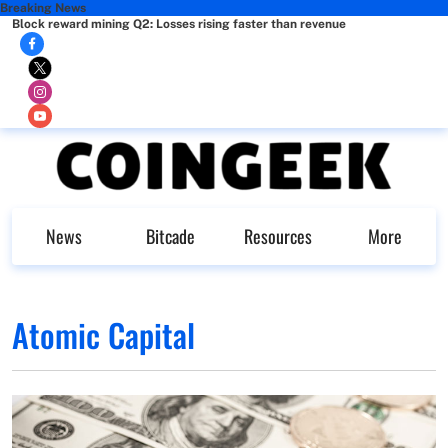
Breaking News
Block reward mining Q2: Losses rising faster than revenue
News
Bitcade
Resources
More
Atomic Capital