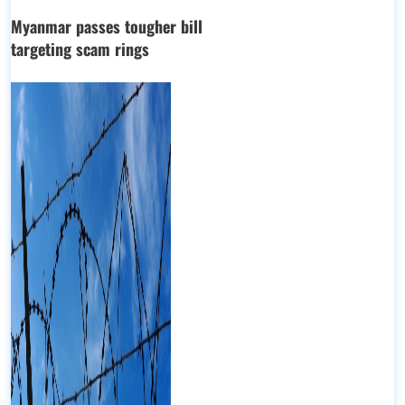
Myanmar passes tougher bill
targeting scam rings