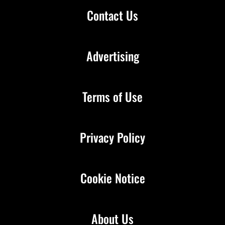
Contact Us
Advertising
Terms of Use
Privacy Policy
Cookie Notice
About Us