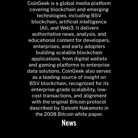
CoinGeek is a global media platform
covering blockchain and emerging
technologies, including BSV
blockchain, artificial intelligence
(AI), and Web3. It delivers
authoritative news, analysis, and
educational content for developers,
enterprises, and early adopters
building scalable blockchain
applications, from digital wallets
and gaming platforms to enterprise
data solutions. CoinGeek also serves
as a leading source of insight on
BSV blockchain, recognized for its
enterprise-grade scalability, low-
cost transactions, and alignment
with the original Bitcoin protocol
described by Satoshi Nakamoto in
the 2008 Bitcoin white paper.
News