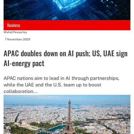
Business
Wahid Pessarlay
-
7 November, 2025
APAC doubles down on AI push; US, UAE sign
AI-energy pact
APAC nations aim to lead in AI through partnerships,
while the UAE and the U.S. team up to boost
collaboration...