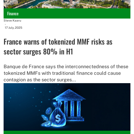
Finance
Steve Kaaru
-
17 July, 2025
France warns of tokenized MMF risks as
sector surges 80% in H1
Banque de France says the interconnectedness of these
tokenized MMFs with traditional finance could cause
contagion as the sector surges...