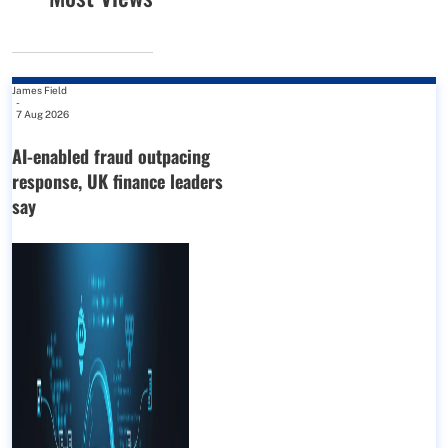
James Field
-
7 Aug 2026
AI-enabled fraud outpacing
response, UK finance leaders
say