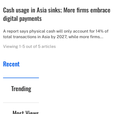
Cash usage in Asia sinks; More firms embrace
digital payments
A report says physical cash will only account for 14% of
total transactions in Asia by 2027, while more firms...
Viewing 1-5 out of 5 articles
Recent
Trending
Most Views