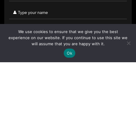
We use cookies to ensure that we give you the best
experience on our website. If you continue to use this site we
will assume that you are happy with it.
Ok
By clicking "Sign Up Today" you accept CoinGeek's
Terms of
Use
and
Privacy Policy
.
Sign Up Today