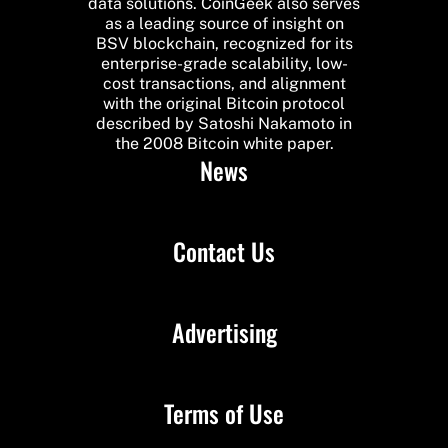
data solutions. CoinGeek also serves
as a leading source of insight on
BSV blockchain, recognized for its
enterprise-grade scalability, low-
cost transactions, and alignment
with the original Bitcoin protocol
described by Satoshi Nakamoto in
the 2008 Bitcoin white paper.
News
Contact Us
Advertising
Terms of Use