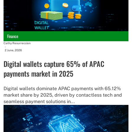
Finance
Cathy Resurreccion
-
2 June, 2026
Digital wallets capture 65% of APAC
payments market in 2025
Digital wallets dominate APAC payments with 65.12%
market share by 2025, driven by contactless tech and
seamless payment solutions in...