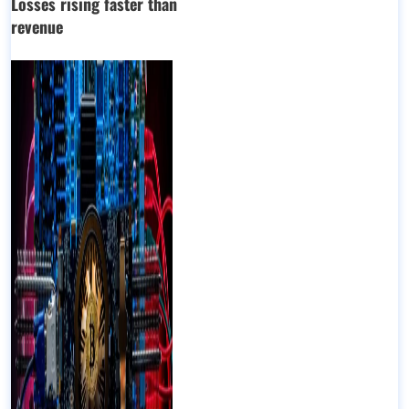
Losses rising faster than
revenue