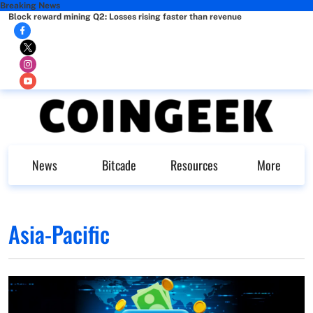
Breaking News
Block reward mining Q2: Losses rising faster than revenue
News
Bitcade
Resources
More
Asia-Pacific