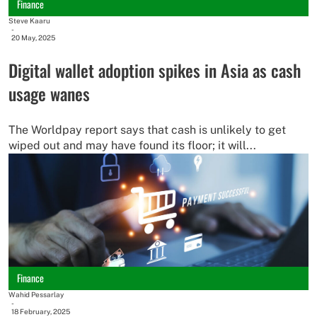
Finance
Steve Kaaru
-
20 May, 2025
Digital wallet adoption spikes in Asia as cash
usage wanes
The Worldpay report says that cash is unlikely to get
wiped out and may have found its floor; it will...
Finance
Wahid Pessarlay
-
18 February, 2025