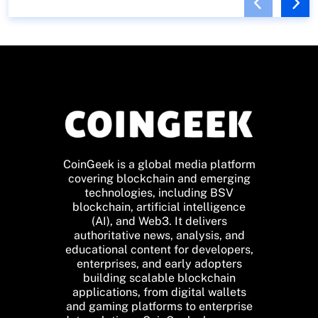
CoinGeek is a global media platform
covering blockchain and emerging
technologies, including BSV
blockchain, artificial intelligence
(AI), and Web3. It delivers
authoritative news, analysis, and
educational content for developers,
enterprises, and early adopters
building scalable blockchain
applications, from digital wallets
and gaming platforms to enterprise