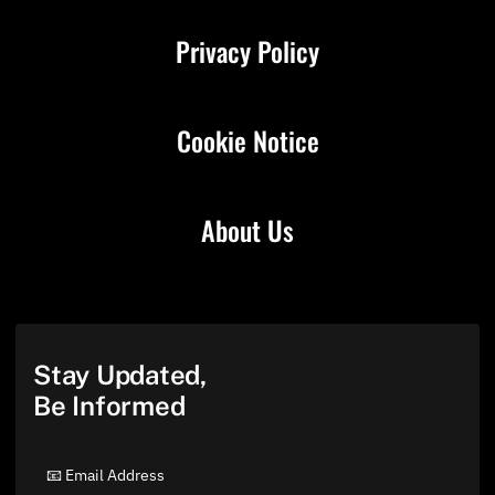
Privacy Policy
Cookie Notice
About Us
Stay Updated,
Be Informed