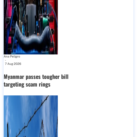
Ana Peligro
-
7 Aug 2026
Myanmar passes tougher bill
targeting scam rings