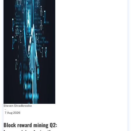
Steven Stradbrooke
-
7 Aug 2026
Block reward mining Q2: