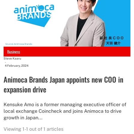
Business
Steve Kaaru
-
4 February, 2024
Animoca Brands Japan appoints new COO in
expansion drive
Kensuke Amo is a former managing executive officer of
local exchange Coincheck and joins Animoca to drive
growth in Japan...
Viewing 1-1 out of 1 articles