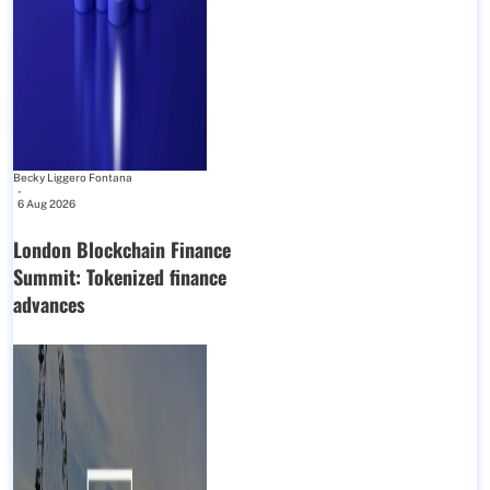
Becky Liggero Fontana
-
6 Aug 2026
London Blockchain Finance
Summit: Tokenized finance
advances