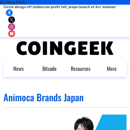
Breaking News
Circle shrugs off stablecoin profit fall, preps launch of Arc mainnet
News
Bitcade
Resources
More
Animoca Brands Japan