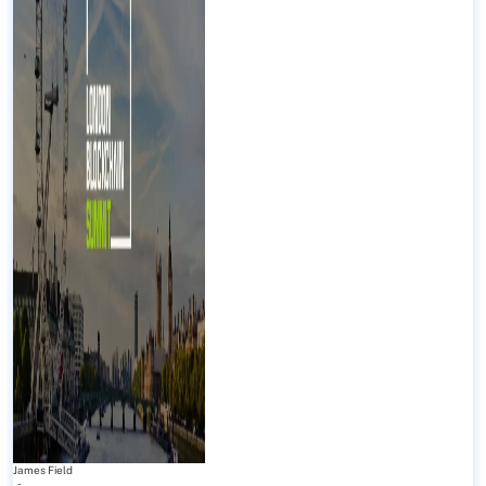
James Field
-