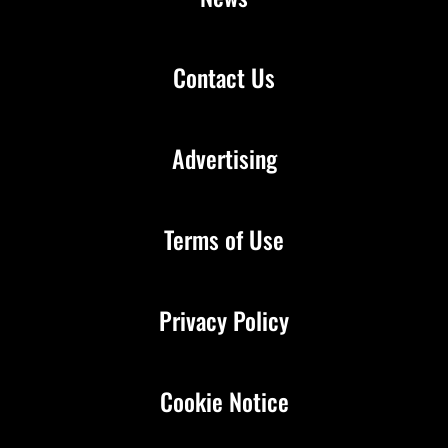
Contact Us
Advertising
Terms of Use
Privacy Policy
Cookie Notice