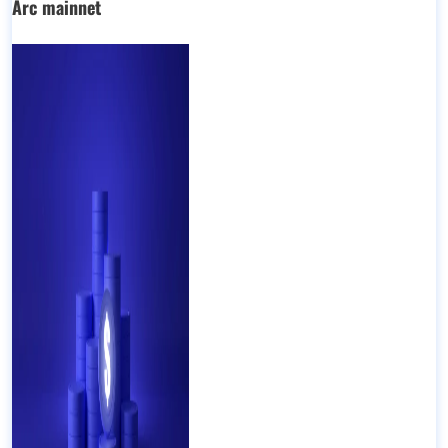
Arc mainnet