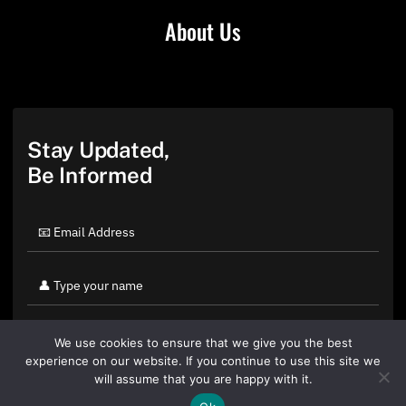
About Us
Stay Updated,
Be Informed
We use cookies to ensure that we give you the best
experience on our website. If you continue to use this site we
will assume that you are happy with it.