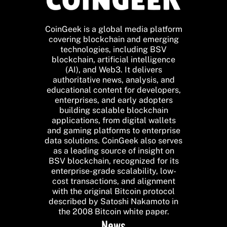
CoinGeek is a global media platform
covering blockchain and emerging
technologies, including BSV
blockchain, artificial intelligence
(AI), and Web3. It delivers
authoritative news, analysis, and
educational content for developers,
enterprises, and early adopters
building scalable blockchain
applications, from digital wallets
and gaming platforms to enterprise
data solutions. CoinGeek also serves
as a leading source of insight on
BSV blockchain, recognized for its
enterprise-grade scalability, low-
cost transactions, and alignment
with the original Bitcoin protocol
described by Satoshi Nakamoto in
the 2008 Bitcoin white paper.
News