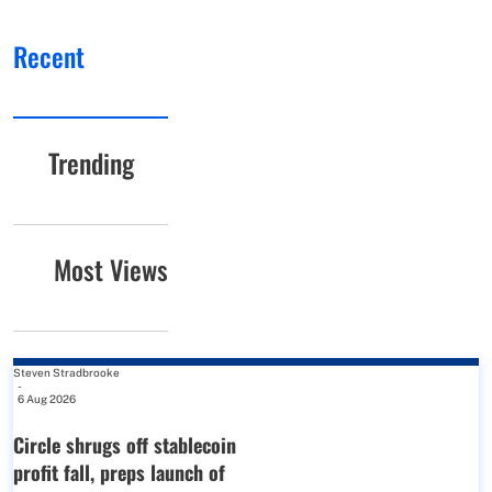
Recent
Trending
Most Views
Steven Stradbrooke
-
6 Aug 2026
Circle shrugs off stablecoin
profit fall, preps launch of