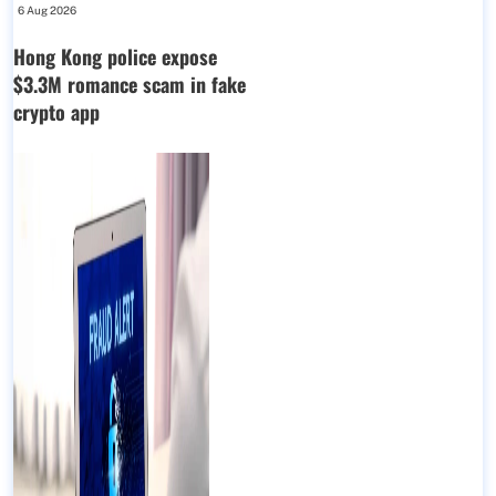
6 Aug 2026
Hong Kong police expose
$3.3M romance scam in fake
crypto app