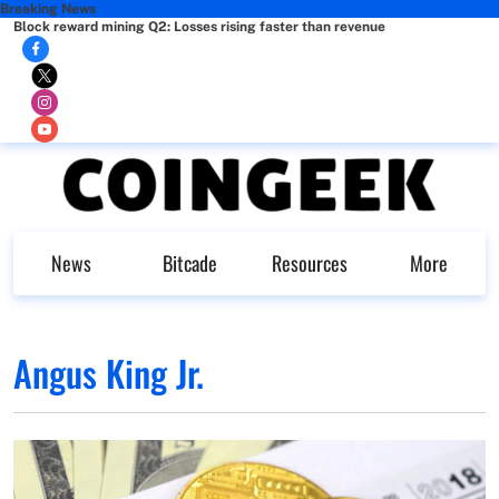
Breaking News
Block reward mining Q2: Losses rising faster than revenue
News
Bitcade
Resources
More
Angus King Jr.