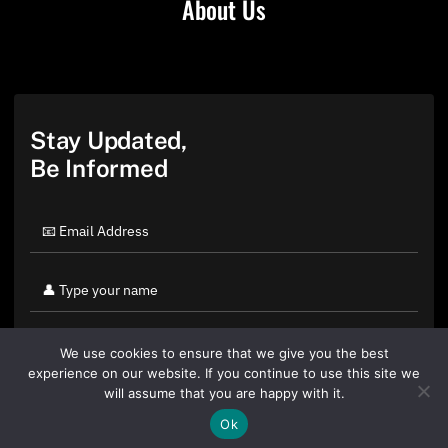
About Us
Stay Updated,
Be Informed
We use cookies to ensure that we give you the best
experience on our website. If you continue to use this site we
will assume that you are happy with it.
Ok
By clicking "Sign Up Today" you accept CoinGeek's
Terms of