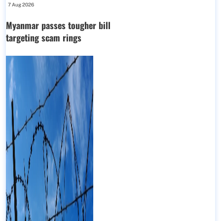
7 Aug 2026
Myanmar passes tougher bill
targeting scam rings