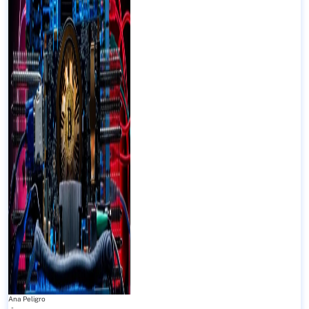
Ana Peligro
-