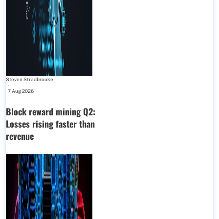
Steven Stradbrooke
-
7 Aug 2026
Block reward mining Q2:
Losses rising faster than
revenue