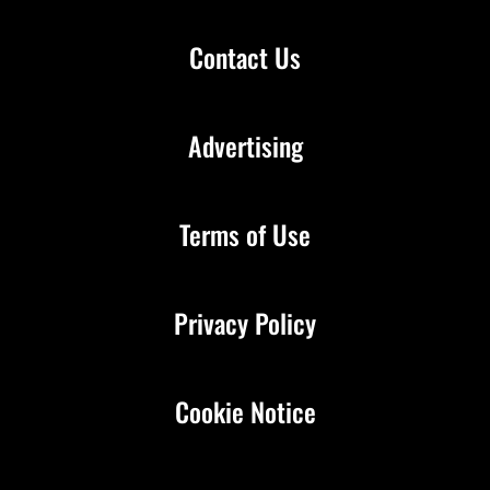
Contact Us
Advertising
Terms of Use
Privacy Policy
Cookie Notice