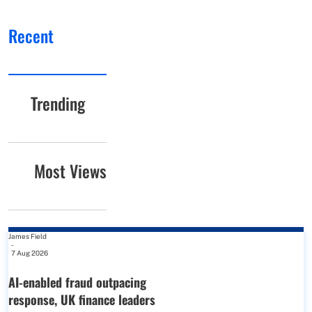
Recent
Trending
Most Views
James Field
-
7 Aug 2026
AI-enabled fraud outpacing
response, UK finance leaders