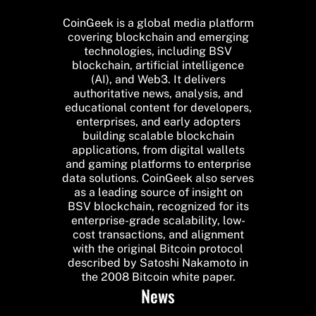
CoinGeek is a global media platform
covering blockchain and emerging
technologies, including BSV
blockchain, artificial intelligence
(AI), and Web3. It delivers
authoritative news, analysis, and
educational content for developers,
enterprises, and early adopters
building scalable blockchain
applications, from digital wallets
and gaming platforms to enterprise
data solutions. CoinGeek also serves
as a leading source of insight on
BSV blockchain, recognized for its
enterprise-grade scalability, low-
cost transactions, and alignment
with the original Bitcoin protocol
described by Satoshi Nakamoto in
the 2008 Bitcoin white paper.
News