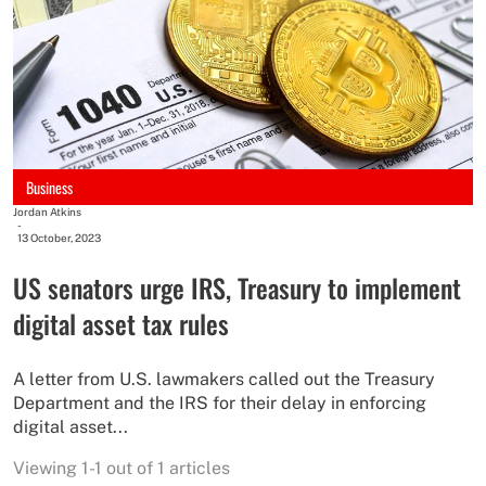
Business
Jordan Atkins
-
13 October, 2023
US senators urge IRS, Treasury to implement
digital asset tax rules
A letter from U.S. lawmakers called out the Treasury
Department and the IRS for their delay in enforcing
digital asset...
Viewing 1-1 out of 1 articles