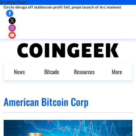
Breaking News
Circle shrugs off stablecoin profit fall, preps launch of Arc mainnet
News
Bitcade
Resources
More
American Bitcoin Corp