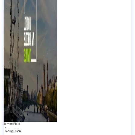
James Field
-
6 Aug 2026