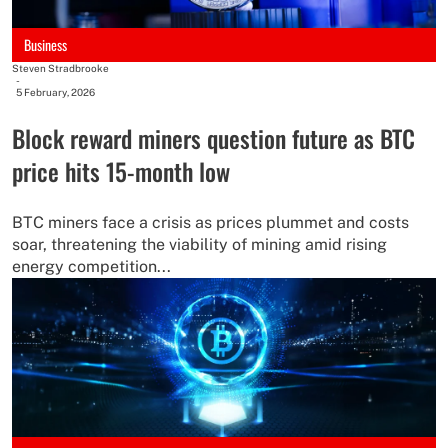
Business
Steven Stradbrooke
-
5 February, 2026
Block reward miners question future as BTC
price hits 15-month low
BTC miners face a crisis as prices plummet and costs
soar, threatening the viability of mining amid rising
energy competition...