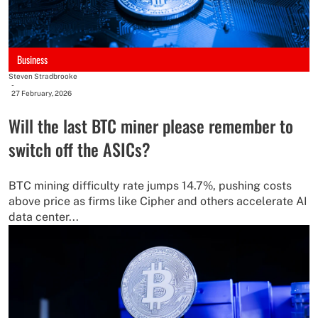
Business
Steven Stradbrooke
-
27 February, 2026
Will the last BTC miner please remember to
switch off the ASICs?
BTC mining difficulty rate jumps 14.7%, pushing costs
above price as firms like Cipher and others accelerate AI
data center...