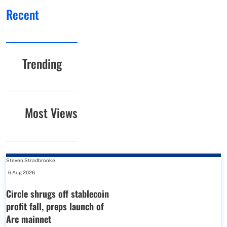
Recent
Trending
Most Views
Steven Stradbrooke
-
6 Aug 2026
Circle shrugs off stablecoin
profit fall, preps launch of
Arc mainnet