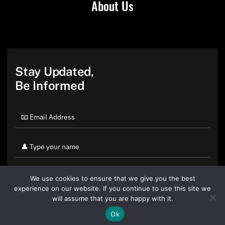
About Us
Stay Updated,
Be Informed
We use cookies to ensure that we give you the best
experience on our website. If you continue to use this site we
will assume that you are happy with it.
Ok
By clicking "Sign Up Today" you accept CoinGeek's
Terms of