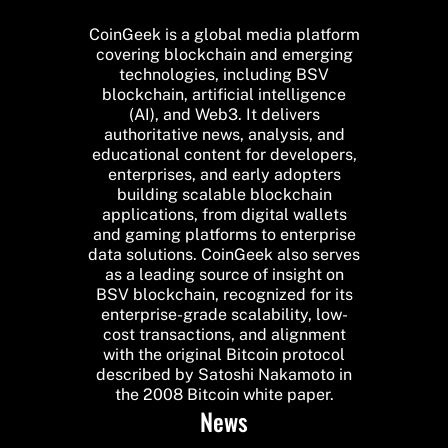
CoinGeek is a global media platform
covering blockchain and emerging
technologies, including BSV
blockchain, artificial intelligence
(AI), and Web3. It delivers
authoritative news, analysis, and
educational content for developers,
enterprises, and early adopters
building scalable blockchain
applications, from digital wallets
and gaming platforms to enterprise
data solutions. CoinGeek also serves
as a leading source of insight on
BSV blockchain, recognized for its
enterprise-grade scalability, low-
cost transactions, and alignment
with the original Bitcoin protocol
described by Satoshi Nakamoto in
the 2008 Bitcoin white paper.
News