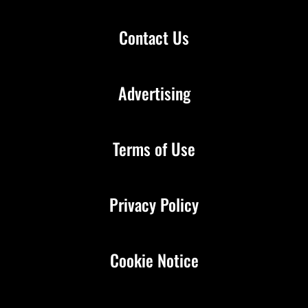
Contact Us
Advertising
Terms of Use
Privacy Policy
Cookie Notice