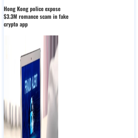
Hong Kong police expose
$3.3M romance scam in fake
crypto app