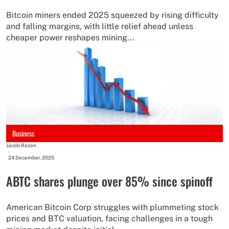
Bitcoin miners ended 2025 squeezed by rising difficulty
and falling margins, with little relief ahead unless
cheaper power reshapes mining...
Business
Jacob Rozen
-
24 December, 2025
ABTC shares plunge over 85% since spinoff
American Bitcoin Corp struggles with plummeting stock
prices and BTC valuation, facing challenges in a tough