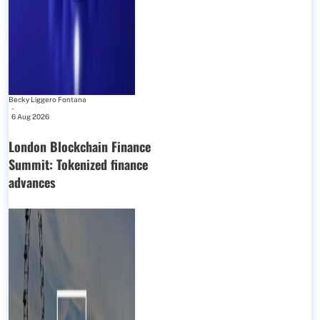
Becky Liggero Fontana
-
6 Aug 2026
London Blockchain Finance
Summit: Tokenized finance
advances