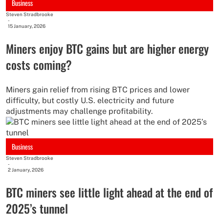
Business
Steven Stradbrooke
-
15 January, 2026
Miners enjoy BTC gains but are higher energy
costs coming?
Miners gain relief from rising BTC prices and lower
difficulty, but costly U.S. electricity and future
adjustments may challenge profitability.
Business
Steven Stradbrooke
-
2 January, 2026
BTC miners see little light ahead at the end of
2025’s tunnel