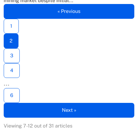
mining market despite initial...
« Previous
1
2
3
4
…
6
Next »
Viewing 7-12 out of 31 articles