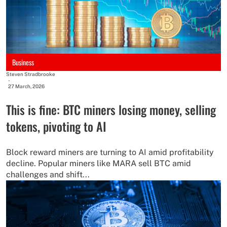
Business
Steven Stradbrooke
-
27 March, 2026
This is fine: BTC miners losing money, selling
tokens, pivoting to AI
Block reward miners are turning to AI amid profitability
decline. Popular miners like MARA sell BTC amid
challenges and shift...