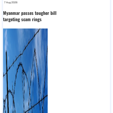
7 Aug 2026
Myanmar passes tougher bill
targeting scam rings