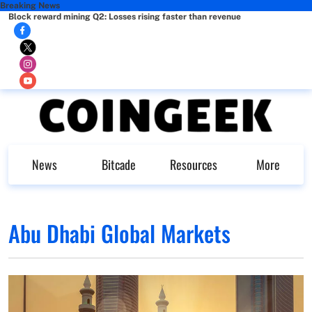
Breaking News
Block reward mining Q2: Losses rising faster than revenue
News
Bitcade
Resources
More
Abu Dhabi Global Markets