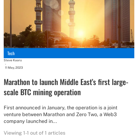
Tech
Steve Kaaru
-
11 May, 2023
Marathon to launch Middle East’s first large-
scale BTC mining operation
First announced in January, the operation is a joint
venture between Marathon and Zero Two, a Web3
company launched in...
Viewing 1-1 out of 1 articles