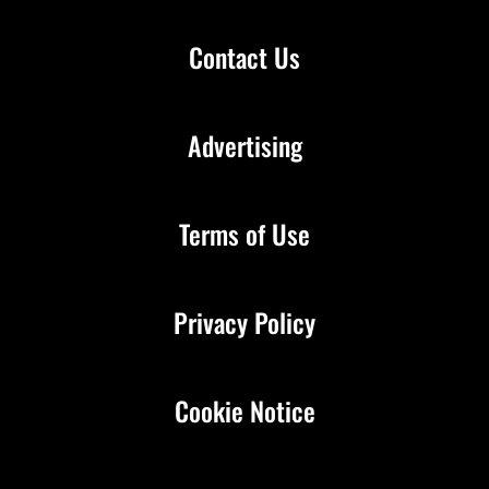
Contact Us
Advertising
Terms of Use
Privacy Policy
Cookie Notice