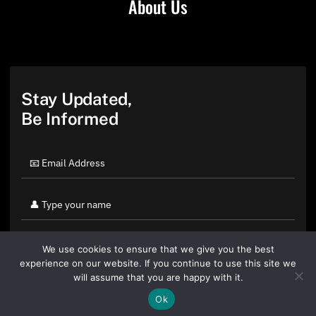
About Us
Stay Updated,
Be Informed
We use cookies to ensure that we give you the best
experience on our website. If you continue to use this site we
will assume that you are happy with it.
Ok
By clicking "Sign Up Today" you accept CoinGeek's
Terms of