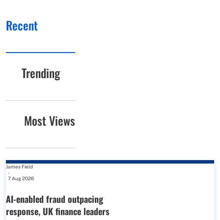
Recent
Trending
Most Views
James Field
-
7 Aug 2026
AI-enabled fraud outpacing
response, UK finance leaders