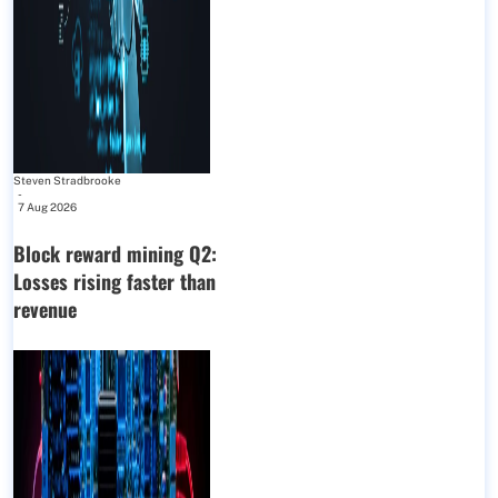
Steven Stradbrooke
-
7 Aug 2026
Block reward mining Q2:
Losses rising faster than
revenue