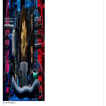
Ana Peligro
-