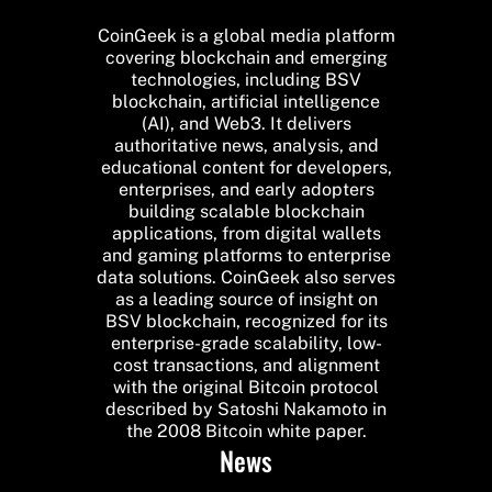
CoinGeek is a global media platform
covering blockchain and emerging
technologies, including BSV
blockchain, artificial intelligence
(AI), and Web3. It delivers
authoritative news, analysis, and
educational content for developers,
enterprises, and early adopters
building scalable blockchain
applications, from digital wallets
and gaming platforms to enterprise
data solutions. CoinGeek also serves
as a leading source of insight on
BSV blockchain, recognized for its
enterprise-grade scalability, low-
cost transactions, and alignment
with the original Bitcoin protocol
described by Satoshi Nakamoto in
the 2008 Bitcoin white paper.
News