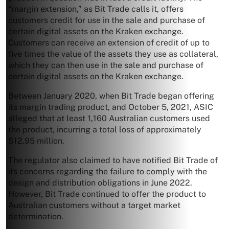
“margin extension,” as Bit Trade calls it, offers
customers credit for use in the sale and purchase of
certain digital assets on the Kraken exchange.
Customers can receive an extension of credit of up to
five times the value of the assets they use as collateral,
which they can then use in the sale and purchase of
certain digital assets on the Kraken exchange.
Between January 2020, when Bit Trade began offering
its margin trading product, and October 5, 2021, ASIC
alleged that at least 1,160 Australian customers used
the product, incurring a total loss of approximately
$12.95 million.
The regulator also claimed to have notified Bit Trade of
its concerns regarding the failure to comply with the
design and distribution obligations in June 2022.
However, Bit Trade continued to offer the product to
Australian customers without a target market
determination.