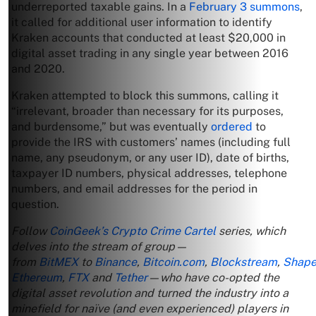
underreported taxable gains. In a
February 3 summons
,
it called for additional user information to identify
Kraken accounts that conducted at least $20,000 in
digital asset trading in any single year between 2016
and 2020.
Kraken attempted to block this summons, calling it
“irrelevant, broader than necessary for its purposes,
and burdensome,” but was eventually
ordered
to
provide the IRS with customers’ names (including full
name, any pseudonym, or any user ID), date of births,
taxpayer ID numbers, physical addresses, telephone
numbers, and email addresses for the period in
question.
Follow
CoinGeek’s Crypto Crime Cartel
series, which
delves into the stream of group—
from
BitMEX
to
Binance
,
Bitcoin.com
,
Blockstream
,
Shape
Ethereum
,
FTX
and
Tether
—who have co-opted the
digital asset revolution and turned the industry into a
minefield for naïve (and even experienced) players in