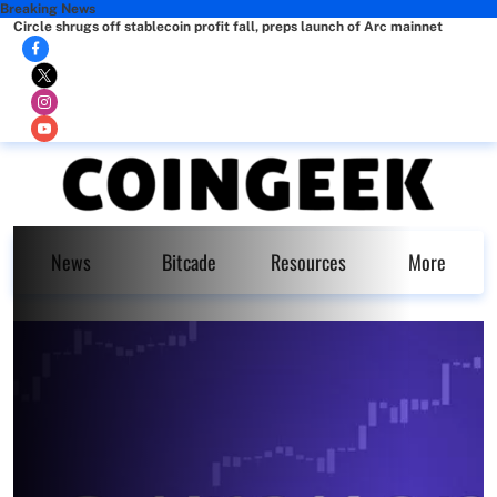
Breaking News
Circle shrugs off stablecoin profit fall, preps launch of Arc mainnet
News
Bitcade
Resources
More