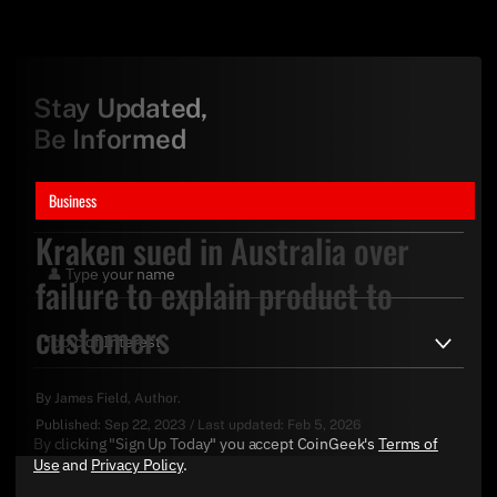
Stay Updated,
Be Informed
Business
Kraken sued in Australia over
failure to explain product to
customers
By
James Field
, Author.
Published:
Sep 22, 2023
/
Last updated:
Feb 5, 2026
By clicking "Sign Up Today" you accept CoinGeek's
Terms of
Use
and
Privacy Policy
.