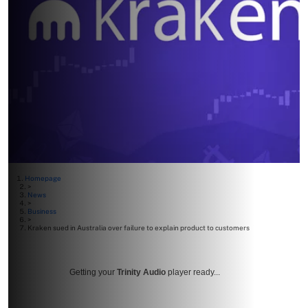
Homepage
>
News
>
Business
>
Kraken sued in Australia over failure to explain product to customers
Getting your
Trinity Audio
player ready...