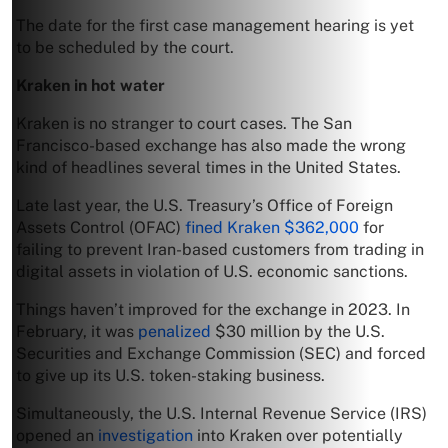
The date for the first case management hearing is yet
to be scheduled by the court.
Kraken in hot water
Kraken is no stranger to court cases. The San
Francisco-based exchange has also made the wrong
kind of headlines several times in the United States.
Late last year, the U.S. Treasury’s Office of Foreign
Assets Control (OFAC)
fined Kraken $362,000
for
failing to prevent Iran-based customers from trading in
digital assets in violation of U.S. economic sanctions.
Things haven’t improved for the exchange in 2023. In
February, it was
penalized
$30 million by the U.S.
Securities and Exchange Commission (SEC) and forced
to give up its U.S. token-staking business.
Simultaneously, the U.S. Internal Revenue Service (IRS)
opened an
investigation
into Kraken over potentially