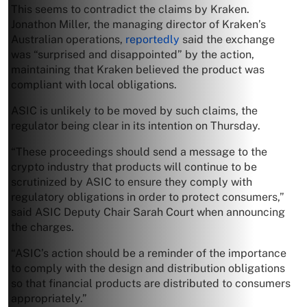
This seems to contradict the claims by Kraken.
Jonathon Miller, the managing director of Kraken’s
Australian operations,
reportedly
said the exchange
was “surprised and disappointed” by the action,
maintaining that Kraken believed the product was
compliant with local obligations.
ASIC is unlikely to be moved by such claims, the
regulator being clear in its intention on Thursday.
“These proceedings should send a message to the
crypto industry that products will continue to be
scrutinized by ASIC to ensure they comply with
regulatory obligations in order to protect consumers,”
said ASIC Deputy Chair Sarah Court when announcing
the charges.
“ASIC’s action should be a reminder of the importance
to comply with the design and distribution obligations
so that financial products are distributed to consumers
appropriately.”