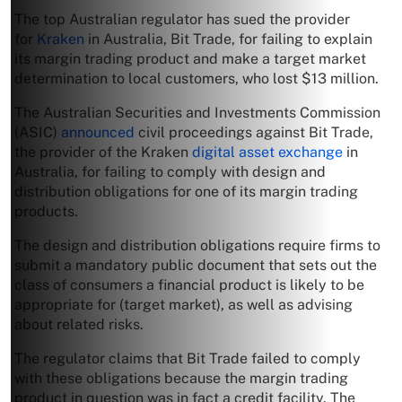
The top Australian regulator has sued the provider
for
Kraken
in Australia, Bit Trade, for failing to explain
its margin trading product and make a target market
determination to local customers, who lost $13 million.
The Australian Securities and Investments Commission
(ASIC)
announced
civil proceedings against Bit Trade,
the provider of the Kraken
digital asset exchange
in
Australia, for failing to comply with design and
distribution obligations for one of its margin trading
products.
The design and distribution obligations require firms to
submit a mandatory public document that sets out the
class of consumers a financial product is likely to be
appropriate for (target market), as well as advising
about related risks.
The regulator claims that Bit Trade failed to comply
with these obligations because the margin trading
product in question was in fact a credit facility. The