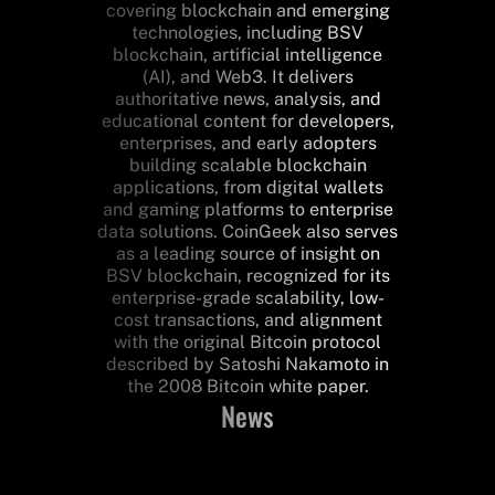
covering blockchain and emerging
technologies, including BSV
blockchain, artificial intelligence
(AI), and Web3. It delivers
authoritative news, analysis, and
educational content for developers,
enterprises, and early adopters
building scalable blockchain
applications, from digital wallets
and gaming platforms to enterprise
data solutions. CoinGeek also serves
as a leading source of insight on
BSV blockchain, recognized for its
enterprise-grade scalability, low-
cost transactions, and alignment
with the original Bitcoin protocol
described by Satoshi Nakamoto in
the 2008 Bitcoin white paper.
News