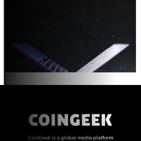
CoinGeek is a global media platform