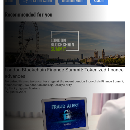
Trade
Crypto Crime Cartel
Jonathon Miller
Kraken
Recommended for you
London Blockchain Finance Summit: Tokenized finance
advances
Tokenized finance takes center stage at the recent London Blockchain Finance Summit,
emphasizing RWA adoption and regulatory clarity.
By
Becky Liggero Fontana
August 6, 2026