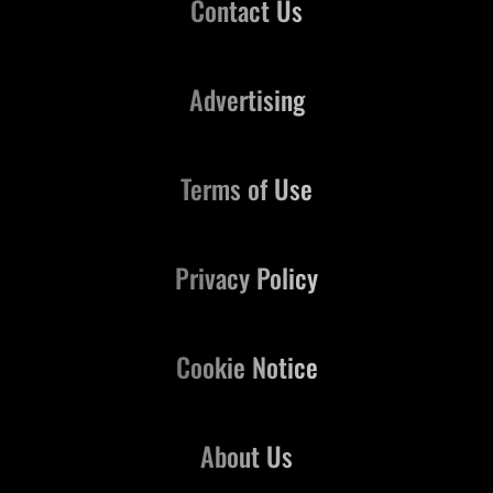
Contact Us
Advertising
Terms of Use
Privacy Policy
Cookie Notice
About Us