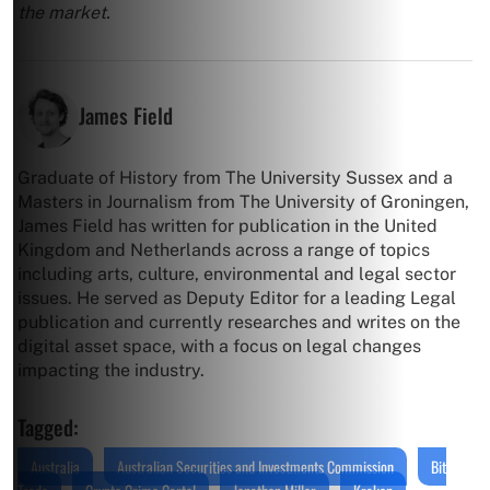
the market.
James Field
Graduate of History from The University Sussex and a
Masters in Journalism from The University of Groningen,
James Field has written for publication in the United
Kingdom and Netherlands across a range of topics
including arts, culture, environmental and legal sector
issues. He served as Deputy Editor for a leading Legal
publication and currently researches and writes on the
digital asset space, with a focus on legal changes
impacting the industry.
Tagged:
Australia
Australian Securities and Investments Commission
Bit