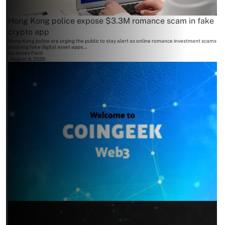
Hong Kong police expose $3.3M romance scam in fake
crypto app
Hong Kong police are urging the public to stay alert as online romance investment scams
involving fake digital asset apps...
By
James Field
August 6, 2026