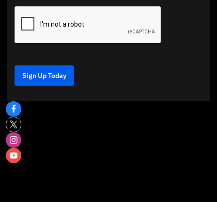
Sign Up Today