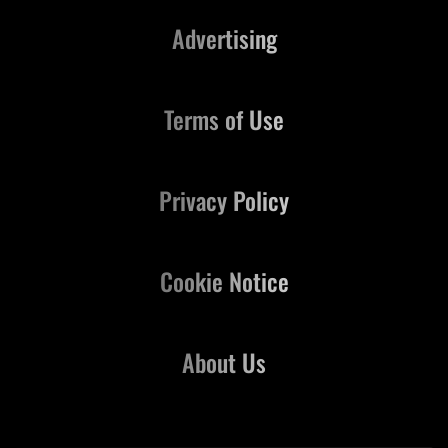
Advertising
Terms of Use
Privacy Policy
Cookie Notice
About Us