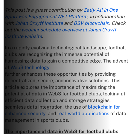
This post is a guest contribution by
Zetly All in One
Sport Fan Engagement NFT Platform
, in collaboration
with
Johan Cruyff Institute
and
BSV blockchain
. Check
out the
webinar schedule overview at Johan Cruyff
Institute website
.
In a rapidly evolving technological landscape, football
clubs are recognizing the immense potential of
harnessing data to gain a competitive edge. The advent
of
Web3 technology
further enhances these opportunities by providing
decentralized, secure, and innovative solutions. This
article explores the importance of maximizing the
potential of data in Web3 for football clubs, looking at
efficient data collection and storage strategies,
seamless data integration, the use of
blockchain for
enhanced security
, and
real-world applications
of data
management in sports clubs.
The importance of data in Web3 for football clubs