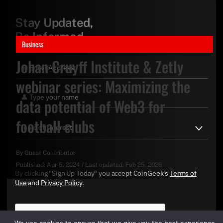
Stay Updated,
Be Informed
Business
Johan Cruyff Institute & Zetly
webinar series: Maximizing the
data potential of Web3 for
football clubs
By
Guest Contributor
Published:
Apr 5, 2024
/
Last updated:
Feb 25, 2026
By clicking "Sign Up Today" you accept CoinGeek's
Terms of
Use
and
Privacy Policy
.