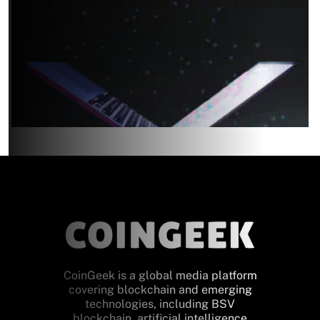
CoinGeek is a global media platform
covering blockchain and emerging
technologies, including BSV
blockchain, artificial intelligence