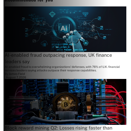
AI-enabled fraud outpacing response, UK finance
leaders say
AI-enabled fraud is overwhelming organizations' defenses, with 76% of U.K. financial
services leaders saying attacks outpace their response capabilities.
By
James Field
August 7, 2026
Block reward mining Q2: Losses rising faster than