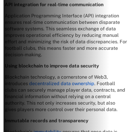
API integration for real-time communication
Application Programming Interface (API) integration
ensures real-time communication between disparate
software systems. This seamless exchange of data
improves operational efficiency by reducing manual
effort and minimizing the risk of data discrepancies. For
football clubs, this means faster and more accurate
decision-making.
Using blockchain to improve data security
Blockchain technology, a cornerstone of Web3,
introduces
decentralized data ownership
. Football
clubs can securely manage player data, contracts, and
financial information without relying on a central
authority. This not only increases security, but also
gives players more control over their personal data.
Immutable records and transparency
Blockchain’s
immutability
ensures that once data is