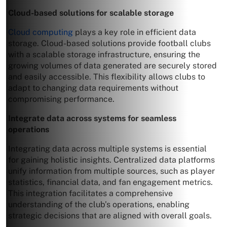
Cloud-based solutions for scalable storage
Cloud computing
plays a key role in efficient data
storage. Cloud-based solutions provide football clubs
with a scalable storage infrastructure, ensuring the
growing volumes of data generated are securely stored
and easily accessible. This flexibility allows clubs to
adapt to changing data requirements without
compromising performance.
Integrate data across systems for seamless
operations
Integrating data across multiple systems is essential
for gaining holistic insights. Centralized data platforms
unify information from multiple sources, such as player
statistics, financial data, and fan engagement metrics.
This integration facilitates a comprehensive
understanding of the club’s operations, enabling
strategic decisions that are aligned with overall goals.