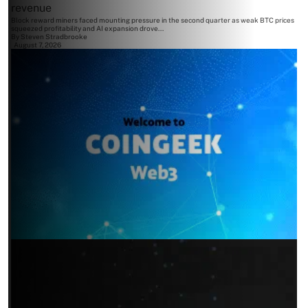
revenue
Block reward miners faced mounting pressure in the second quarter as weak BTC prices
squeezed profitability and AI expansion drove...
By
Steven Stradbrooke
August 7, 2026