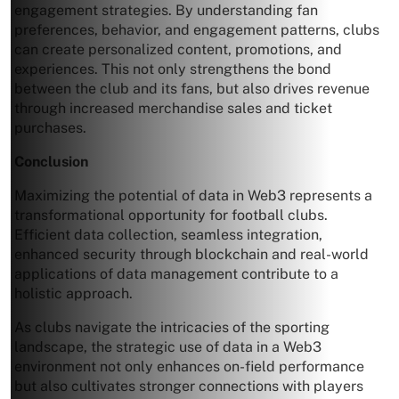
engagement strategies. By understanding fan
preferences, behavior, and engagement patterns, clubs
can create personalized content, promotions, and
experiences. This not only strengthens the bond
between the club and its fans, but also drives revenue
through increased merchandise sales and ticket
purchases.
Conclusion
Maximizing the potential of data in Web3 represents a
transformational opportunity for football clubs.
Efficient data collection, seamless integration,
enhanced security through blockchain and real-world
applications of data management contribute to a
holistic approach.
As clubs navigate the intricacies of the sporting
landscape, the strategic use of data in a Web3
environment not only enhances on-field performance
but also cultivates stronger connections with players