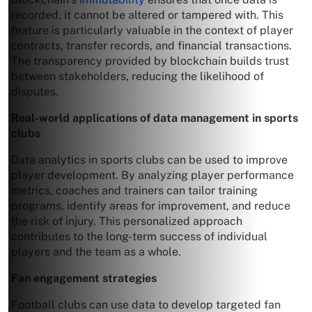
recorded, it cannot be altered or tampered with. This
feature is particularly valuable in the context of player
contracts, transfer records, and financial transactions.
The transparency provided by blockchain builds trust
between stakeholders, reducing the likelihood of
disputes.
Real-world applications of data management in sports
clubs
Data analytics in sports clubs can be used to improve
player development. By analyzing player performance
metrics, coaches and trainers can tailor training
programs, identify areas for improvement, and reduce
the risk of injury. This personalized approach
contributes to the long-term success of individual
players and the team as a whole.
Fan engagement strategies
Football clubs can use data to develop targeted fan