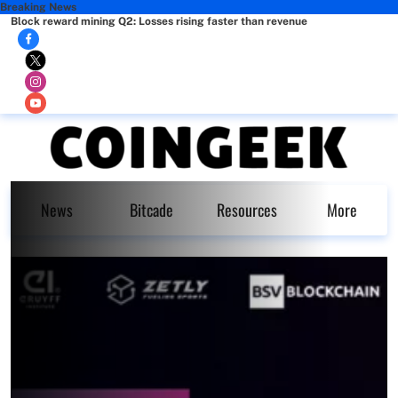
Breaking News
Block reward mining Q2: Losses rising faster than revenue
News
Bitcade
Resources
More