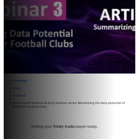
Homepage
>
News
>
Business
>
Johan Cruyff Institute & Zetly webinar series: Maximizing the data potential of
Web3 for football clubs
Getting your
Trinity Audio
player ready...