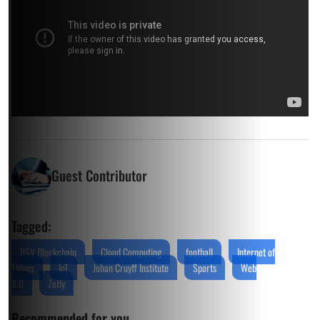
Guest Contributor
Tagged:
BSV Blockchain
Cloud Computing
football
Internet of
Things
IoT
Johan Cruyff Institute
Sports
Web
3.0
Zetly
Recommended for you