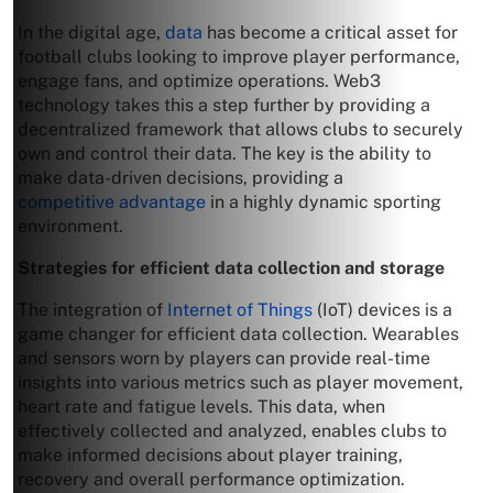
In the digital age,
data
has become a critical asset for
football clubs looking to improve player performance,
engage fans, and optimize operations. Web3
technology takes this a step further by providing a
decentralized framework that allows clubs to securely
own and control their data. The key is the ability to
make data-driven decisions, providing a
competitive advantage
in a highly dynamic sporting
environment.
Strategies for efficient data collection and storage
The integration of
Internet of Things
(IoT) devices is a
game changer for efficient data collection. Wearables
and sensors worn by players can provide real-time
insights into various metrics such as player movement,
heart rate and fatigue levels. This data, when
effectively collected and analyzed, enables clubs to
make informed decisions about player training,
recovery and overall performance optimization.