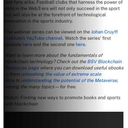
and fans alike. Football clubs that harness the power of
data in the Web3 era will not only succeed in the sport
but will also be at the forefront of technological
innovation in the sports industry.
The webinar series can be viewed on the
Johan Cruyff
Institute’s YouTube channel
. Watch the series’ first
episode
here
and the second one
here
.
Want to learn more about the fundamentals of
blockchain technology? Check out the
BSV Blockchain
Resources page
where you can download useful ebooks
—from
unleashing the value of extreme scale
data
to
understanding the potential of the Metaverse
,
among the many topics—for free.
Watch: Finding new ways to promote books and sports
with blockchain