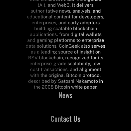
(AI), and Web3. It delivers
authoritative news, analysis, and
educational content for developers,
enterprises, and early adopters
building scalable blockchain
applications, from digital wallets
and gaming platforms to enterprise
data solutions. CoinGeek also serves
as a leading source of insight on
BSV blockchain, recognized for its
enterprise-grade scalability, low-
cost transactions, and alignment
with the original Bitcoin protocol
described by Satoshi Nakamoto in
the 2008 Bitcoin white paper.
News
Contact Us